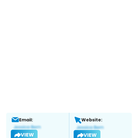
Email:
Website:
VIEW
VIEW