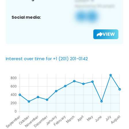
Social media:
VIEW
Interest over time for +1 (201) 201-0142