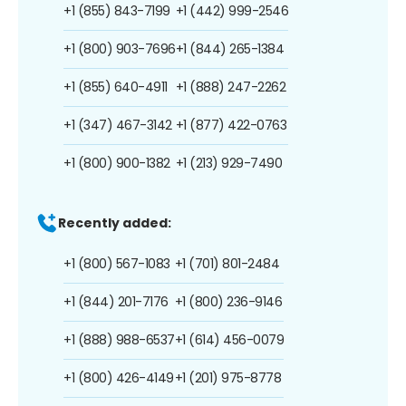
+1 (855) 843-7199
+1 (442) 999-2546
+1 (800) 903-7696
+1 (844) 265-1384
+1 (855) 640-4911
+1 (888) 247-2262
+1 (347) 467-3142
+1 (877) 422-0763
+1 (800) 900-1382
+1 (213) 929-7490
Recently added:
+1 (800) 567-1083
+1 (701) 801-2484
+1 (844) 201-7176
+1 (800) 236-9146
+1 (888) 988-6537
+1 (614) 456-0079
+1 (800) 426-4149
+1 (201) 975-8778