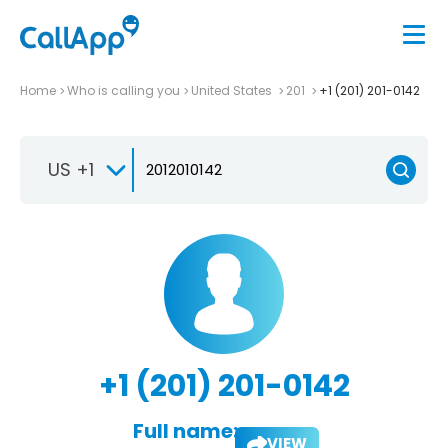
Home
Who is calling you
United States
201
+1 (201) 201-0142
US +1
+1 (201) 201-0142
Full name:
VIEW