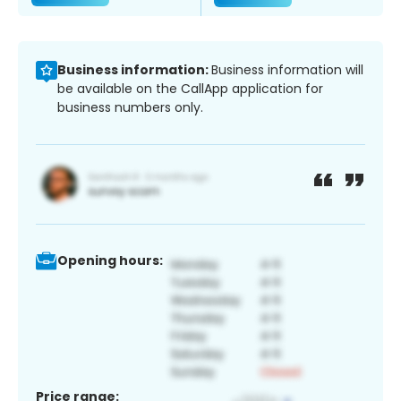
Business information:
Business information will
be available on the CallApp application for
business numbers only.
Opening hours:
Price range: