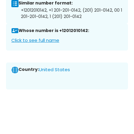
Similar number format:
+12012010142, +1 201-201-0142, (201) 201-0142, 00 1
201-201-0142, 1 (201) 201-0142
Whose number is +12012010142:
Click to see full name
Country:
United States