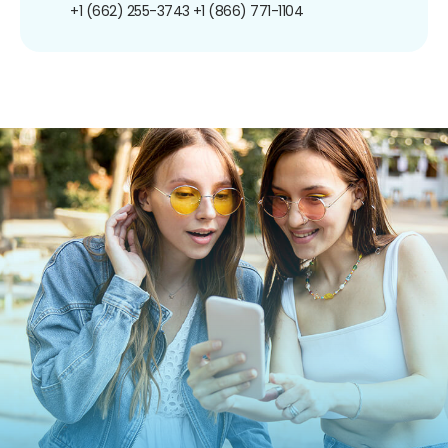
+1 (662) 255-3743
+1 (866) 771-1104