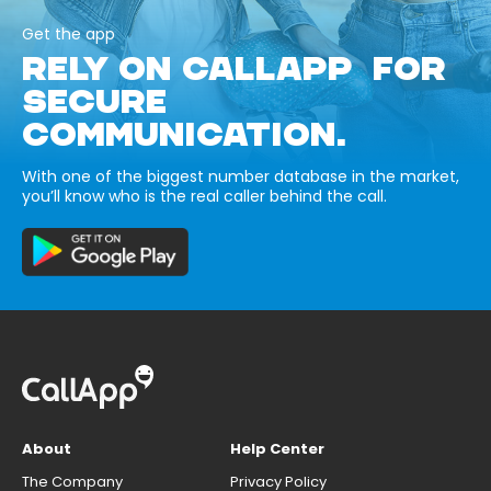
Get the app
RELY ON CALLAPP FOR
SECURE
COMMUNICATION.
With one of the biggest number database in the market,
you’ll know who is the real caller behind the call.
About
Help Center
The Company
Privacy Policy