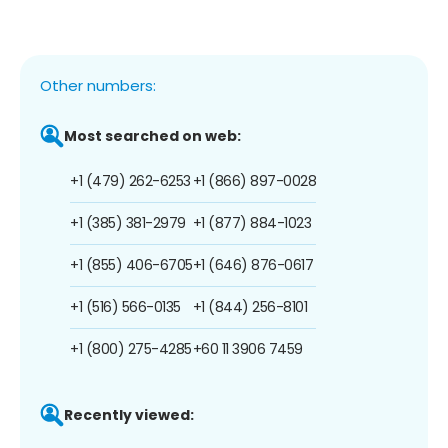
Other numbers:
Most searched on web:
+1 (479) 262-6253
+1 (866) 897-0028
+1 (385) 381-2979
+1 (877) 884-1023
+1 (855) 406-6705
+1 (646) 876-0617
+1 (516) 566-0135
+1 (844) 256-8101
+1 (800) 275-4285
+60 11 3906 7459
Recently viewed: