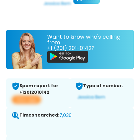
Want to know who's calling
from
+1 (201) 201-0142?
Spam report for
Type of number:
+12012010142
View app
Times searched:
7,036