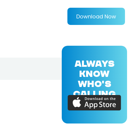
Download Now
ALWAYS
KNOW
WHO'S
CALLING