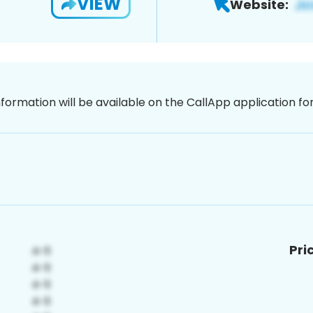
VIEW
Website:
nformation will be available on the CallApp application f
Pri