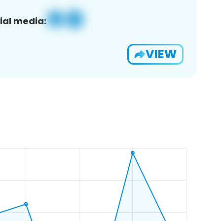
ial media:
VIEW