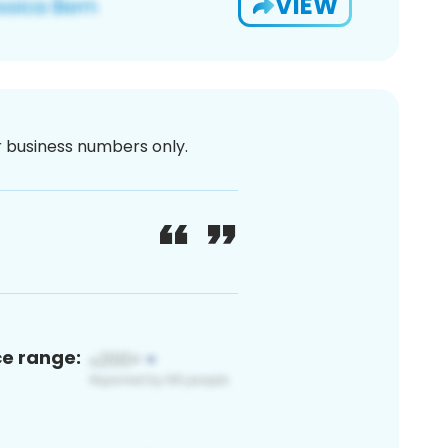
VIEW
or business numbers only.
ce range: