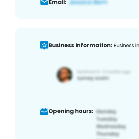
Email:
Business information:
Business i
Opening hours: