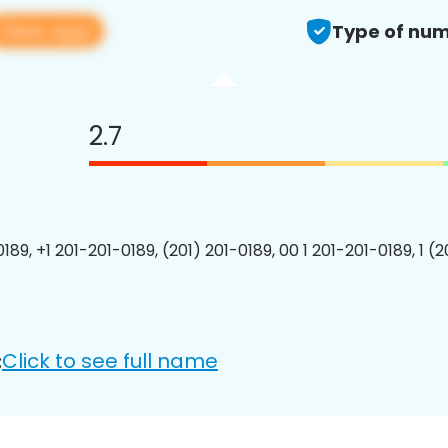
View app
Type of num
2.7
189, +1 201-201-0189, (201) 201-0189, 00 1 201-201-0189, 1 (
Click to see full name
: