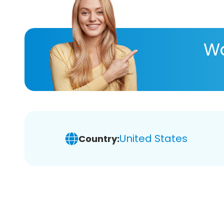
Wa
United States
Country: