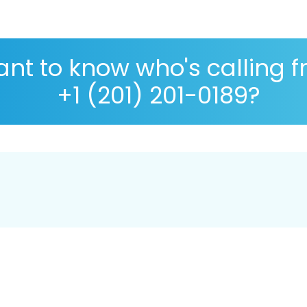
nt to know who's calling 
+1 (201) 201-0189?