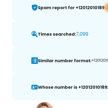
Spam report for +12012010189
7,099
Times searched:
Similar number format:
+12012010
Whose number is +12012010189