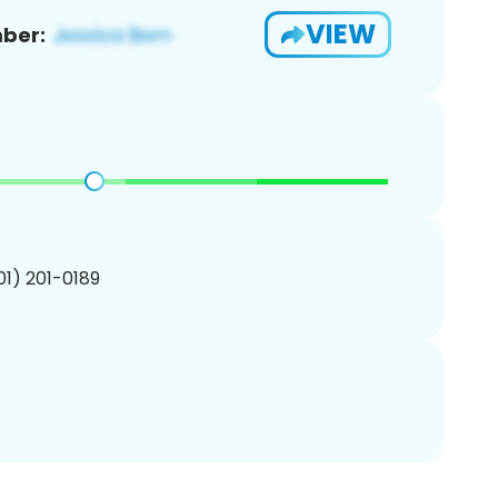
VIEW
ber:
201) 201-0189