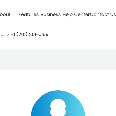
bout
Features
Business
Help Center
Contact Us
201
+1 (201) 201-0189