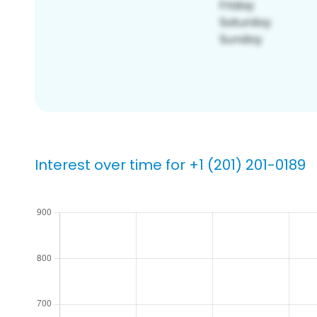
Interest over time for +1 (201) 201-0189