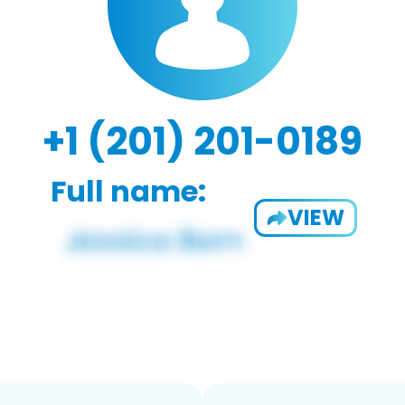
+1 (201) 201-0189
Full name:
VIEW