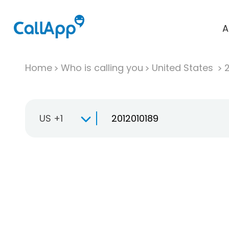
A
Home
Who is calling you
United States
US +1