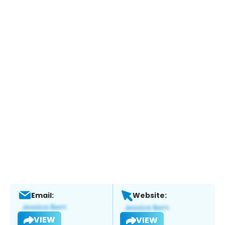
Email:
Website:
VIEW
VIEW