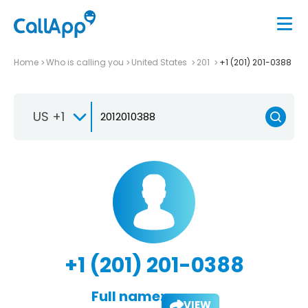
Home
Who is calling you
United States
201
+1 (201) 201-0388
US +1
+1 (201) 201-0388
Full name:
VIEW