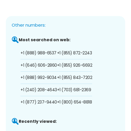
Other numbers:
Most searched on web:
+1 (888) 988-6537
+1 (855) 872-2243
+1 (646) 606-2860
+1 (855) 926-6692
+1 (888) 992-9034
+1 (855) 843-7202
+1 (240) 208-4643
+1 (703) 681-2369
+1 (877) 237-9440
+1 (800) 654-8818
Recently viewed: