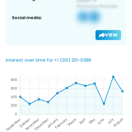
Social media:
VIEW
Interest over time for +1 (201) 201-0388