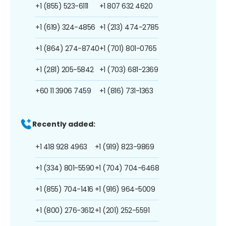
+1 (855) 523-6111
+1 807 632 4620
+1 (619) 324-4856
+1 (213) 474-2785
+1 (864) 274-8740
+1 (701) 801-0765
+1 (281) 205-5842
+1 (703) 681-2369
+60 11 3906 7459
+1 (816) 731-1363
Recently added:
+1 418 928 4963
+1 (919) 823-9869
+1 (334) 801-5590
+1 (704) 704-6468
+1 (855) 704-1416
+1 (916) 964-5009
+1 (800) 276-3612
+1 (201) 252-5591