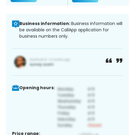
Business information:
Business information will
be available on the CallApp application for
business numbers only.
Opening hours:
Price range: