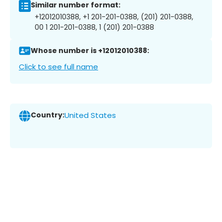
Similar number format:
+12012010388, +1 201-201-0388, (201) 201-0388,
00 1 201-201-0388, 1 (201) 201-0388
Whose number is +12012010388:
Click to see full name
Country:
United States