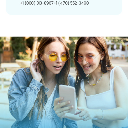
+1 (800) 313-8967
+1 (470) 552-3498