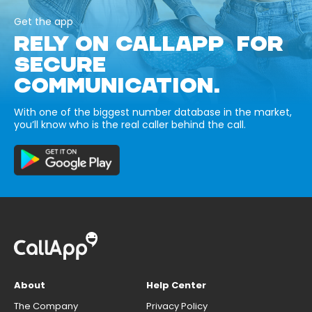
Get the app
RELY ON CALLAPP FOR
SECURE
COMMUNICATION.
With one of the biggest number database in the market,
you’ll know who is the real caller behind the call.
About
Help Center
The Company
Privacy Policy