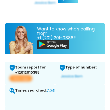
Want to know who's calling
from
+1 (201) 201-0388?
Spam report for
Type of number:
+12012010388
View app
Times searched:
7,041