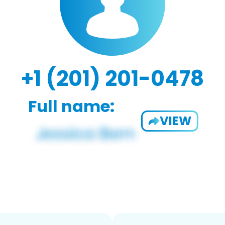
+1 (201) 201-0478
Full name:
VIEW