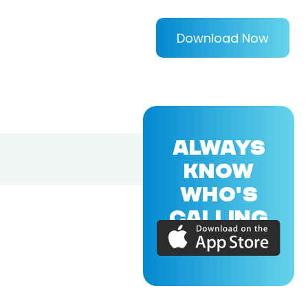
Download Now
ALWAYS
KNOW
WHO'S
CALLING