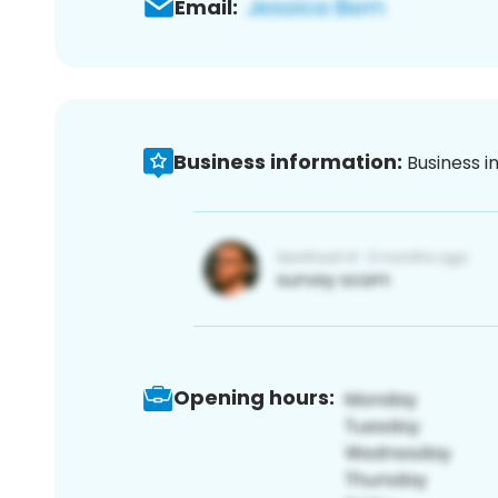
Email:
Business information:
Business i
Opening hours: