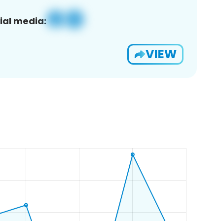
ial media:
VIEW