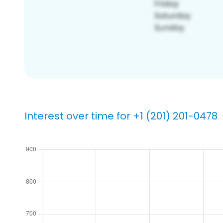
Interest over time for +1 (201) 201-0478