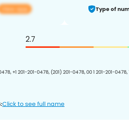
View app
Type of num
2.7
0478, +1 201-201-0478, (201) 201-0478, 00 1 201-201-0478, 
Click to see full name
: