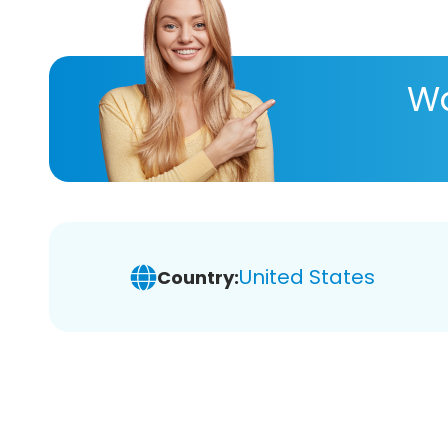
Wa
United States
Country: