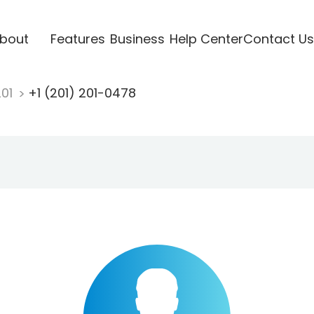
bout
Features
Business
Help Center
Contact Us
201
+1 (201) 201-0478