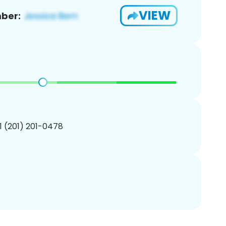
VIEW
ber:
1 (201) 201-0478