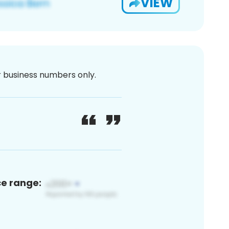
VIEW
or business numbers only.
ce range: