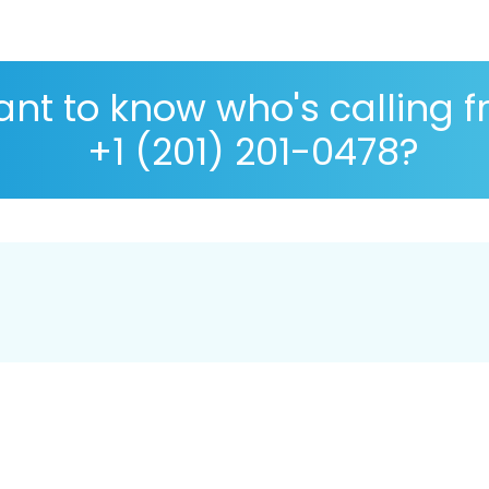
nt to know who's calling 
+1 (201) 201-0478?