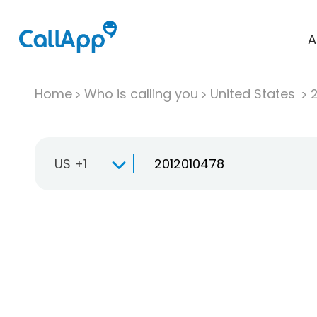
A
Home
Who is calling you
United States
US +1