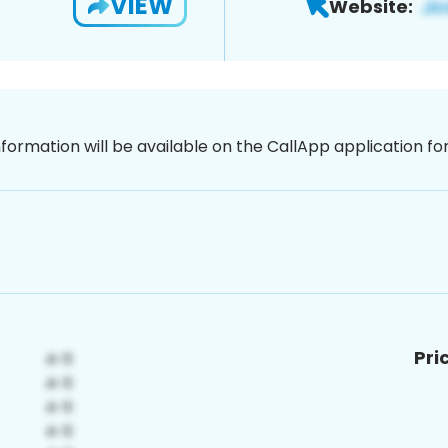
VIEW
Website:
nformation will be available on the CallApp application f
Pri