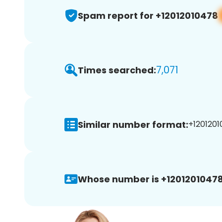
Spam report for +12012010478
7,071
Times searched:
Similar number format:
+1201201
Whose number is +12012010478