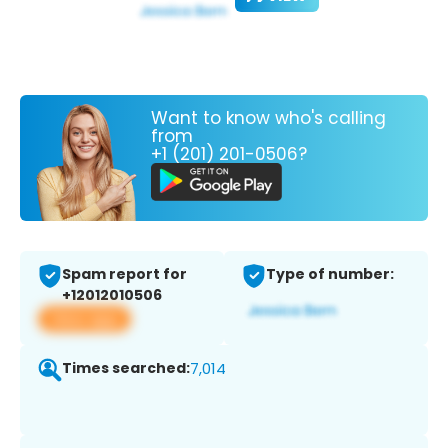
Want to know who's calling
from
+1 (201) 201-0506?
Spam report for
Type of number:
+12012010506
View app
Times searched:
7,014