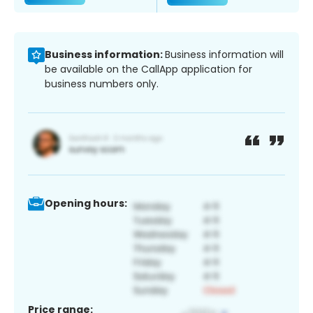
Business information:
Business information will
be available on the CallApp application for
business numbers only.
Opening hours:
Price range: