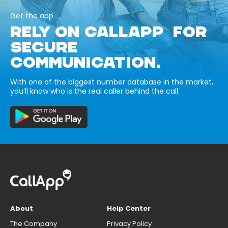
Get the app
RELY ON CALLAPP FOR
SECURE
COMMUNICATION.
With one of the biggest number database in the market,
you’ll know who is the real caller behind the call.
About
Help Center
The Company
Privacy Policy