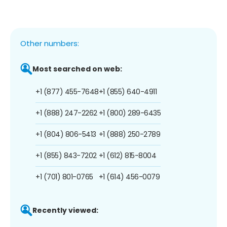
Other numbers:
Most searched on web:
+1 (877) 455-7648
+1 (855) 640-4911
+1 (888) 247-2262
+1 (800) 289-6435
+1 (804) 806-5413
+1 (888) 250-2789
+1 (855) 843-7202
+1 (612) 815-8004
+1 (701) 801-0765
+1 (614) 456-0079
Recently viewed: