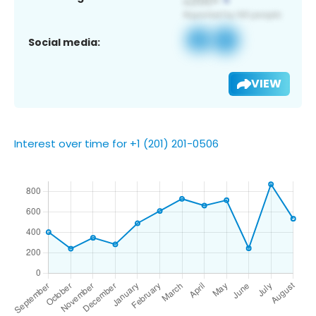
Social media:
VIEW
Interest over time for +1 (201) 201-0506