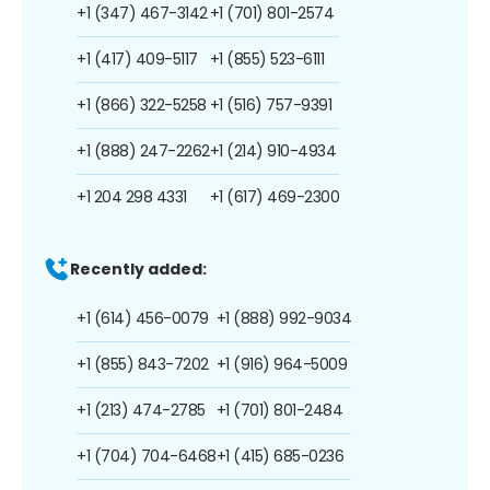
+1 (347) 467-3142
+1 (701) 801-2574
+1 (417) 409-5117
+1 (855) 523-6111
+1 (866) 322-5258
+1 (516) 757-9391
+1 (888) 247-2262
+1 (214) 910-4934
+1 204 298 4331
+1 (617) 469-2300
Recently added:
+1 (614) 456-0079
+1 (888) 992-9034
+1 (855) 843-7202
+1 (916) 964-5009
+1 (213) 474-2785
+1 (701) 801-2484
+1 (704) 704-6468
+1 (415) 685-0236