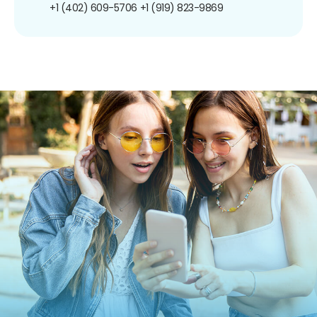
+1 (402) 609-5706
+1 (919) 823-9869