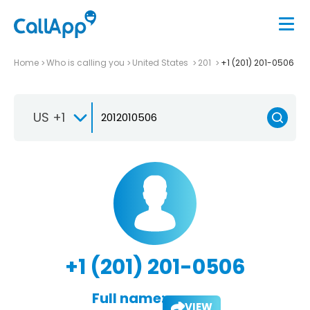
Home
Who is calling you
United States
201
+1 (201) 201-0506
US +1
+1 (201) 201-0506
Full name:
VIEW