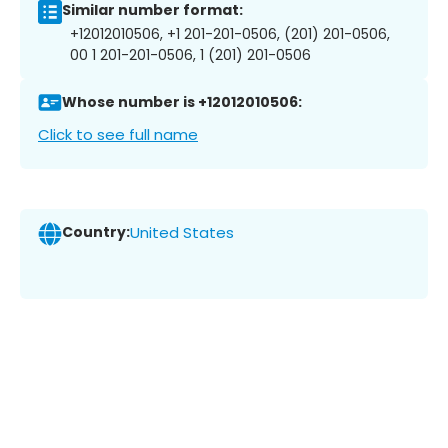
Similar number format:
+12012010506, +1 201-201-0506, (201) 201-0506,
00 1 201-201-0506, 1 (201) 201-0506
Whose number is +12012010506:
Click to see full name
Country:
United States