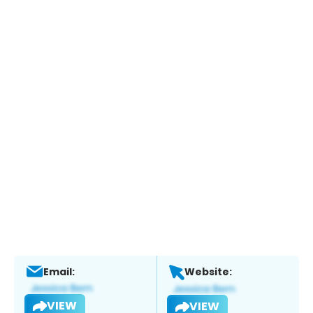
Email:
Website:
VIEW
VIEW