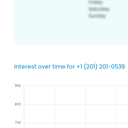
Interest over time for +1 (201) 201-0539