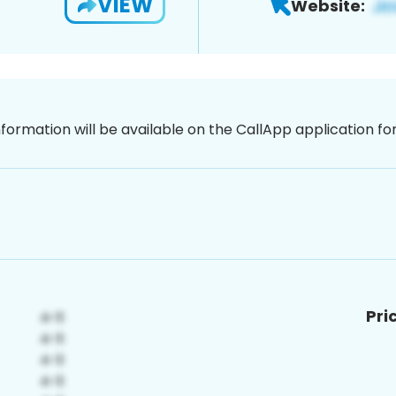
VIEW
Website:
nformation will be available on the CallApp application f
Pri