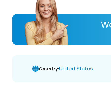
Wa
United States
Country: