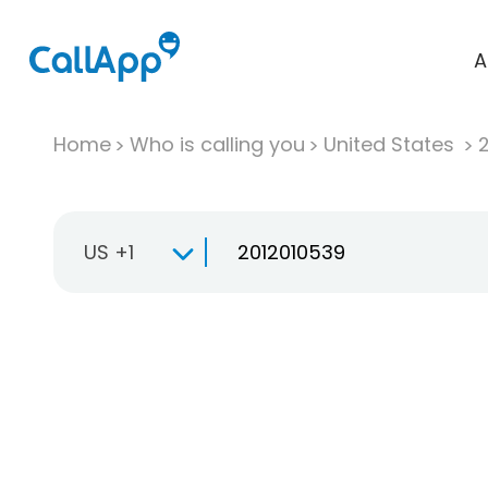
A
Home
Who is calling you
United States
US +1