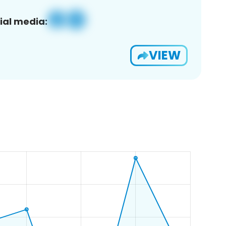
ial media:
VIEW