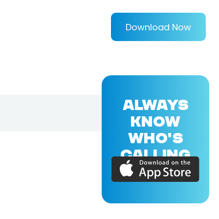
Download Now
ALWAYS
KNOW
WHO'S
CALLING