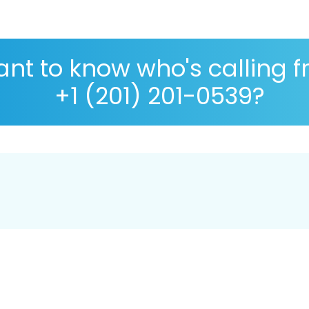
nt to know who's calling 
+1 (201) 201-0539?