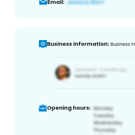
Email:
Business information:
Business i
Opening hours: