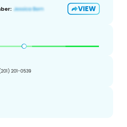
VIEW
ber:
 (201) 201-0539