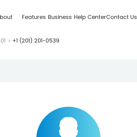
bout
Features
Business
Help Center
Contact Us
201
+1 (201) 201-0539