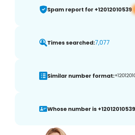
Spam report for +12012010539
7,077
Times searched:
Similar number format:
+1201201
Whose number is +12012010539