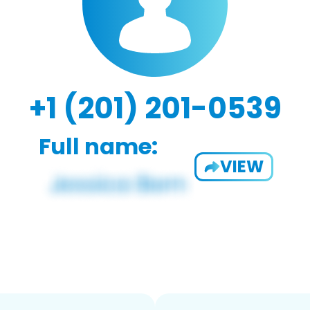
+1 (201) 201-0539
Full name:
VIEW