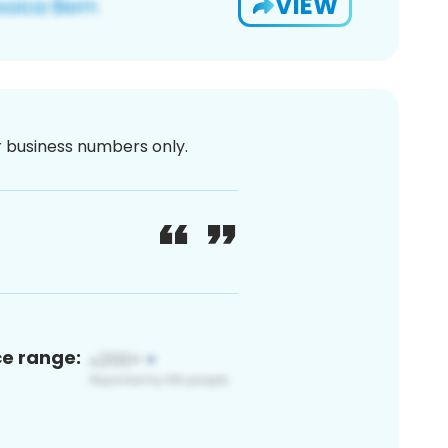
VIEW
or business numbers only.
ce range: