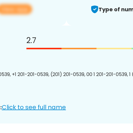
View app
Type of num
2.7
0539, +1 201-201-0539, (201) 201-0539, 00 1 201-201-0539, 1
Click to see full name
: