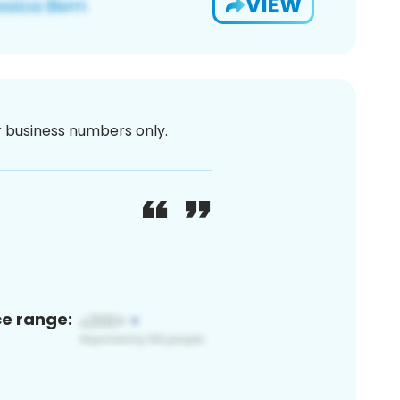
VIEW
or business numbers only.
ce range: