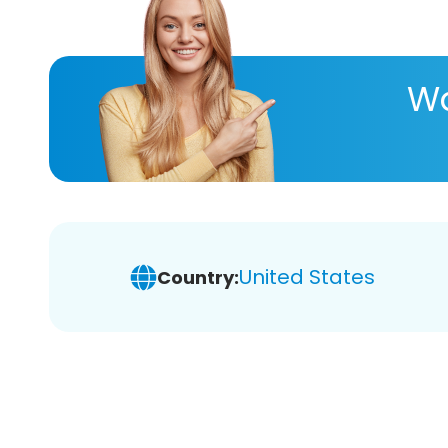
Wa
United States
Country: