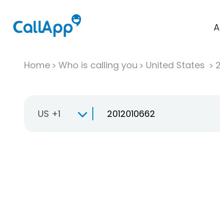
A
Home
Who is calling you
United States
US +1