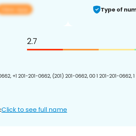
View app
Type of num
2.7
0662, +1 201-201-0662, (201) 201-0662, 00 1 201-201-0662, 1
Click to see full name
: