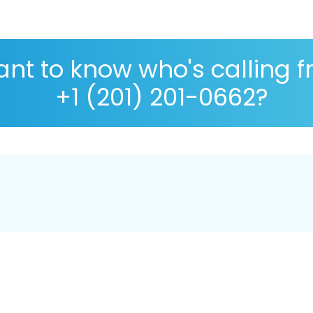
nt to know who's calling 
+1 (201) 201-0662?