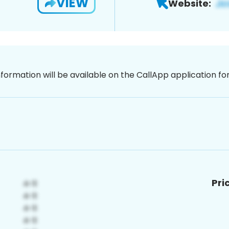
VIEW
Website:
nformation will be available on the CallApp application f
Pri