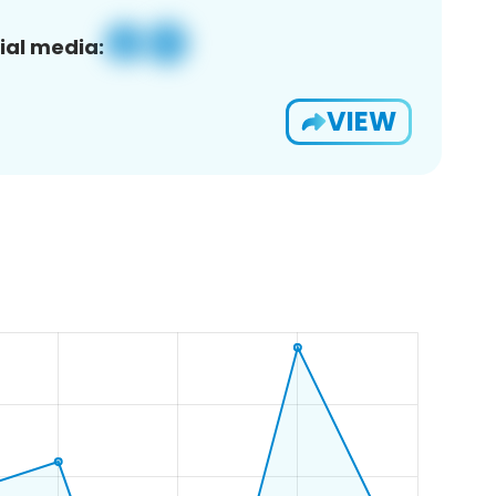
ial media:
VIEW