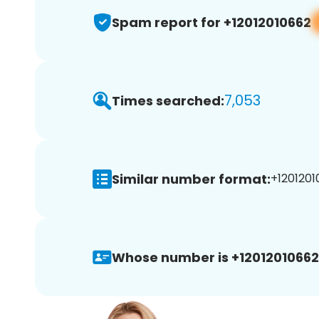
Spam report for +12012010662
7,053
Times searched:
Similar number format:
+1201201
Whose number is +12012010662