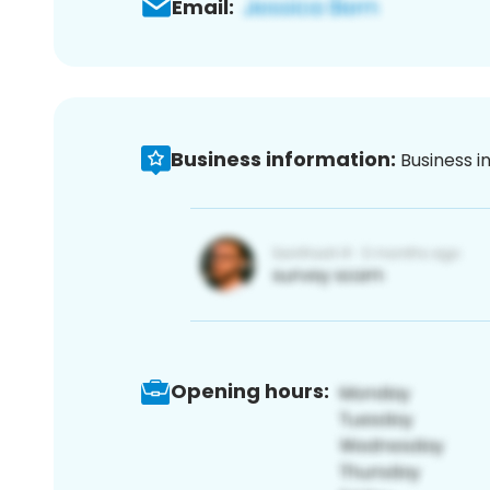
Email:
Business information:
Business i
Opening hours: