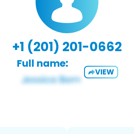
+1 (201) 201-0662
Full name:
VIEW