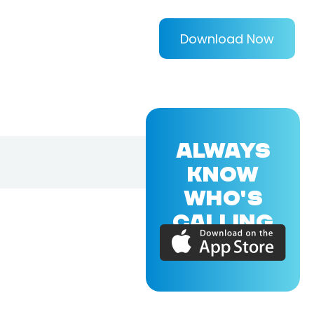
Download Now
ALWAYS
KNOW
WHO'S
CALLING