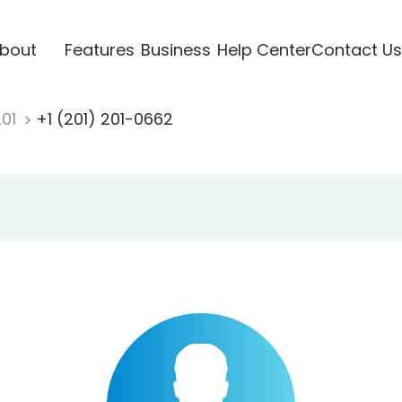
bout
Features
Business
Help Center
Contact Us
201
+1 (201) 201-0662