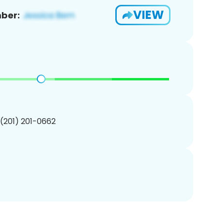
VIEW
ber:
 (201) 201-0662