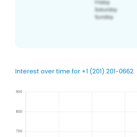
Interest over time for +1 (201) 201-0662