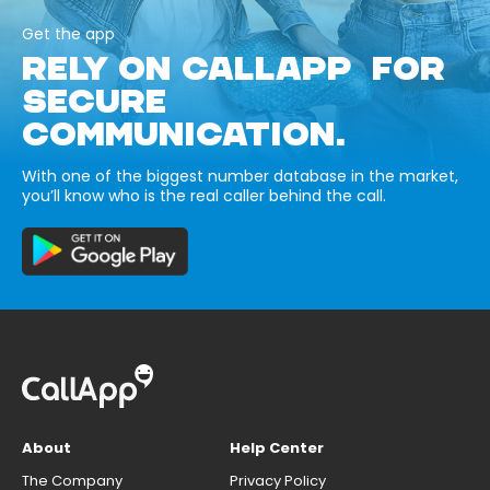
Get the app
RELY ON CALLAPP FOR
SECURE
COMMUNICATION.
With one of the biggest number database in the market,
you’ll know who is the real caller behind the call.
About
Help Center
The Company
Privacy Policy