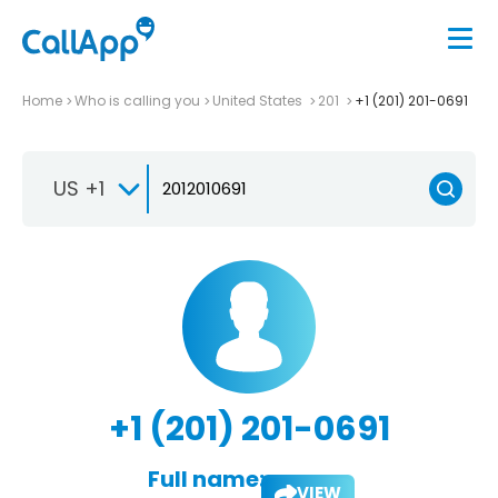
Home
Who is calling you
United States
201
+1 (201) 201-0691
US +1
+1 (201) 201-0691
Full name:
VIEW