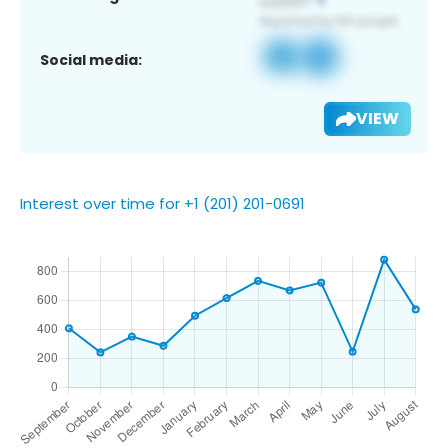
Social media:
VIEW
Interest over time for +1 (201) 201-0691