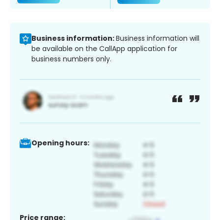
Business information:
Business information will
be available on the CallApp application for
business numbers only.
Opening hours:
Price range: