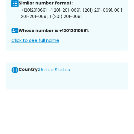
Similar number format:
+12012010691, +1 201-201-0691, (201) 201-0691, 00 1
201-201-0691, 1 (201) 201-0691
Whose number is +12012010691:
Click to see full name
Country:
United States