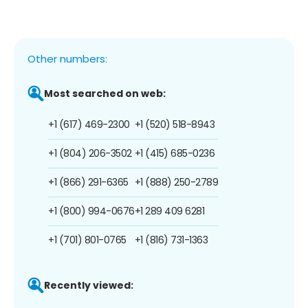
Other numbers:
Most searched on web:
+1 (617) 469-2300
+1 (520) 518-8943
+1 (804) 206-3502
+1 (415) 685-0236
+1 (866) 291-6365
+1 (888) 250-2789
+1 (800) 994-0676
+1 289 409 6281
+1 (701) 801-0765
+1 (816) 731-1363
Recently viewed: