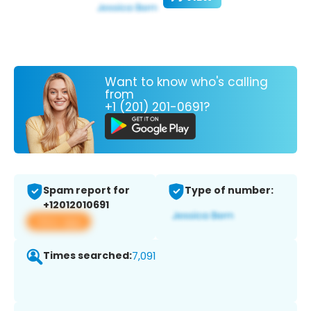
Want to know who's calling
from
+1 (201) 201-0691?
Spam report for
Type of number:
+12012010691
View app
Times searched:
7,091