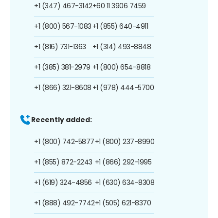
+1 (347) 467-3142
+60 11 3906 7459
+1 (800) 567-1083
+1 (855) 640-4911
+1 (816) 731-1363
+1 (314) 493-8848
+1 (385) 381-2979
+1 (800) 654-8818
+1 (866) 321-8608
+1 (978) 444-5700
Recently added:
+1 (800) 742-5877
+1 (800) 237-8990
+1 (855) 872-2243
+1 (866) 292-1995
+1 (619) 324-4856
+1 (630) 634-8308
+1 (888) 492-7742
+1 (505) 621-8370