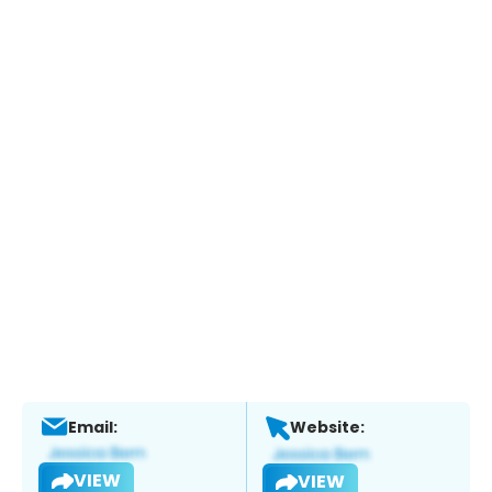
Email:
Website:
VIEW
VIEW