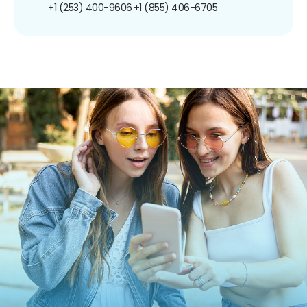
+1 (253) 400-9606
+1 (855) 406-6705