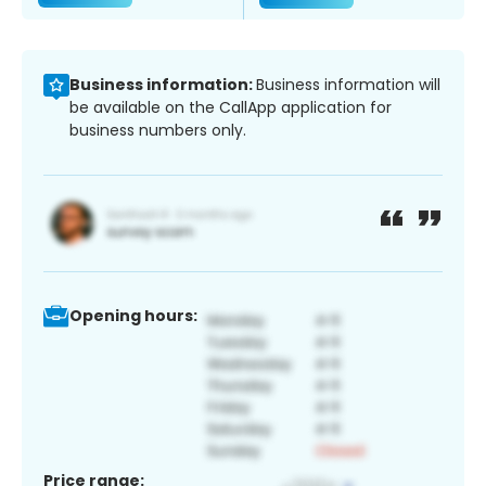
Business information:
Business information will
be available on the CallApp application for
business numbers only.
Opening hours:
Price range: