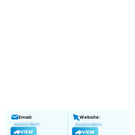
Email:
Website:
VIEW
VIEW