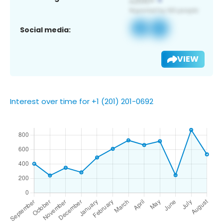
Social media:
VIEW
Interest over time for +1 (201) 201-0692