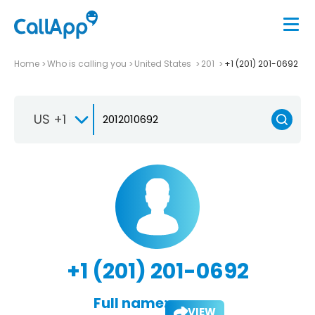
Home
Who is calling you
United States
201
+1 (201) 201-0692
US +1
+1 (201) 201-0692
Full name:
VIEW