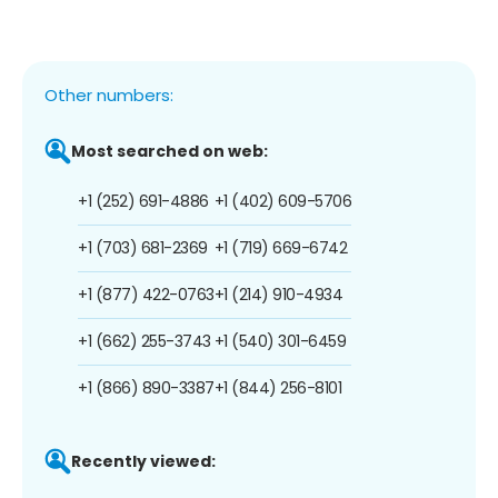
Other numbers:
Most searched on web:
+1 (252) 691-4886
+1 (402) 609-5706
+1 (703) 681-2369
+1 (719) 669-6742
+1 (877) 422-0763
+1 (214) 910-4934
+1 (662) 255-3743
+1 (540) 301-6459
+1 (866) 890-3387
+1 (844) 256-8101
Recently viewed: