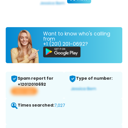
Want to know who's calling
from
+1 (201) 201-0692?
Spam report for
Type of number:
+12012010692
View app
Times searched:
7,027