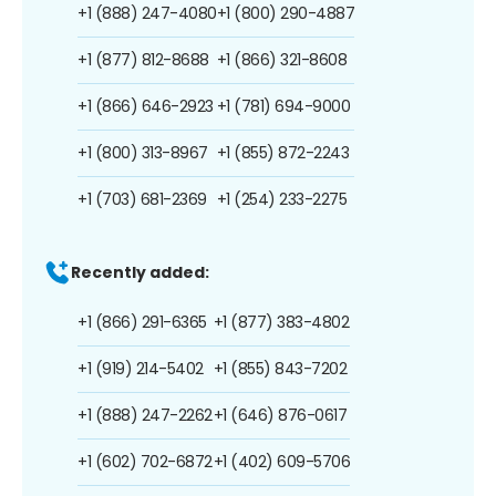
+1 (888) 247-4080
+1 (800) 290-4887
+1 (877) 812-8688
+1 (866) 321-8608
+1 (866) 646-2923
+1 (781) 694-9000
+1 (800) 313-8967
+1 (855) 872-2243
+1 (703) 681-2369
+1 (254) 233-2275
Recently added:
+1 (866) 291-6365
+1 (877) 383-4802
+1 (919) 214-5402
+1 (855) 843-7202
+1 (888) 247-2262
+1 (646) 876-0617
+1 (602) 702-6872
+1 (402) 609-5706