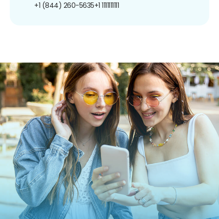
+1 (844) 260-5635
+1 1111111111