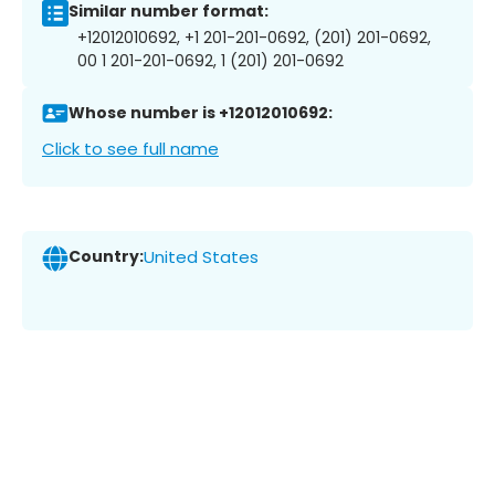
Similar number format:
+12012010692, +1 201-201-0692, (201) 201-0692,
00 1 201-201-0692, 1 (201) 201-0692
Whose number is +12012010692:
Click to see full name
Country:
United States