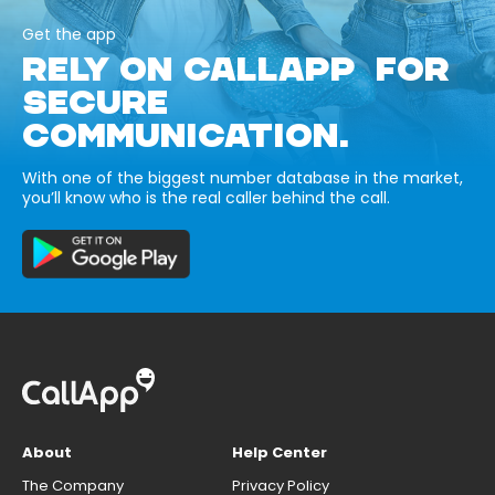
Get the app
RELY ON CALLAPP FOR
SECURE
COMMUNICATION.
With one of the biggest number database in the market,
you’ll know who is the real caller behind the call.
About
Help Center
The Company
Privacy Policy