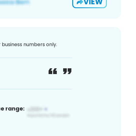
VIEW
or business numbers only.
ce range: