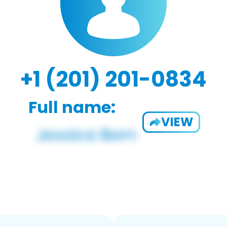
+1 (201) 201-0834
Full name:
VIEW