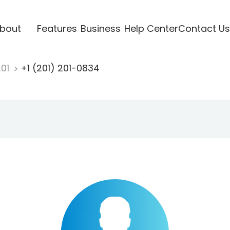
bout
Features
Business
Help Center
Contact Us
201
+1 (201) 201-0834