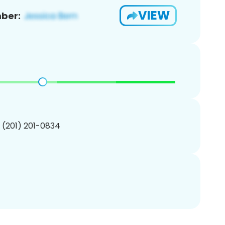
VIEW
ber:
1 (201) 201-0834