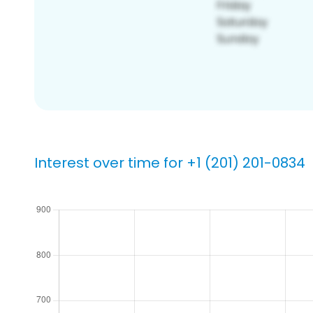
Interest over time for +1 (201) 201-0834