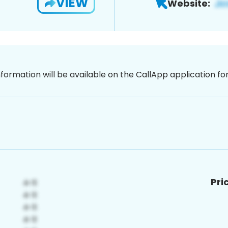
VIEW
Website:
nformation will be available on the CallApp application f
Pri