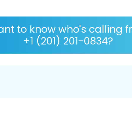
nt to know who's calling 
+1 (201) 201-0834?