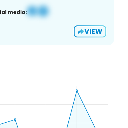
ial media:
VIEW