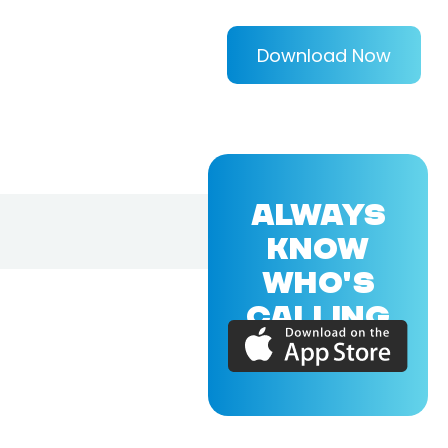
Download Now
ALWAYS
KNOW
WHO'S
CALLING