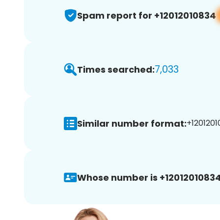
Spam report for +12012010834
7,033
Times searched:
Similar number format:
+1201201
Whose number is +12012010834