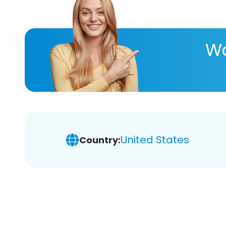
Wa
United States
Country: