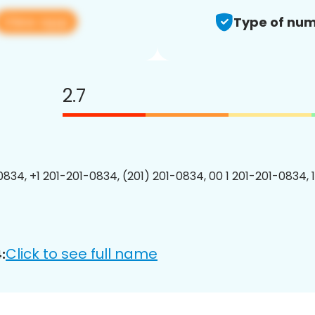
View app
Type of num
2.7
0834, +1 201-201-0834, (201) 201-0834, 00 1 201-201-0834, 
Click to see full name
: