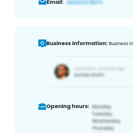
Email:
Business information:
Business i
Opening hours: