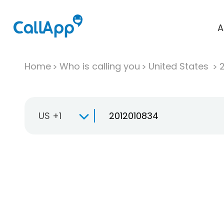
A
Home
Who is calling you
United States
US +1