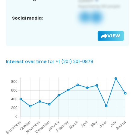
Social media:
VIEW
Interest over time for +1 (201) 201-0879