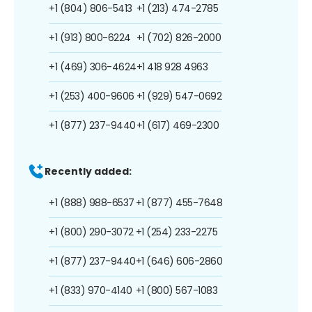
+1 (804) 806-5413
+1 (213) 474-2785
+1 (913) 800-6224
+1 (702) 826-2000
+1 (469) 306-4624
+1 418 928 4963
+1 (253) 400-9606
+1 (929) 547-0692
+1 (877) 237-9440
+1 (617) 469-2300
Recently added:
+1 (888) 988-6537
+1 (877) 455-7648
+1 (800) 290-3072
+1 (254) 233-2275
+1 (877) 237-9440
+1 (646) 606-2860
+1 (833) 970-4140
+1 (800) 567-1083