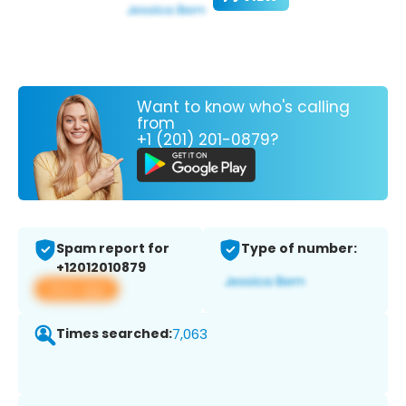
Want to know who's calling
from
+1 (201) 201-0879?
Spam report for
Type of number:
+12012010879
View app
Times searched:
7,063