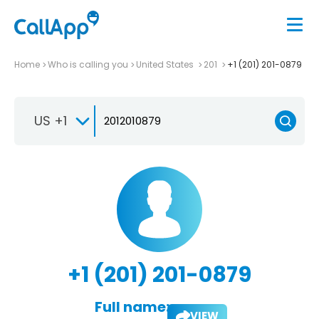
Home
Who is calling you
United States
201
+1 (201) 201-0879
US +1
+1 (201) 201-0879
Full name:
VIEW