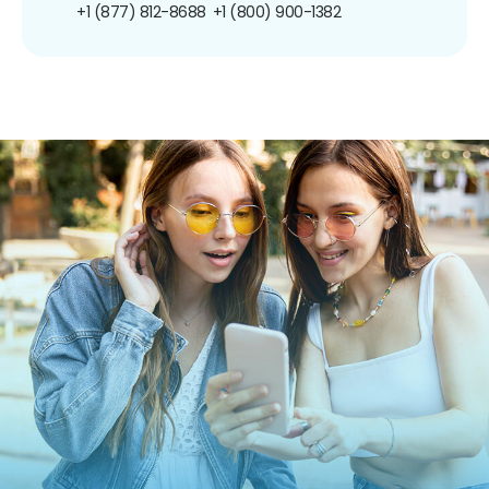
+1 (877) 812-8688
+1 (800) 900-1382