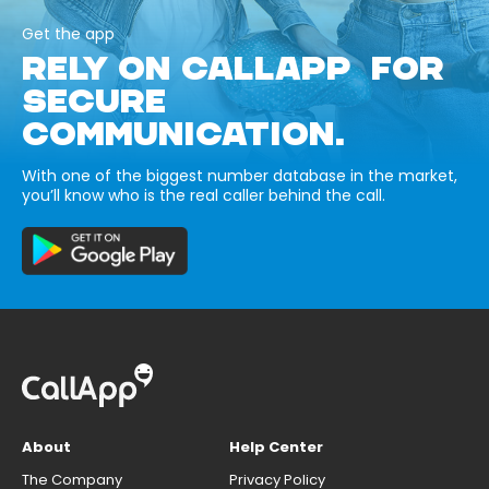
Get the app
RELY ON CALLAPP FOR
SECURE
COMMUNICATION.
With one of the biggest number database in the market,
you’ll know who is the real caller behind the call.
About
Help Center
The Company
Privacy Policy