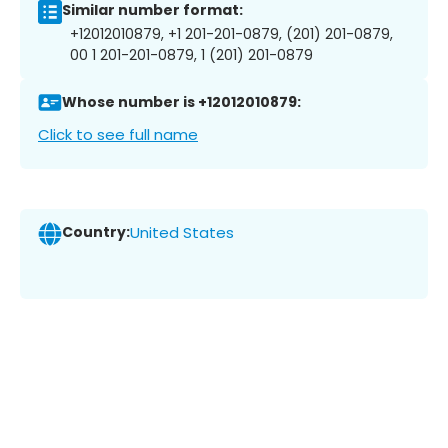
Similar number format:
+12012010879, +1 201-201-0879, (201) 201-0879,
00 1 201-201-0879, 1 (201) 201-0879
Whose number is +12012010879:
Click to see full name
Country:
United States