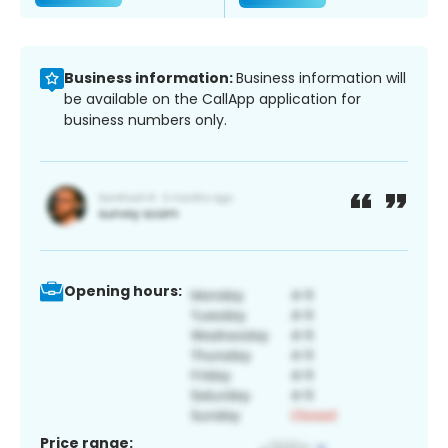
Business information:
Business information will
be available on the CallApp application for
business numbers only.
Opening hours:
Price range: