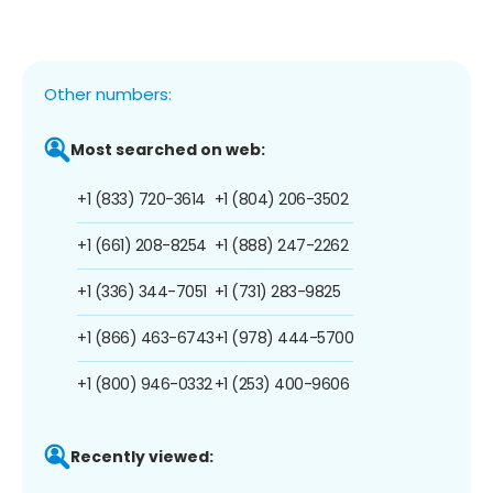
Other numbers:
Most searched on web:
+1 (833) 720-3614
+1 (804) 206-3502
+1 (661) 208-8254
+1 (888) 247-2262
+1 (336) 344-7051
+1 (731) 283-9825
+1 (866) 463-6743
+1 (978) 444-5700
+1 (800) 946-0332
+1 (253) 400-9606
Recently viewed: