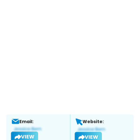
Email:
Website:
VIEW
VIEW