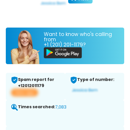
Want to know who's calling
from
+1 (201) 201-1179?
Spam report for
Type of number:
+12012011179
View app
Times searched:
7,083