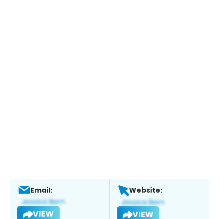
Email:
Website:
VIEW
VIEW