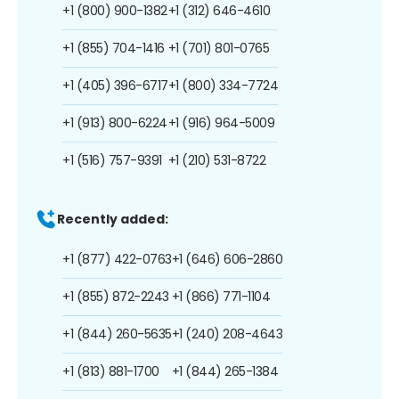
+1 (800) 900-1382
+1 (312) 646-4610
+1 (855) 704-1416
+1 (701) 801-0765
+1 (405) 396-6717
+1 (800) 334-7724
+1 (913) 800-6224
+1 (916) 964-5009
+1 (516) 757-9391
+1 (210) 531-8722
Recently added:
+1 (877) 422-0763
+1 (646) 606-2860
+1 (855) 872-2243
+1 (866) 771-1104
+1 (844) 260-5635
+1 (240) 208-4643
+1 (813) 881-1700
+1 (844) 265-1384