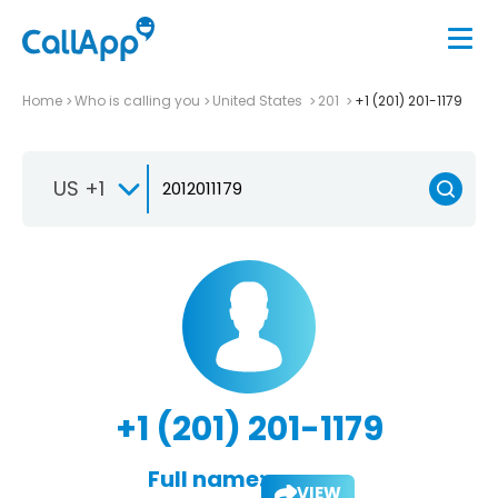
Home
Who is calling you
United States
201
+1 (201) 201-1179
US +1
+1 (201) 201-1179
Full name:
VIEW