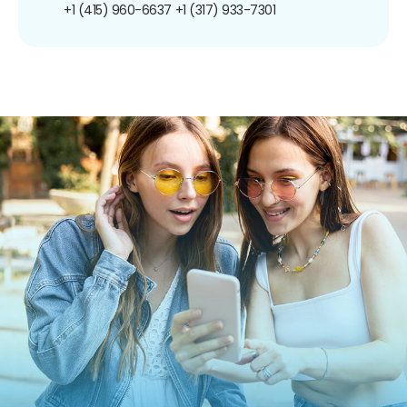
+1 (415) 960-6637
+1 (317) 933-7301