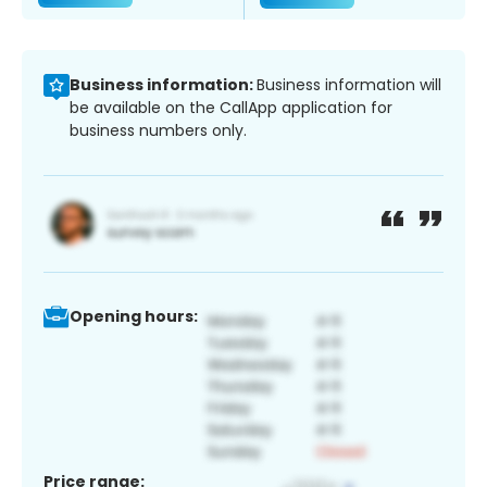
Business information:
Business information will
be available on the CallApp application for
business numbers only.
Opening hours:
Price range: