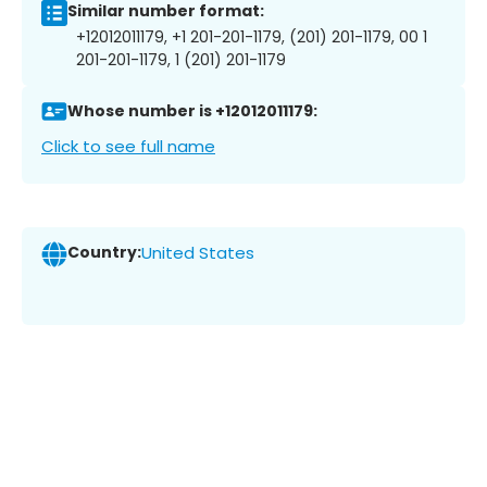
Similar number format:
+12012011179, +1 201-201-1179, (201) 201-1179, 00 1
201-201-1179, 1 (201) 201-1179
Whose number is +12012011179:
Click to see full name
Country:
United States