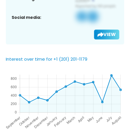
Social media:
VIEW
Interest over time for +1 (201) 201-1179