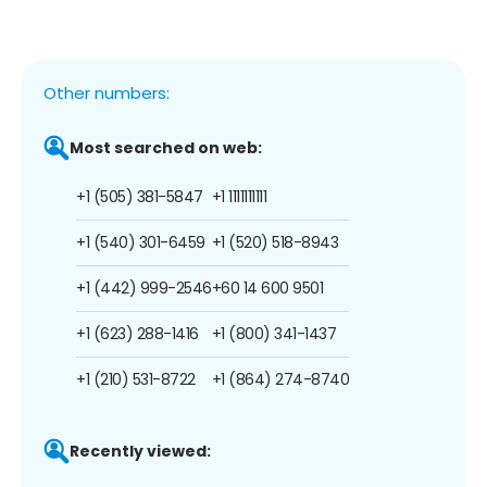
Other numbers:
Most searched on web:
+1 (505) 381-5847
+1 1111111111
+1 (540) 301-6459
+1 (520) 518-8943
+1 (442) 999-2546
+60 14 600 9501
+1 (623) 288-1416
+1 (800) 341-1437
+1 (210) 531-8722
+1 (864) 274-8740
Recently viewed: