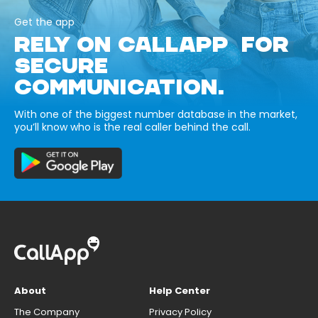
Get the app
RELY ON CALLAPP FOR
SECURE
COMMUNICATION.
With one of the biggest number database in the market,
you’ll know who is the real caller behind the call.
About
Help Center
The Company
Privacy Policy