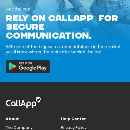
Get the app
RELY ON CALLAPP FOR
SECURE
COMMUNICATION.
With one of the biggest number database in the market,
you’ll know who is the real caller behind the call.
About
Help Center
The Company
Privacy Policy