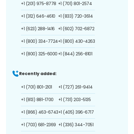
+1 (201) 975-8778
+1 (701) 801-2574
+1 (312) 646-4610
+1 (833) 720-3614
+1 (623) 288-1416
+1 (602) 702-6872
+1 (800) 334-7724
+1 (800) 430-4263
+1 (800) 325-6000
+1 (844) 256-8101
Recently added:
+1 (701) 801-2101
+1 (727) 261-9414
+1 (813) 881-1700
+1 (731) 203-5135
+1 (866) 463-6743
+1 (405) 396-6717
+1 (703) 681-2369
+1 (336) 344-7051