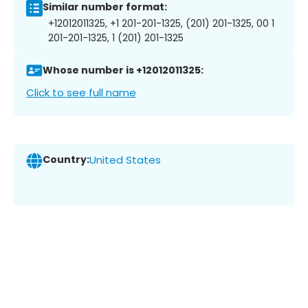
Similar number format:
+12012011325, +1 201-201-1325, (201) 201-1325, 00 1
201-201-1325, 1 (201) 201-1325
Whose number is +12012011325:
Click to see full name
Country:
United States