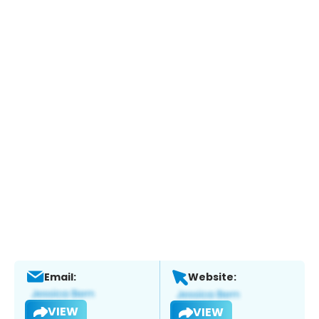
Email:
Website:
VIEW
VIEW