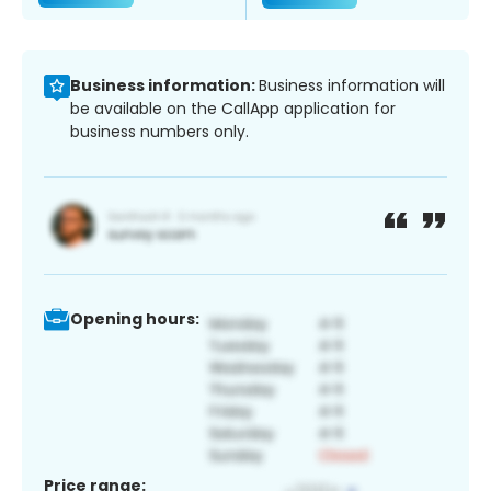
Business information:
Business information will
be available on the CallApp application for
business numbers only.
Opening hours:
Price range: