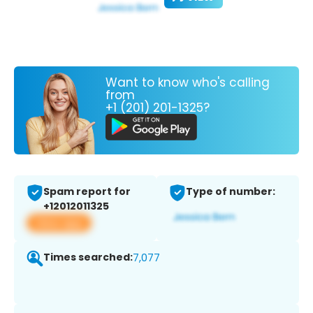
Want to know who's calling
from
+1 (201) 201-1325?
Spam report for
Type of number:
+12012011325
View app
Times searched:
7,077