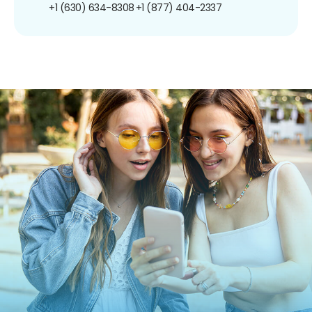
+1 (630) 634-8308
+1 (877) 404-2337