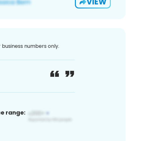
VIEW
or business numbers only.
ce range: