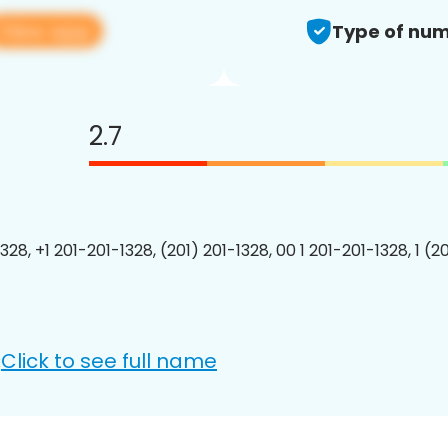
View app
Type of num
2.7
328, +1 201-201-1328, (201) 201-1328, 00 1 201-201-1328, 1 (2
Click to see full name
: