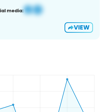
ial media:
VIEW