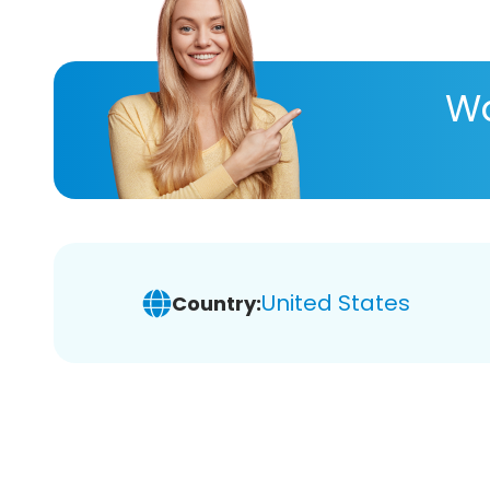
Wa
United States
Country: