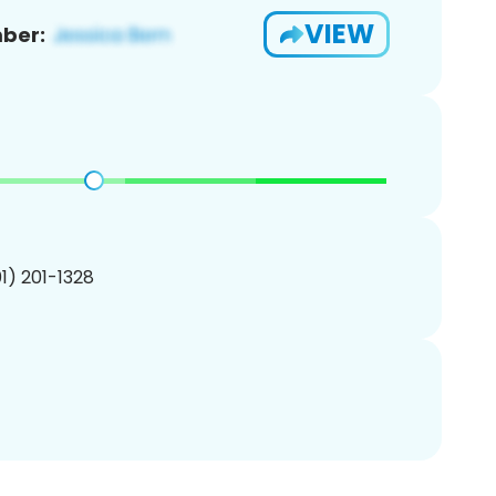
VIEW
ber:
01) 201-1328