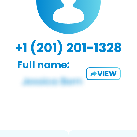
+1 (201) 201-1328
Full name:
VIEW