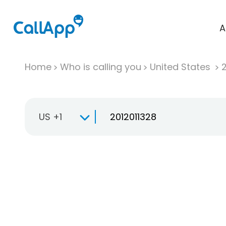
A
Home
Who is calling you
United States
US +1