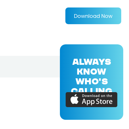
Download Now
ALWAYS
KNOW
WHO'S
CALLING