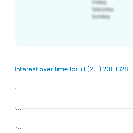
Interest over time for +1 (201) 201-1328