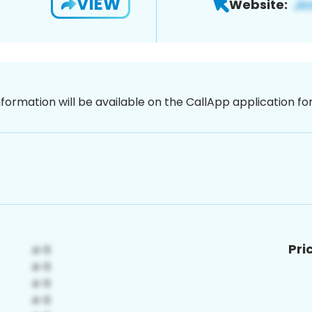
VIEW
Website:
nformation will be available on the CallApp application f
Pri