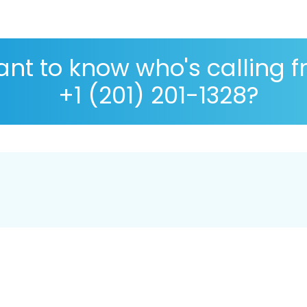
nt to know who's calling 
+1 (201) 201-1328?