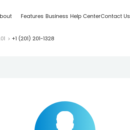
bout
Features
Business
Help Center
Contact Us
201
+1 (201) 201-1328