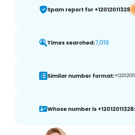
Spam report for +12012011328
7,019
Times searched:
Similar number format:
+12012011
Whose number is +12012011328