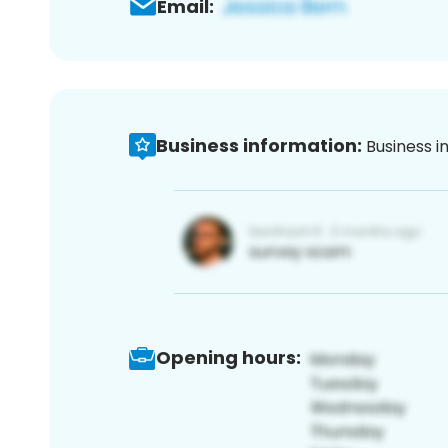
Email:
Business information:
Business i
Opening hours: