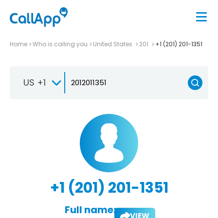
Home
Who is calling you
United States
201
+1 (201) 201-1351
US +1
+1 (201) 201-1351
Full name:
VIEW