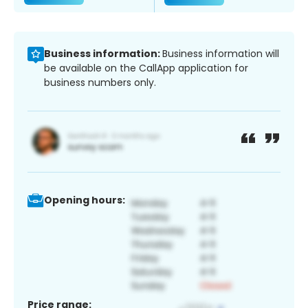
Business information:
Business information will
be available on the CallApp application for
business numbers only.
Opening hours:
Price range: