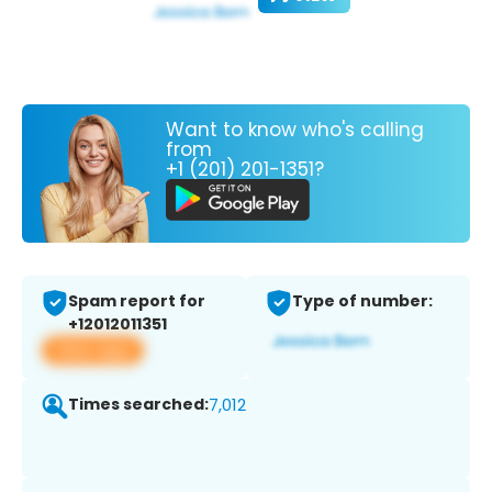
Want to know who's calling
from
+1 (201) 201-1351?
Spam report for
Type of number:
+12012011351
View app
Times searched:
7,012