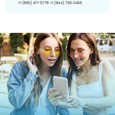
+1 (866) 417-5778
+1 (844) 793-3456