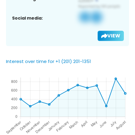
Social media:
VIEW
Interest over time for +1 (201) 201-1351