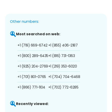
Other numbers:
Most searched on web:
+1 (719) 669-6742
+1 (855) 406-2187
+1 (800) 289-6435
+1 (816) 731-1363
+1 (925) 204-2769
+1 (219) 353-6020
+1 (701) 801-0765
+1 (704) 704-6468
+1 (866) 771-1104
+1 (702) 772-6285
Recently viewed: