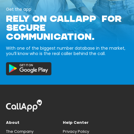
Get the app
RELY ON CALLAPP FOR
SECURE
COMMUNICATION.
With one of the biggest number database in the market,
you’ll know who is the real caller behind the call.
About
Help Center
The Company
Privacy Policy