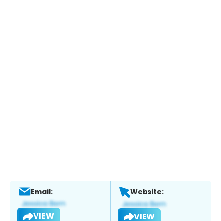
Email:
Website:
VIEW
VIEW