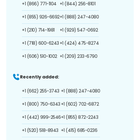
+1 (866) 771-1104
+1 (844) 256-8101
+1 (855) 926-6692
+1 (888) 247-4080
+1 (210) 714-1981
+1 (929) 547-0692
+1 (718) 600-6243
+1 (424) 475-8274
+1 (606) 510-1002
+1 (209) 233-6790
Recently added:
+1 (662) 255-3743
+1 (888) 247-4080
+1 (800) 750-6343
+1 (602) 702-6872
+1 (442) 999-2546
+1 (855) 872-2243
+1 (520) 518-8943
+1 (415) 685-0236