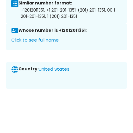
Similar number format:
+12012011351, +1 201-201-1351, (201) 201-1351, 00 1
201-201-1351, 1 (201) 201-1351
Whose number is +12012011351:
Click to see full name
Country:
United States