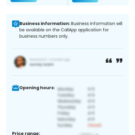
Business information:
Business information will
be available on the CallApp application for
business numbers only.
Opening hours:
Price range: