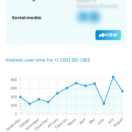
Social media:
VIEW
Interest over time for +1 (201) 201-1363