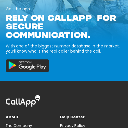
Get the app
RELY ON CALLAPP FOR
SECURE
COMMUNICATION.
With one of the biggest number database in the market,
you’ll know who is the real caller behind the call.
About
Help Center
The Company
Privacy Policy