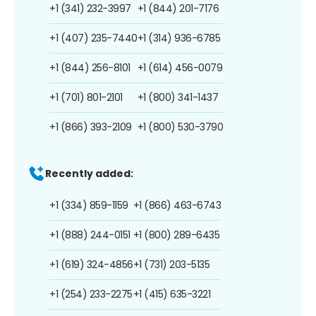
+1 (341) 232-3997
+1 (844) 201-7176
+1 (407) 235-7440
+1 (314) 936-6785
+1 (844) 256-8101
+1 (614) 456-0079
+1 (701) 801-2101
+1 (800) 341-1437
+1 (866) 393-2109
+1 (800) 530-3790
Recently added:
+1 (334) 859-1159
+1 (866) 463-6743
+1 (888) 244-0151
+1 (800) 289-6435
+1 (619) 324-4856
+1 (731) 203-5135
+1 (254) 233-2275
+1 (415) 635-3221