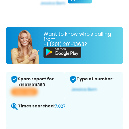
Want to know who's calling
from
+1 (201) 201-1363?
Spam report for
Type of number:
+12012011363
View app
Times searched:
7,027