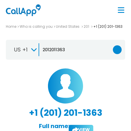
Home
Who is calling you
United States
201
+1 (201) 201-1363
US +1
+1 (201) 201-1363
Full name:
VIEW