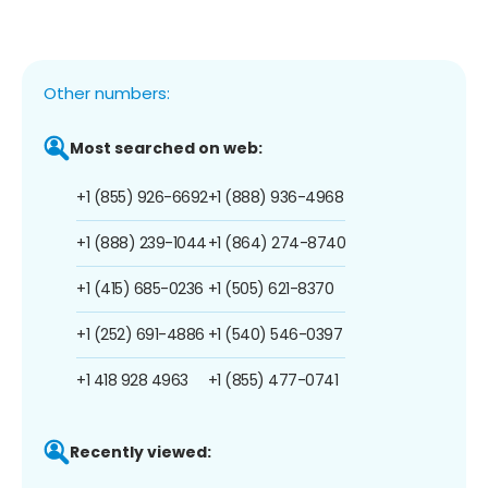
Other numbers:
Most searched on web:
+1 (855) 926-6692
+1 (888) 936-4968
+1 (888) 239-1044
+1 (864) 274-8740
+1 (415) 685-0236
+1 (505) 621-8370
+1 (252) 691-4886
+1 (540) 546-0397
+1 418 928 4963
+1 (855) 477-0741
Recently viewed: