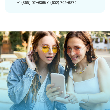
+1 (866) 291-6365
+1 (602) 702-6872