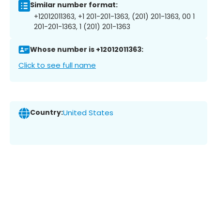
Similar number format:
+12012011363, +1 201-201-1363, (201) 201-1363, 00 1
201-201-1363, 1 (201) 201-1363
Whose number is +12012011363:
Click to see full name
Country:
United States