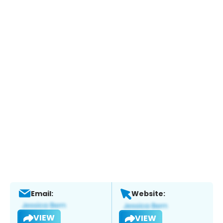
Email:
Website:
VIEW
VIEW