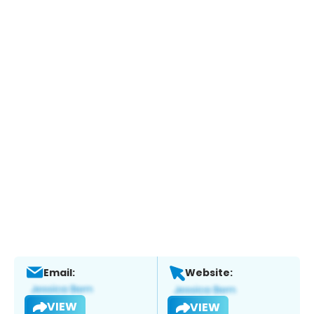
Email:
Website:
VIEW
VIEW