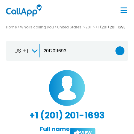
Home
Who is calling you
United States
201
+1 (201) 201-1693
US +1
+1 (201) 201-1693
Full name:
VIEW