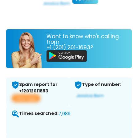
Want to know who's calling
from
+1 (201) 201-1693?
Spam report for
Type of number:
+12012011693
View app
Times searched:
7,089