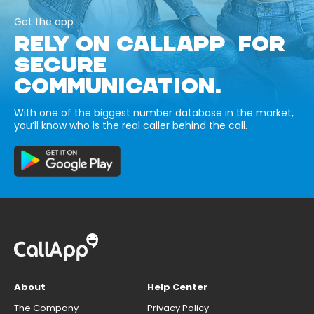
Get the app
RELY ON CALLAPP FOR
SECURE
COMMUNICATION.
With one of the biggest number database in the market,
you’ll know who is the real caller behind the call.
About
Help Center
The Company
Privacy Policy