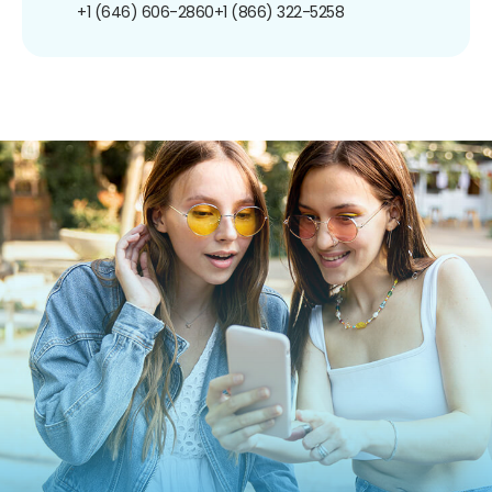
+1 (646) 606-2860
+1 (866) 322-5258