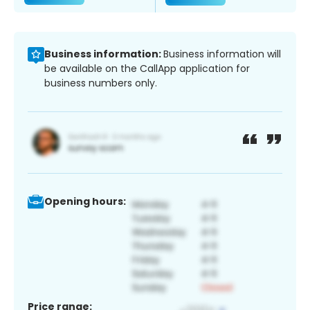
Business information:
Business information will
be available on the CallApp application for
business numbers only.
Opening hours:
Price range: