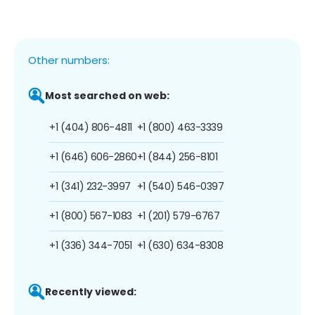
Other numbers:
Most searched on web:
+1 (404) 806-4811
+1 (800) 463-3339
+1 (646) 606-2860
+1 (844) 256-8101
+1 (341) 232-3997
+1 (540) 546-0397
+1 (800) 567-1083
+1 (201) 579-6767
+1 (336) 344-7051
+1 (630) 634-8308
Recently viewed: