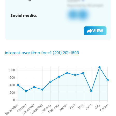
Social media:
VIEW
Interest over time for +1 (201) 201-1693