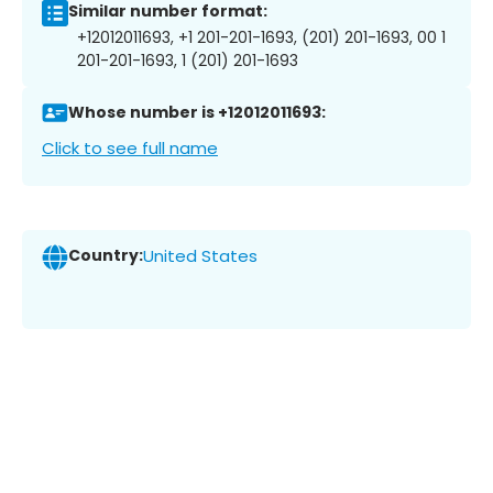
Similar number format:
+12012011693, +1 201-201-1693, (201) 201-1693, 00 1
201-201-1693, 1 (201) 201-1693
Whose number is +12012011693:
Click to see full name
Country:
United States