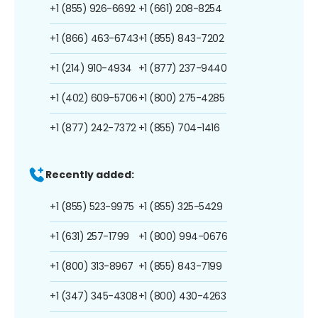
+1 (855) 926-6692
+1 (661) 208-8254
+1 (866) 463-6743
+1 (855) 843-7202
+1 (214) 910-4934
+1 (877) 237-9440
+1 (402) 609-5706
+1 (800) 275-4285
+1 (877) 242-7372
+1 (855) 704-1416
Recently added:
+1 (855) 523-9975
+1 (855) 325-5429
+1 (631) 257-1799
+1 (800) 994-0676
+1 (800) 313-8967
+1 (855) 843-7199
+1 (347) 345-4308
+1 (800) 430-4263