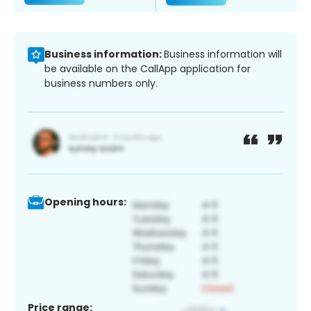
Business information:
Business information will
be available on the CallApp application for
business numbers only.
Opening hours:
Price range: