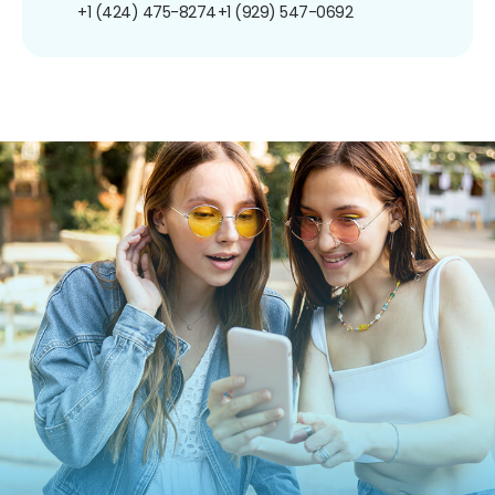
+1 (424) 475-8274
+1 (929) 547-0692