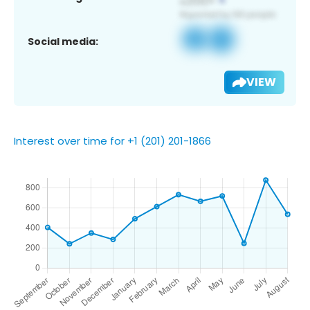
Social media:
VIEW
Interest over time for +1 (201) 201-1866