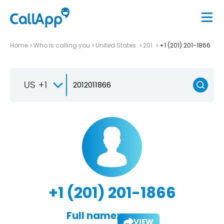
Home
Who is calling you
United States
201
+1 (201) 201-1866
US +1
+1 (201) 201-1866
Full name:
VIEW