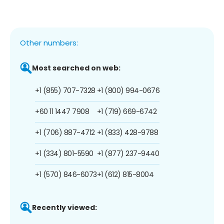
Other numbers:
Most searched on web:
+1 (855) 707-7328
+1 (800) 994-0676
+60 11 1447 7908
+1 (719) 669-6742
+1 (706) 887-4712
+1 (833) 428-9788
+1 (334) 801-5590
+1 (877) 237-9440
+1 (570) 846-6073
+1 (612) 815-8004
Recently viewed: