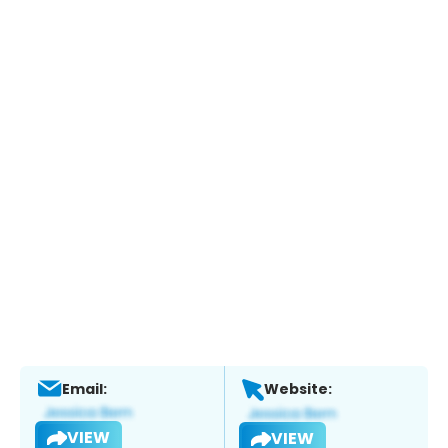
Email:
Website:
VIEW
VIEW