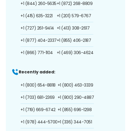
+1 (844) 260-5635
+1 (872) 268-8809
+1 (415) 635-3221
+1 (201) 579-6767
+1 (727) 261-9414
+1 (413) 308-2617
+1 (877) 404-2337
+1 (855) 406-2187
+1 (866) 771-1104
+1 (469) 306-4624
Recently added:
+1 (800) 654-8818
+1 (800) 463-3339
+1 (703) 681-2369
+1 (800) 290-4887
+1 (719) 669-6742
+1 (855) 696-1298
+1 (978) 444-5700
+1 (336) 344-7051