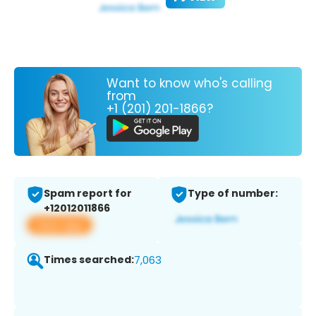
Want to know who's calling
from
+1 (201) 201-1866?
Spam report for
Type of number:
+12012011866
View app
Times searched:
7,063