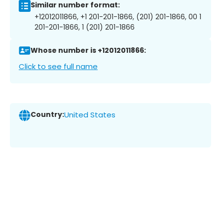
Similar number format:
+12012011866, +1 201-201-1866, (201) 201-1866, 00 1
201-201-1866, 1 (201) 201-1866
Whose number is +12012011866:
Click to see full name
Country:
United States