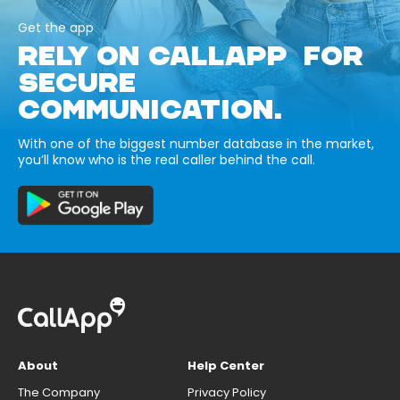
Get the app
RELY ON CALLAPP FOR
SECURE
COMMUNICATION.
With one of the biggest number database in the market,
you’ll know who is the real caller behind the call.
About
Help Center
The Company
Privacy Policy