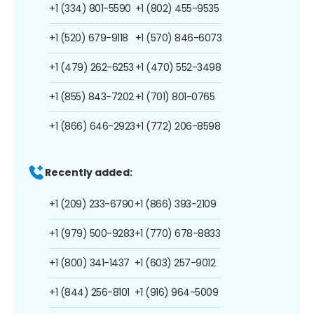
+1 (334) 801-5590
+1 (802) 455-9535
+1 (520) 679-9118
+1 (570) 846-6073
+1 (479) 262-6253
+1 (470) 552-3498
+1 (855) 843-7202
+1 (701) 801-0765
+1 (866) 646-2923
+1 (772) 206-8598
Recently added:
+1 (209) 233-6790
+1 (866) 393-2109
+1 (979) 500-9283
+1 (770) 678-8833
+1 (800) 341-1437
+1 (603) 257-9012
+1 (844) 256-8101
+1 (916) 964-5009