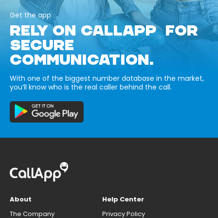
Get the app
RELY ON CALLAPP FOR
SECURE
COMMUNICATION.
With one of the biggest number database in the market,
you’ll know who is the real caller behind the call.
About
Help Center
The Company
Privacy Policy