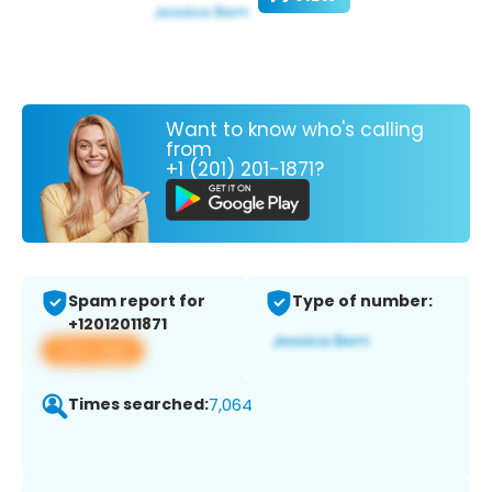
Want to know who's calling
from
+1 (201) 201-1871?
Spam report for
Type of number:
+12012011871
View app
Times searched:
7,064