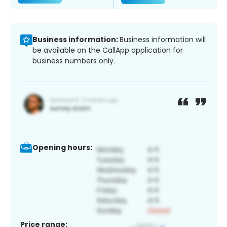
Business information:
Business information will
be available on the CallApp application for
business numbers only.
Opening hours:
Price range: