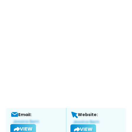
Email:
Website:
VIEW
VIEW