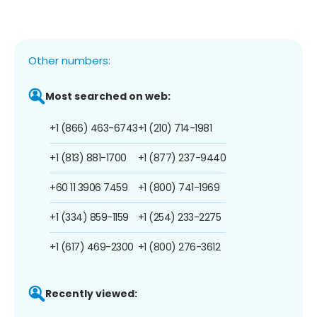
Other numbers:
Most searched on web:
+1 (866) 463-6743
+1 (210) 714-1981
+1 (813) 881-1700
+1 (877) 237-9440
+60 11 3906 7459
+1 (800) 741-1969
+1 (334) 859-1159
+1 (254) 233-2275
+1 (617) 469-2300
+1 (800) 276-3612
Recently viewed: