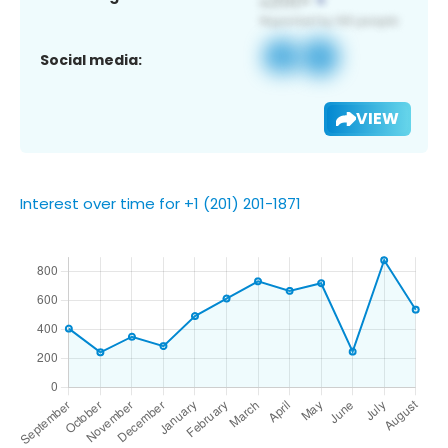
Social media:
VIEW
Interest over time for +1 (201) 201-1871