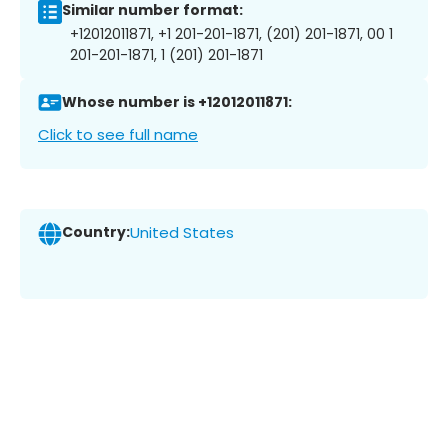
Similar number format:
+12012011871, +1 201-201-1871, (201) 201-1871, 00 1
201-201-1871, 1 (201) 201-1871
Whose number is +12012011871:
Click to see full name
Country:
United States