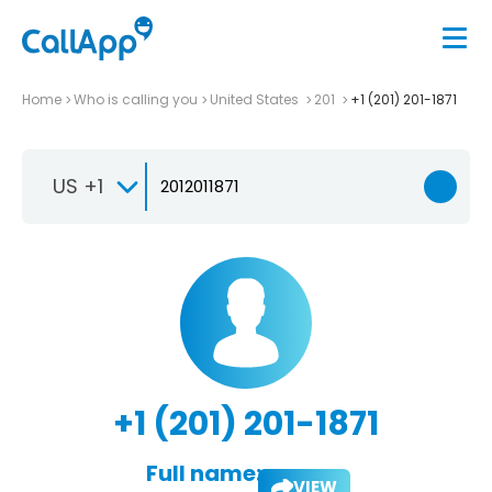
Home
Who is calling you
United States
201
+1 (201) 201-1871
US +1
+1 (201) 201-1871
Full name:
VIEW