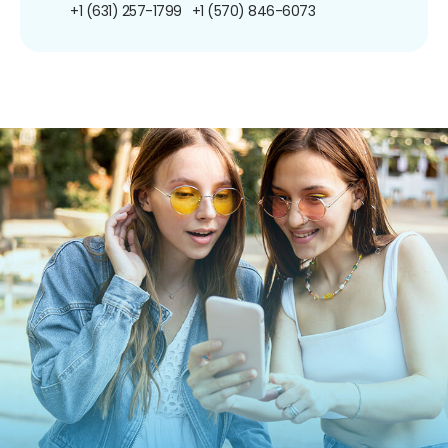
+1 (631) 257-1799
+1 (570) 846-6073