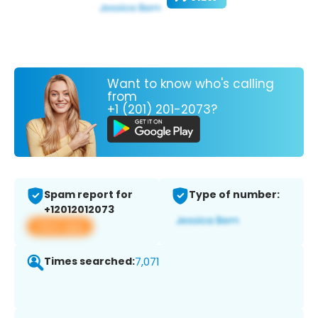
Want to know who's calling
from
+1 (201) 201-2073?
Spam report for
Type of number:
+12012012073
View app
Times searched:
7,071