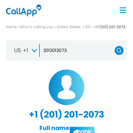
Home
Who is calling you
United States
201
+1 (201) 201-2073
US +1
+1 (201) 201-2073
Full name:
VIEW