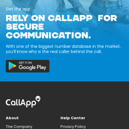
Get the app
RELY ON CALLAPP FOR
SECURE
COMMUNICATION.
With one of the biggest number database in the market,
you’ll know who is the real caller behind the call.
About
Help Center
The Company
Privacy Policy