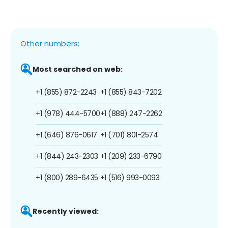
Other numbers:
Most searched on web:
+1 (855) 872-2243
+1 (855) 843-7202
+1 (978) 444-5700
+1 (888) 247-2262
+1 (646) 876-0617
+1 (701) 801-2574
+1 (844) 243-2303
+1 (209) 233-6790
+1 (800) 289-6435
+1 (516) 993-0093
Recently viewed: