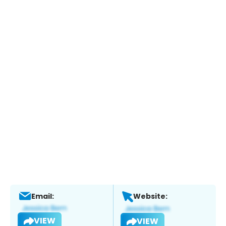
Email:
Website:
VIEW
VIEW