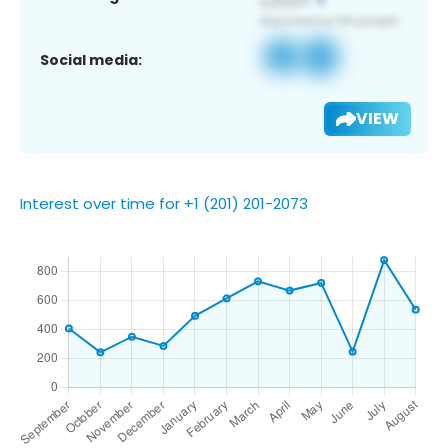
Social media:
VIEW
Interest over time for +1 (201) 201-2073