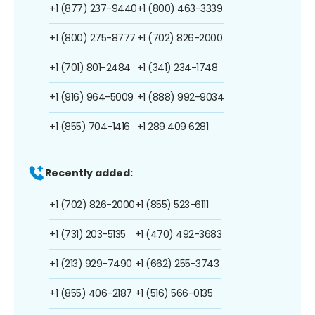
+1 (877) 237-9440
+1 (800) 463-3339
+1 (800) 275-8777
+1 (702) 826-2000
+1 (701) 801-2484
+1 (341) 234-1748
+1 (916) 964-5009
+1 (888) 992-9034
+1 (855) 704-1416
+1 289 409 6281
Recently added:
+1 (702) 826-2000
+1 (855) 523-6111
+1 (731) 203-5135
+1 (470) 492-3683
+1 (213) 929-7490
+1 (662) 255-3743
+1 (855) 406-2187
+1 (516) 566-0135