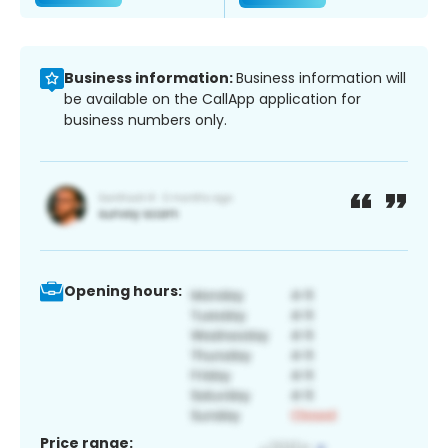
Business information:
Business information will
be available on the CallApp application for
business numbers only.
Opening hours:
Price range: