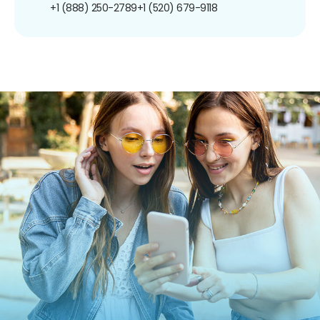
+1 (888) 250-2789
+1 (520) 679-9118