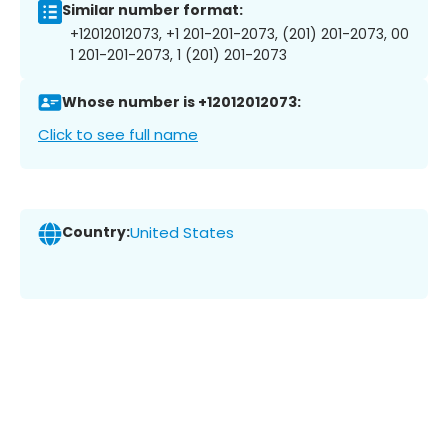
Similar number format:
+12012012073, +1 201-201-2073, (201) 201-2073, 00
1 201-201-2073, 1 (201) 201-2073
Whose number is +12012012073:
Click to see full name
Country:
United States