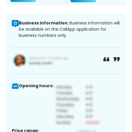
Business information:
Business information will
be available on the CallApp application for
business numbers only.
Opening hours:
Price range: