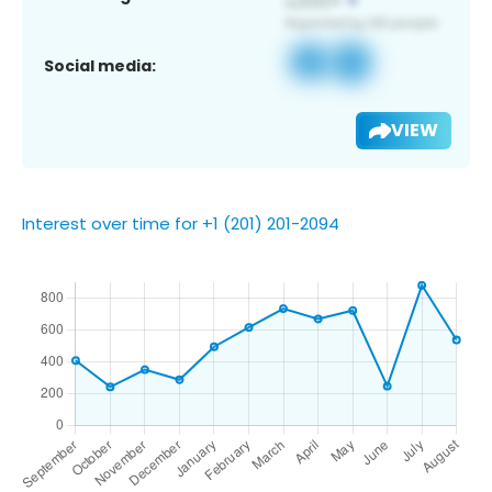
Social media:
VIEW
Interest over time for +1 (201) 201-2094