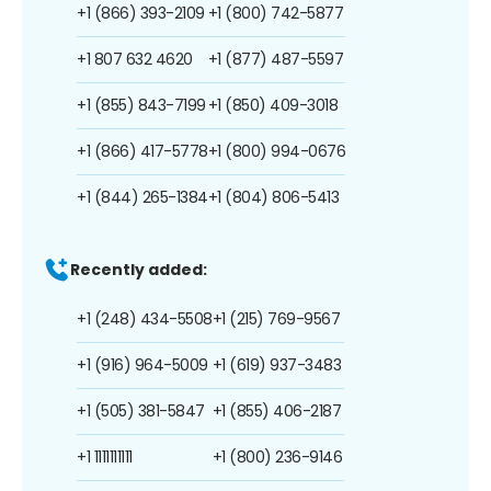
+1 (866) 393-2109
+1 (800) 742-5877
+1 807 632 4620
+1 (877) 487-5597
+1 (855) 843-7199
+1 (850) 409-3018
+1 (866) 417-5778
+1 (800) 994-0676
+1 (844) 265-1384
+1 (804) 806-5413
Recently added:
+1 (248) 434-5508
+1 (215) 769-9567
+1 (916) 964-5009
+1 (619) 937-3483
+1 (505) 381-5847
+1 (855) 406-2187
+1 1111111111
+1 (800) 236-9146