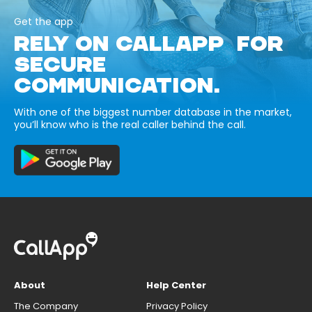
Get the app
RELY ON CALLAPP FOR
SECURE
COMMUNICATION.
With one of the biggest number database in the market,
you’ll know who is the real caller behind the call.
About
Help Center
The Company
Privacy Policy