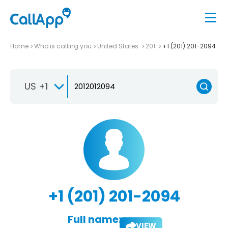
Home
Who is calling you
United States
201
+1 (201) 201-2094
US +1
+1 (201) 201-2094
Full name:
VIEW