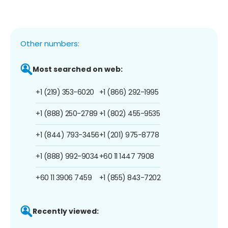
Other numbers:
Most searched on web:
+1 (219) 353-6020
+1 (866) 292-1995
+1 (888) 250-2789
+1 (802) 455-9535
+1 (844) 793-3456
+1 (201) 975-8778
+1 (888) 992-9034
+60 11 1447 7908
+60 11 3906 7459
+1 (855) 843-7202
Recently viewed: