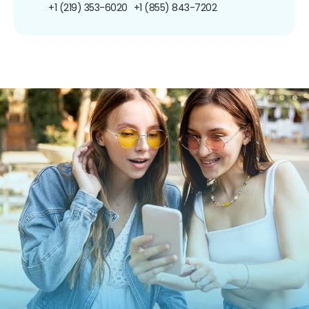
+1 (219) 353-6020
+1 (855) 843-7202