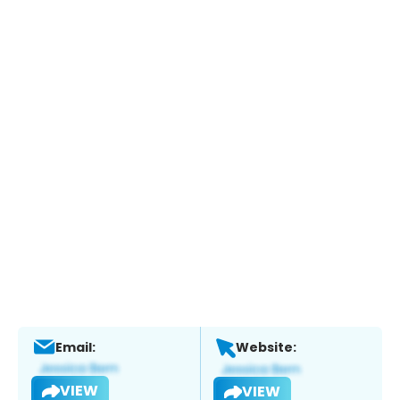
Email:
Website:
VIEW
VIEW