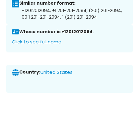
Similar number format:
+12012012094, +1 201-201-2094, (201) 201-2094,
00 1 201-201-2094, 1 (201) 201-2094
Whose number is +12012012094:
Click to see full name
Country:
United States