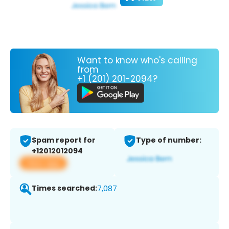
Want to know who's calling
from
+1 (201) 201-2094?
Spam report for
Type of number:
+12012012094
View app
Times searched:
7,087