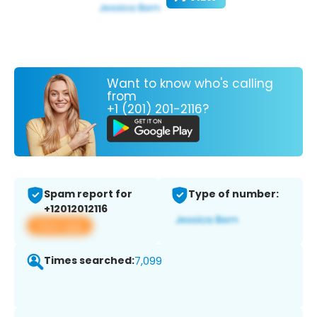
Want to know who's calling
from
+1 (201) 201-2116?
Spam report for
Type of number:
+12012012116
View app
Times searched:
7,099