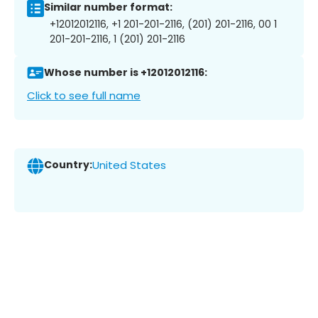
Similar number format:
+12012012116, +1 201-201-2116, (201) 201-2116, 00 1
201-201-2116, 1 (201) 201-2116
Whose number is +12012012116:
Click to see full name
Country:
United States