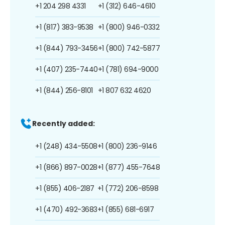
+1 204 298 4331
+1 (312) 646-4610
+1 (817) 383-9538
+1 (800) 946-0332
+1 (844) 793-3456
+1 (800) 742-5877
+1 (407) 235-7440
+1 (781) 694-9000
+1 (844) 256-8101
+1 807 632 4620
Recently added:
+1 (248) 434-5508
+1 (800) 236-9146
+1 (866) 897-0028
+1 (877) 455-7648
+1 (855) 406-2187
+1 (772) 206-8598
+1 (470) 492-3683
+1 (855) 681-6917