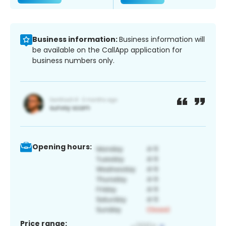
Business information:
Business information will
be available on the CallApp application for
business numbers only.
Opening hours:
Price range: