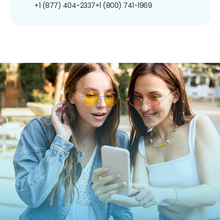
+1 (877) 404-2337
+1 (800) 741-1969