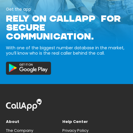
Get the app
RELY ON CALLAPP FOR
SECURE
COMMUNICATION.
With one of the biggest number database in the market,
you’ll know who is the real caller behind the call.
About
Help Center
The Company
Privacy Policy