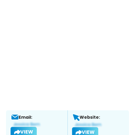
Email:
Website:
VIEW
VIEW