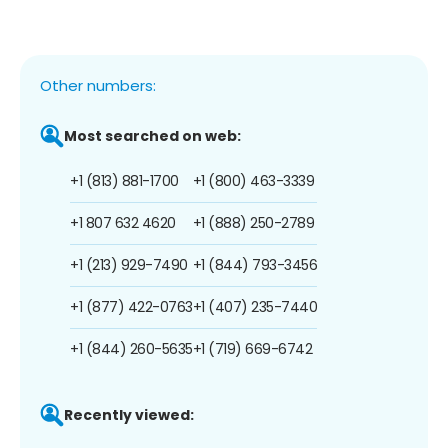
Other numbers:
Most searched on web:
+1 (813) 881-1700
+1 (800) 463-3339
+1 807 632 4620
+1 (888) 250-2789
+1 (213) 929-7490
+1 (844) 793-3456
+1 (877) 422-0763
+1 (407) 235-7440
+1 (844) 260-5635
+1 (719) 669-6742
Recently viewed: