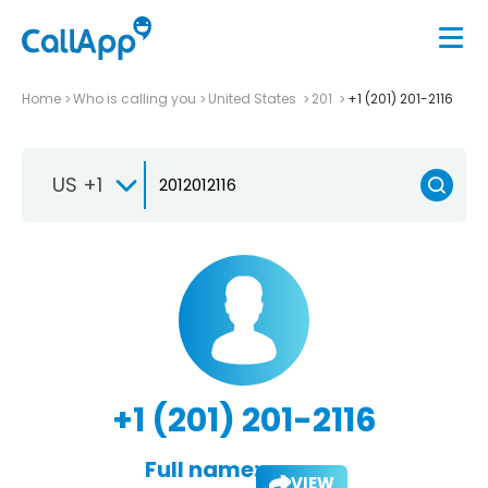
Home
Who is calling you
United States
201
+1 (201) 201-2116
US +1
+1 (201) 201-2116
Full name:
VIEW