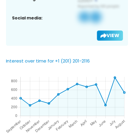
Social media:
VIEW
Interest over time for +1 (201) 201-2116