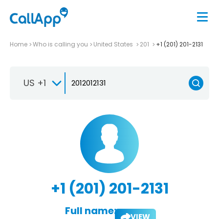
Home
Who is calling you
United States
201
+1 (201) 201-2131
US +1
+1 (201) 201-2131
Full name:
VIEW