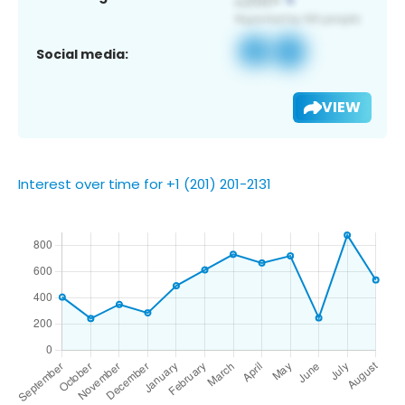
Social media:
VIEW
Interest over time for +1 (201) 201-2131