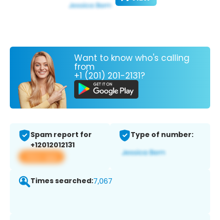
Want to know who's calling
from
+1 (201) 201-2131?
Spam report for
Type of number:
+12012012131
View app
Times searched:
7,067