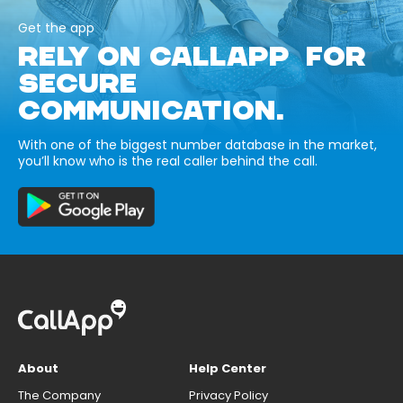
Get the app
RELY ON CALLAPP FOR
SECURE
COMMUNICATION.
With one of the biggest number database in the market,
you’ll know who is the real caller behind the call.
About
Help Center
The Company
Privacy Policy