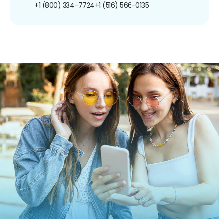
+1 (800) 334-7724
+1 (516) 566-0135