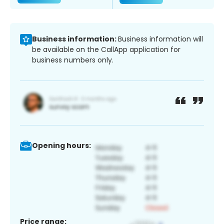
Business information:
Business information will
be available on the CallApp application for
business numbers only.
Opening hours:
Price range: