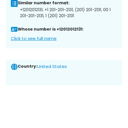
Similar number format:
+12012012131, +1 201-201-2131, (201) 201-2131, 00 1
201-201-2131, 1 (201) 201-2131
Whose number is +12012012131:
Click to see full name
Country:
United States