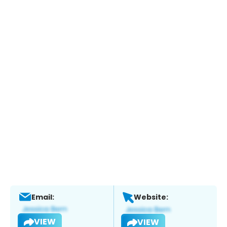
Email:
Website:
VIEW
VIEW