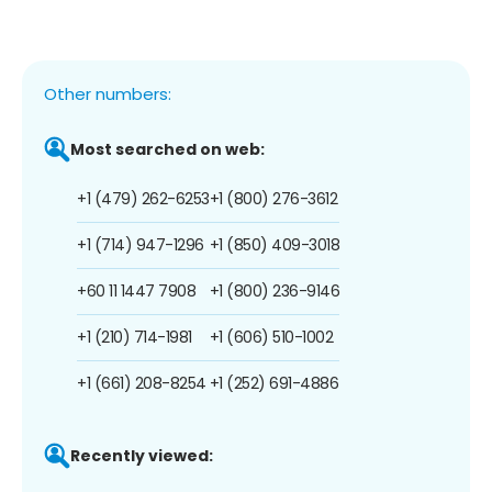
Other numbers:
Most searched on web:
+1 (479) 262-6253
+1 (800) 276-3612
+1 (714) 947-1296
+1 (850) 409-3018
+60 11 1447 7908
+1 (800) 236-9146
+1 (210) 714-1981
+1 (606) 510-1002
+1 (661) 208-8254
+1 (252) 691-4886
Recently viewed: