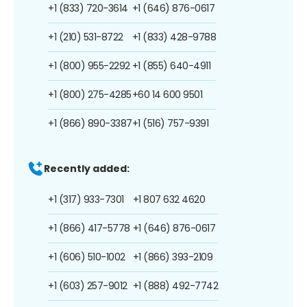
+1 (833) 720-3614
+1 (646) 876-0617
+1 (210) 531-8722
+1 (833) 428-9788
+1 (800) 955-2292
+1 (855) 640-4911
+1 (800) 275-4285
+60 14 600 9501
+1 (866) 890-3387
+1 (516) 757-9391
Recently added:
+1 (317) 933-7301
+1 807 632 4620
+1 (866) 417-5778
+1 (646) 876-0617
+1 (606) 510-1002
+1 (866) 393-2109
+1 (603) 257-9012
+1 (888) 492-7742