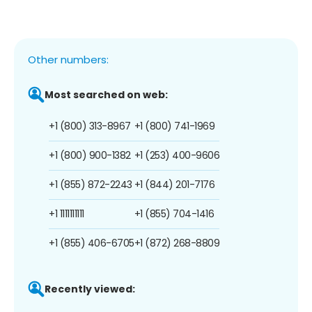
Other numbers:
Most searched on web:
+1 (800) 313-8967
+1 (800) 741-1969
+1 (800) 900-1382
+1 (253) 400-9606
+1 (855) 872-2243
+1 (844) 201-7176
+1 1111111111
+1 (855) 704-1416
+1 (855) 406-6705
+1 (872) 268-8809
Recently viewed: