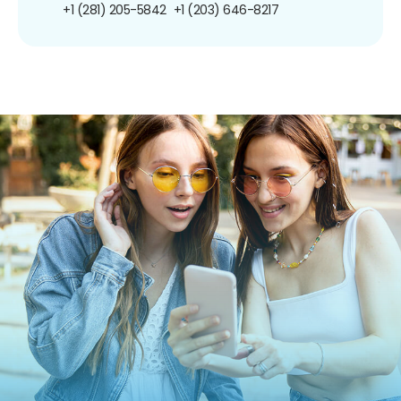
+1 (281) 205-5842
+1 (203) 646-8217