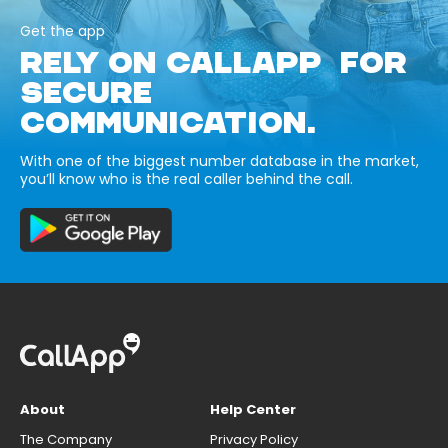
Get the app
RELY ON CALLAPP FOR
SECURE
COMMUNICATION.
With one of the biggest number database in the market,
you’ll know who is the real caller behind the call.
About
Help Center
The Company
Privacy Policy