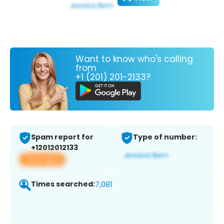
Want to know who's calling
from
+1 (201) 201-2133?
Spam report for
Type of number:
+12012012133
View app
Times searched:
7,081