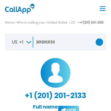
Home
Who is calling you
United States
201
+1 (201) 201-2133
US +1
+1 (201) 201-2133
Full name:
VIEW