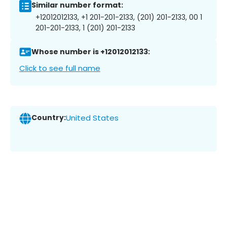
Similar number format:
+12012012133, +1 201-201-2133, (201) 201-2133, 00 1
201-201-2133, 1 (201) 201-2133
Whose number is +12012012133:
Click to see full name
Country:
United States