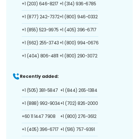
+1 (203) 646-8217
+1 (314) 936-6785
+1 (877) 242-7372
+1 (800) 946-0332
+1 (855) 523-9975
+1 (405) 396-6717
+1 (662) 255-3743
+1 (800) 994-0676
+1 (404) 806-4811
+1 (800) 290-3072
Recently added:
+1 (505) 381-5847
+1 (844) 265-1384
+1 (888) 992-9034
+1 (702) 826-2000
+60 11 1447 7908
+1 (800) 276-3612
+1 (405) 396-6717
+1 (516) 757-9391