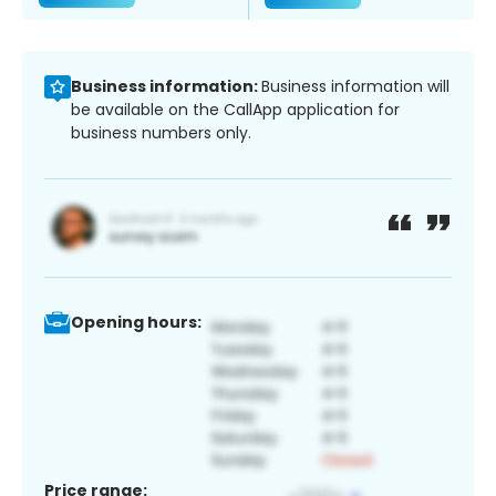
Business information:
Business information will
be available on the CallApp application for
business numbers only.
Opening hours:
Price range: