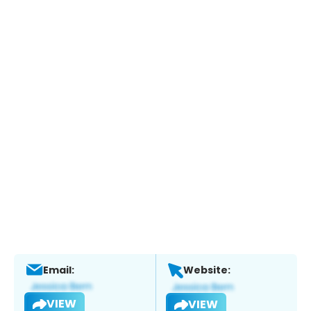
Email:
Website:
VIEW
VIEW