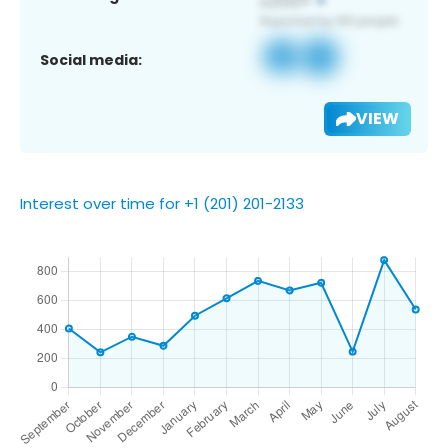
Social media:
VIEW
Interest over time for +1 (201) 201-2133