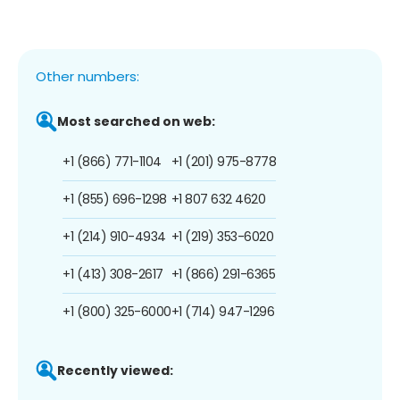
Other numbers:
Most searched on web:
+1 (866) 771-1104
+1 (201) 975-8778
+1 (855) 696-1298
+1 807 632 4620
+1 (214) 910-4934
+1 (219) 353-6020
+1 (413) 308-2617
+1 (866) 291-6365
+1 (800) 325-6000
+1 (714) 947-1296
Recently viewed: