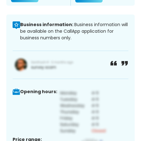
Business information:
Business information will
be available on the CallApp application for
business numbers only.
Opening hours:
Price range: