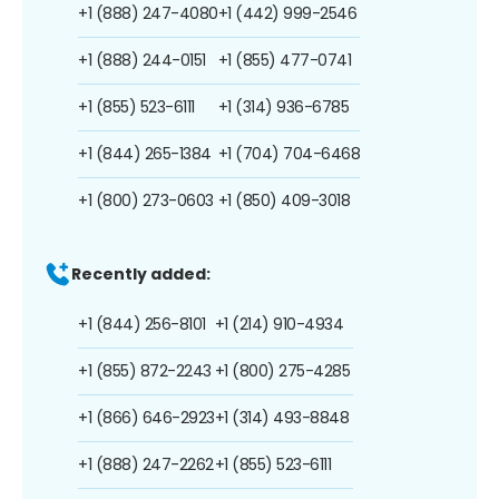
+1 (888) 247-4080
+1 (442) 999-2546
+1 (888) 244-0151
+1 (855) 477-0741
+1 (855) 523-6111
+1 (314) 936-6785
+1 (844) 265-1384
+1 (704) 704-6468
+1 (800) 273-0603
+1 (850) 409-3018
Recently added:
+1 (844) 256-8101
+1 (214) 910-4934
+1 (855) 872-2243
+1 (800) 275-4285
+1 (866) 646-2923
+1 (314) 493-8848
+1 (888) 247-2262
+1 (855) 523-6111