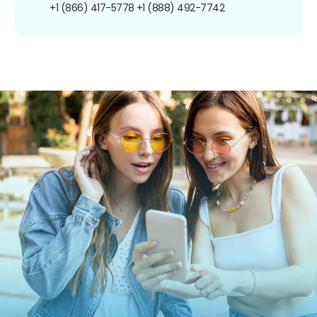
+1 (866) 417-5778
+1 (888) 492-7742