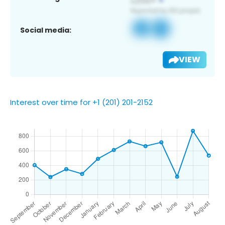
Social media:
VIEW
Interest over time for +1 (201) 201-2152