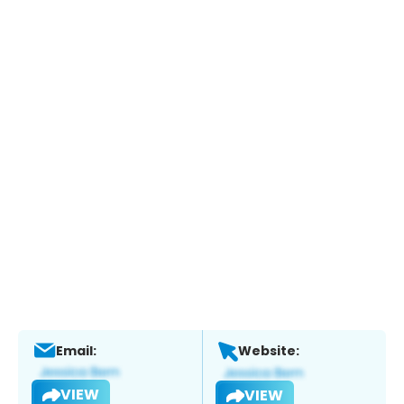
Email:
Website:
VIEW
VIEW