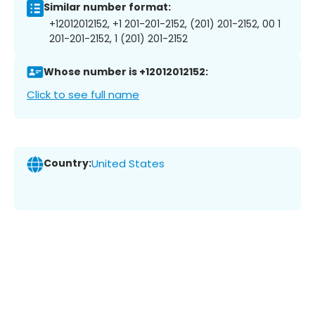
Similar number format:
+12012012152, +1 201-201-2152, (201) 201-2152, 00 1
201-201-2152, 1 (201) 201-2152
Whose number is +12012012152:
Click to see full name
Country:
United States