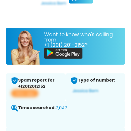
Want to know who's calling
from
+1 (201) 201-2152?
Spam report for
Type of number:
+12012012152
View app
Times searched:
7,047