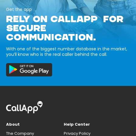
Get the app
RELY ON CALLAPP FOR
SECURE
COMMUNICATION.
With one of the biggest number database in the market,
you’ll know who is the real caller behind the call.
About
Help Center
The Company
Privacy Policy