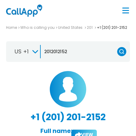
Home
Who is calling you
United States
201
+1 (201) 201-2152
US +1
+1 (201) 201-2152
Full name:
VIEW