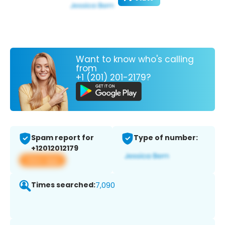
Want to know who's calling
from
+1 (201) 201-2179?
Spam report for
Type of number:
+12012012179
View app
Times searched:
7,090