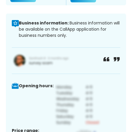
Business information:
Business information will
be available on the CallApp application for
business numbers only.
Opening hours:
Price range: