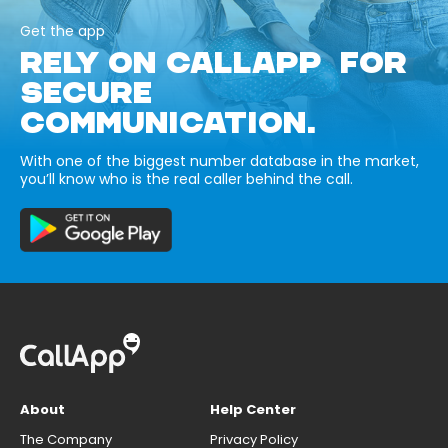
Get the app
RELY ON CALLAPP FOR
SECURE
COMMUNICATION.
With one of the biggest number database in the market,
you’ll know who is the real caller behind the call.
About
Help Center
The Company
Privacy Policy