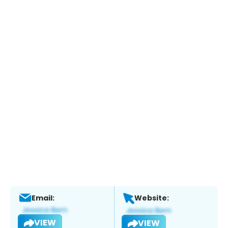
Email:
Website:
VIEW
VIEW