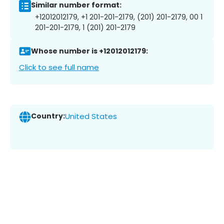
Similar number format:
+12012012179, +1 201-201-2179, (201) 201-2179, 00 1
201-201-2179, 1 (201) 201-2179
Whose number is +12012012179:
Click to see full name
Country:
United States