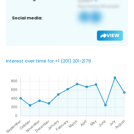
Social media:
VIEW
Interest over time for +1 (201) 201-2179