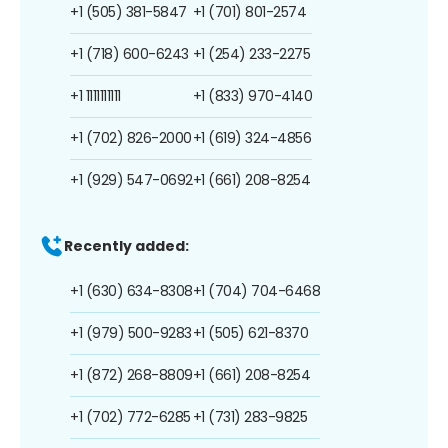
+1 (505) 381-5847
+1 (701) 801-2574
+1 (718) 600-6243
+1 (254) 233-2275
+1 1111111111
+1 (833) 970-4140
+1 (702) 826-2000
+1 (619) 324-4856
+1 (929) 547-0692
+1 (661) 208-8254
Recently added:
+1 (630) 634-8308
+1 (704) 704-6468
+1 (979) 500-9283
+1 (505) 621-8370
+1 (872) 268-8809
+1 (661) 208-8254
+1 (702) 772-6285
+1 (731) 283-9825