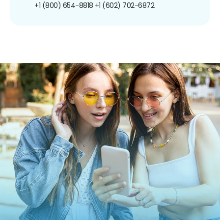
+1 (800) 654-8818
+1 (602) 702-6872