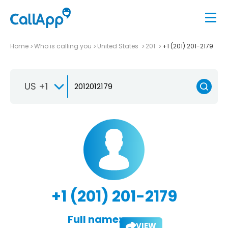
Home
Who is calling you
United States
201
+1 (201) 201-2179
US +1
+1 (201) 201-2179
Full name:
VIEW