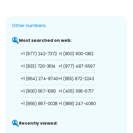
Other numbers:
Most searched on web:
+1 (877) 242-7372
+1 (800) 900-1382
+1 (833) 720-3614
+1 (877) 487-5597
+1 (864) 274-8740
+1 (855) 872-2243
+1 (800) 567-1083
+1 (405) 396-6717
+1 (866) 897-0028
+1 (888) 247-4080
Recently viewed: