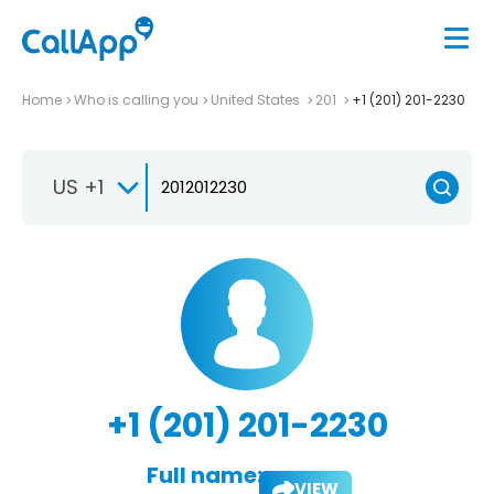
Home
Who is calling you
United States
201
+1 (201) 201-2230
US +1
+1 (201) 201-2230
Full name:
VIEW