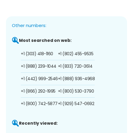
Other numbers:
Most searched on web:
+1 (303) 418-1160
+1 (802) 455-9535
+1 (888) 239-1044
+1 (833) 720-3614
+1 (442) 999-2546
+1 (888) 936-4968
+1 (866) 292-1995
+1 (800) 530-3790
+1 (800) 742-5877
+1 (929) 547-0692
Recently viewed: