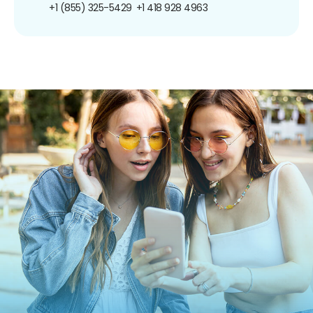
+1 (855) 325-5429
+1 418 928 4963