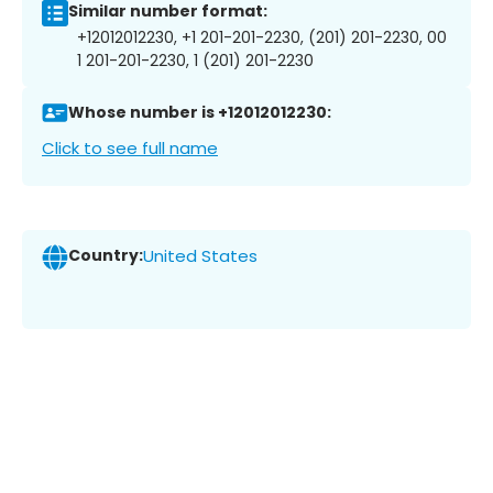
Similar number format:
+12012012230, +1 201-201-2230, (201) 201-2230, 00
1 201-201-2230, 1 (201) 201-2230
Whose number is +12012012230:
Click to see full name
Country:
United States