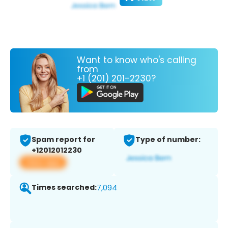
Want to know who's calling
from
+1 (201) 201-2230?
Spam report for
Type of number:
+12012012230
View app
Times searched:
7,094