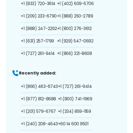
+1 (833) 720-3614
+1 (402) 609-5706
+1 (209) 233-6790
+1 (888) 250-2789
+1 (888) 247-2262
+1 (800) 276-3612
+1 (631) 257-1799
+1 (929) 547-0692
+1 (727) 261-9414
+1 (866) 321-8608
Recently added:
+1 (866) 463-6743
+1 (727) 261-9414
+1 (877) 812-8688
+1 (800) 741-1969
+1 (201) 579-6767
+1 (334) 859-1159
+1 (240) 208-4643
+60 14 600 9501