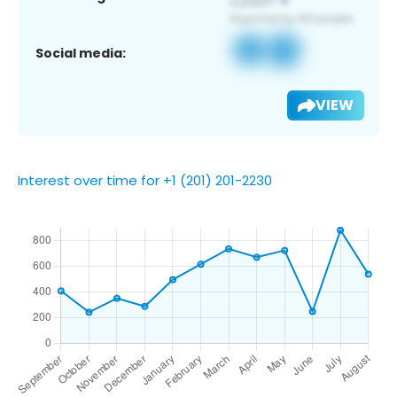
Social media:
VIEW
Interest over time for +1 (201) 201-2230