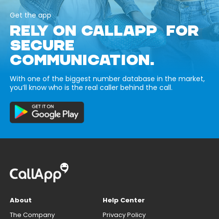
Get the app
RELY ON CALLAPP FOR
SECURE
COMMUNICATION.
With one of the biggest number database in the market,
you’ll know who is the real caller behind the call.
About
Help Center
The Company
Privacy Policy