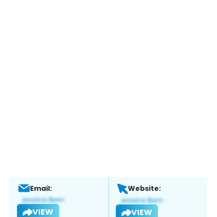
Email:
Website:
VIEW
VIEW