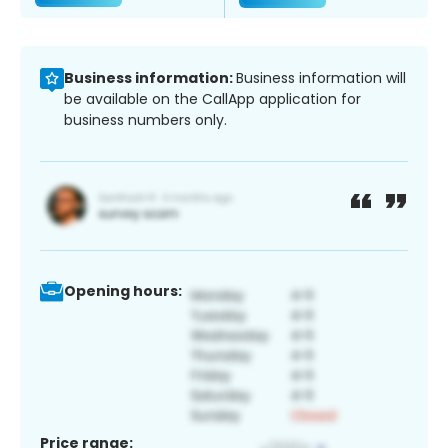
Business information:
Business information will
be available on the CallApp application for
business numbers only.
Opening hours:
Price range: