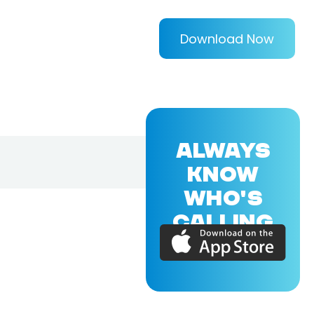
Download Now
ALWAYS
KNOW
WHO'S
CALLING