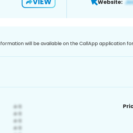
VIEW
Website:
nformation will be available on the CallApp application f
Pri