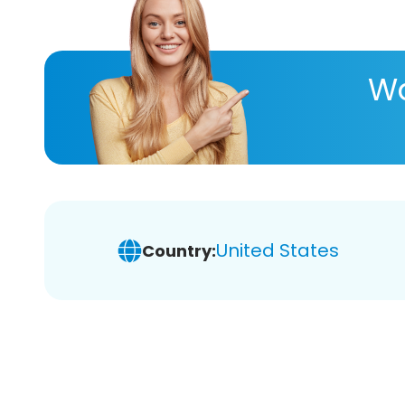
Wa
United States
Country: