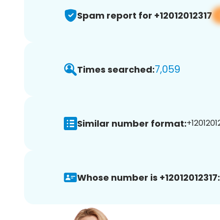
Spam report for +12012012317
7,059
Times searched:
Similar number format:
+12012012
Whose number is +12012012317: