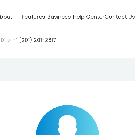
bout
Features
Business
Help Center
Contact Us
201
+1 (201) 201-2317