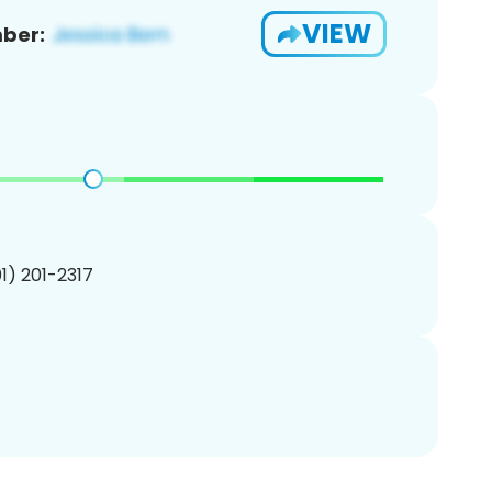
VIEW
ber:
01) 201-2317