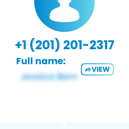
+1 (201) 201-2317
Full name:
VIEW