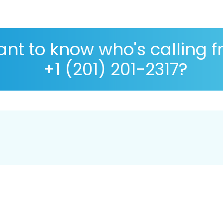
nt to know who's calling 
+1 (201) 201-2317?