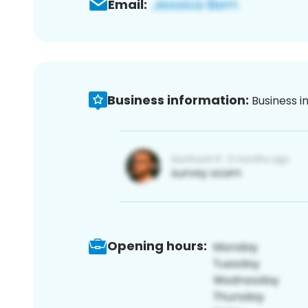
Email:
Business information:
Business i
Opening hours: