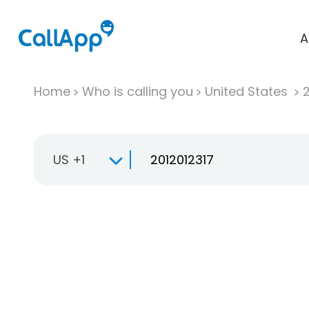
A
Home
Who is calling you
United States
US +1