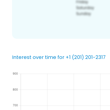
Interest over time for +1 (201) 201-2317