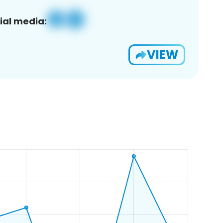
ial media:
VIEW