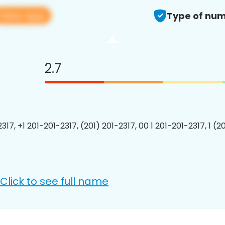
View app
Type of num
2.7
317, +1 201-201-2317, (201) 201-2317, 00 1 201-201-2317, 1 (2
Click to see full name