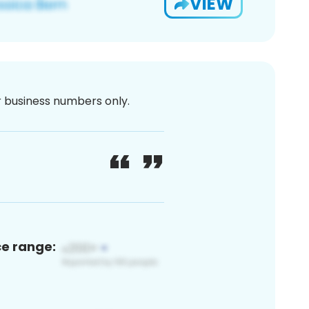
VIEW
or business numbers only.
ce range: