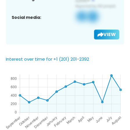
Social media:
VIEW
Interest over time for +1 (201) 201-2392