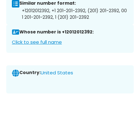
Similar number format:
+12012012392, +1 201-201-2392, (201) 201-2392, 00
1 201-201-2392, 1 (201) 201-2392
Whose number is +12012012392:
Click to see full name
Country:
United States