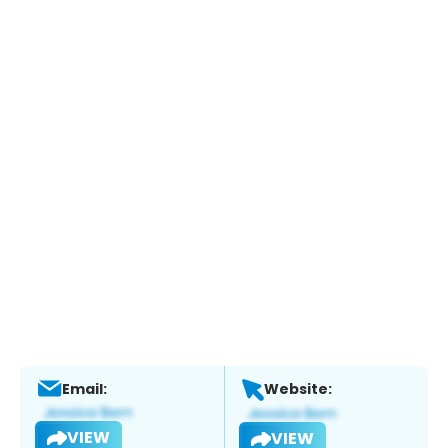
Email:
Website:
VIEW
VIEW