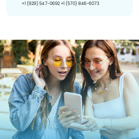
+1 (929) 547-0692
+1 (570) 846-6073