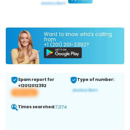
Want to know who's calling
from
+1 (201) 201-2392?
Spam report for
Type of number:
+12012012392
View app
Times searched:
7,074