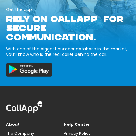
Get the app
RELY ON CALLAPP FOR
SECURE
COMMUNICATION.
With one of the biggest number database in the market,
you’ll know who is the real caller behind the call.
About
Help Center
The Company
Privacy Policy