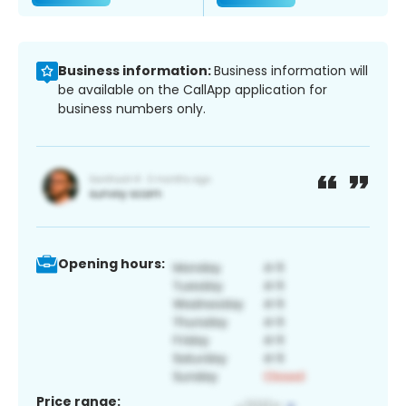
Business information:
Business information will
be available on the CallApp application for
business numbers only.
Opening hours:
Price range: