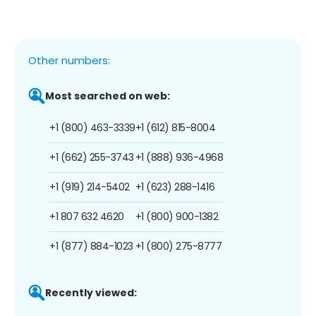
Other numbers:
Most searched on web:
+1 (800) 463-3339
+1 (612) 815-8004
+1 (662) 255-3743
+1 (888) 936-4968
+1 (919) 214-5402
+1 (623) 288-1416
+1 807 632 4620
+1 (800) 900-1382
+1 (877) 884-1023
+1 (800) 275-8777
Recently viewed: