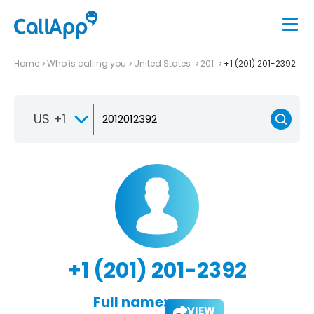
Home
Who is calling you
United States
201
+1 (201) 201-2392
US +1
+1 (201) 201-2392
Full name:
VIEW