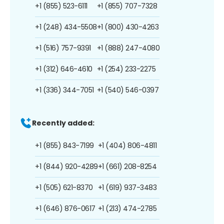
+1 (855) 523-6111
+1 (855) 707-7328
+1 (248) 434-5508
+1 (800) 430-4263
+1 (516) 757-9391
+1 (888) 247-4080
+1 (312) 646-4610
+1 (254) 233-2275
+1 (336) 344-7051
+1 (540) 546-0397
Recently added:
+1 (855) 843-7199
+1 (404) 806-4811
+1 (844) 920-4289
+1 (661) 208-8254
+1 (505) 621-8370
+1 (619) 937-3483
+1 (646) 876-0617
+1 (213) 474-2785