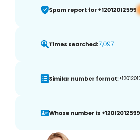
Spam report for +12012012599
7,097
Times searched:
Similar number format:
+1201201
Whose number is +12012012599