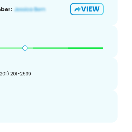
VIEW
ber:
(201) 201-2599