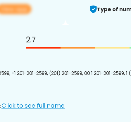
View app
Type of num
2.7
2599, +1 201-201-2599, (201) 201-2599, 00 1 201-201-2599, 1 
Click to see full name
: