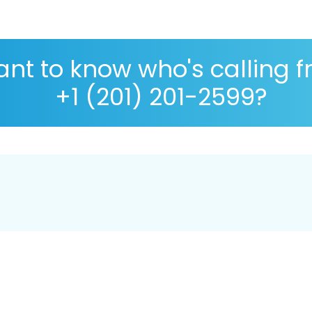
nt to know who's calling 
+1 (201) 201-2599?