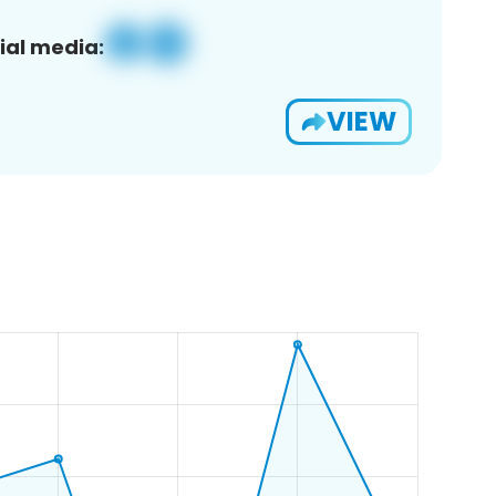
ial media:
VIEW