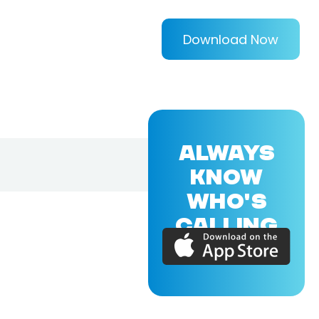
Download Now
ALWAYS
KNOW
WHO'S
CALLING