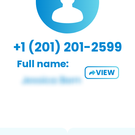
+1 (201) 201-2599
Full name:
VIEW