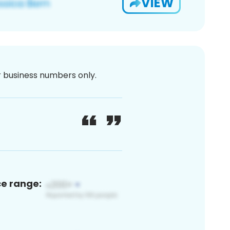
VIEW
or business numbers only.
ce range: