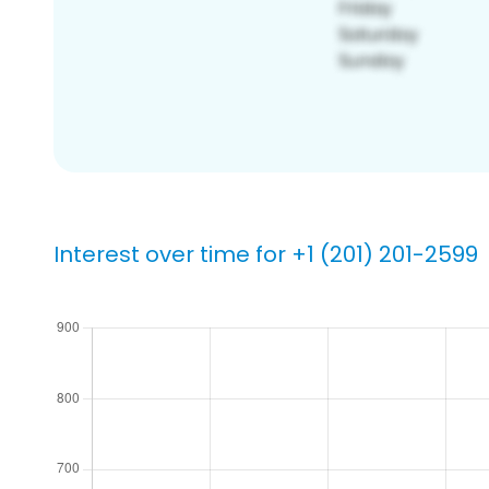
Interest over time for +1 (201) 201-2599