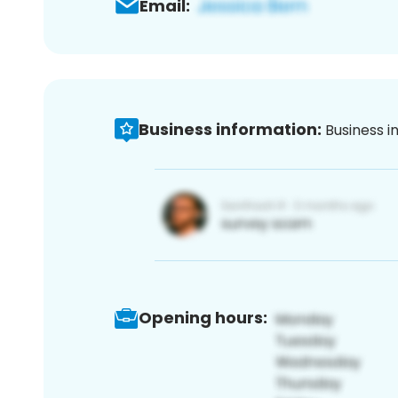
Email:
Business information:
Business i
Opening hours: