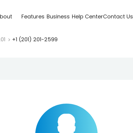
bout
Features
Business
Help Center
Contact Us
201
+1 (201) 201-2599