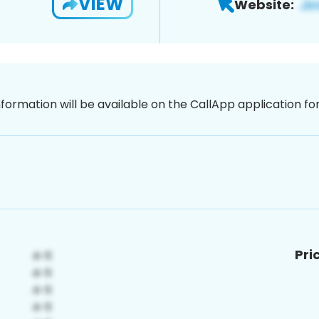
VIEW
Website:
nformation will be available on the CallApp application f
Pri