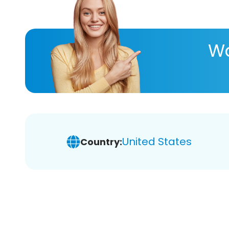
Wa
United States
Country: