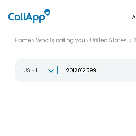
A
Home
Who is calling you
United States
US +1