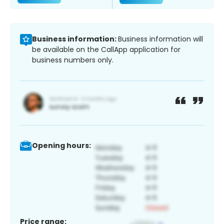
Business information:
Business information will
be available on the CallApp application for
business numbers only.
Opening hours:
Price range: