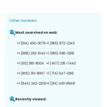
Other numbers:
Most searched on web:
+1 (614) 456-0079
+1 (855) 872-2243
+1 (888) 239-1044
+1 (855) 696-1298
+1 (612) 815-8004
+1 (407) 235-7440
+1 (800) 313-8967
+1 (714) 947-1296
+1 (844) 243-2303
+1 (314) 493-8848
Recently viewed: