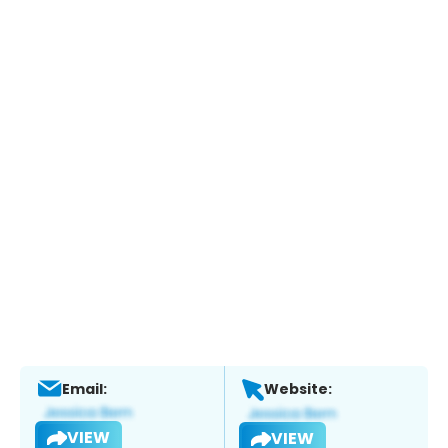
Email:
Website:
VIEW
VIEW