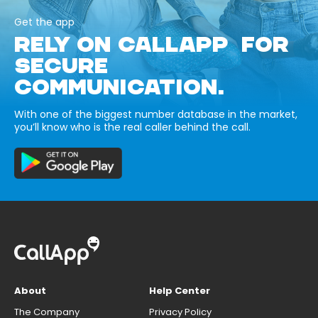
Get the app
RELY ON CALLAPP FOR
SECURE
COMMUNICATION.
With one of the biggest number database in the market,
you’ll know who is the real caller behind the call.
About
Help Center
The Company
Privacy Policy