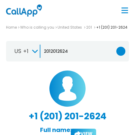
Home
Who is calling you
United States
201
+1 (201) 201-2624
US +1
+1 (201) 201-2624
Full name:
VIEW