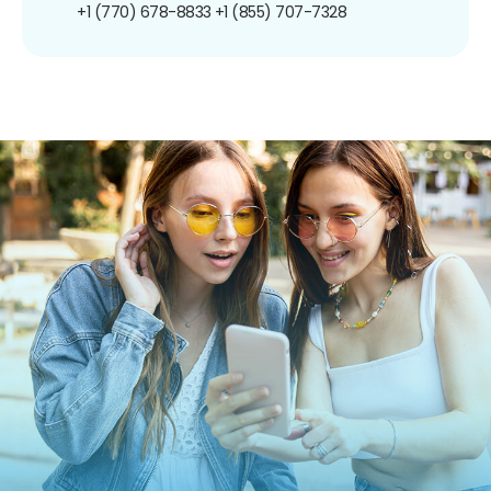
+1 (770) 678-8833
+1 (855) 707-7328