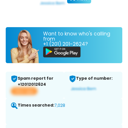
Want to know who's calling
from
+1 (201) 201-2624?
Spam report for
Type of number:
+12012012624
View app
Times searched:
7,028