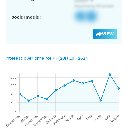
Social media:
VIEW
Interest over time for +1 (201) 201-2624