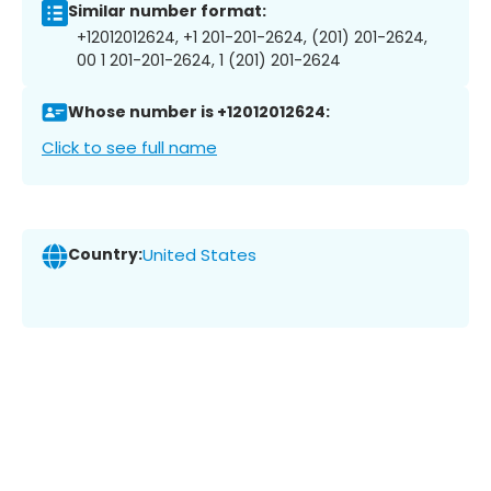
Similar number format:
+12012012624, +1 201-201-2624, (201) 201-2624,
00 1 201-201-2624, 1 (201) 201-2624
Whose number is +12012012624:
Click to see full name
Country:
United States