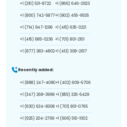
+1 (210) 531-8722
+1 (866) 646-2923
+1 (800) 742-5877
+1 (802) 455-9535
+1 (714) 947-1296
+1 (415) 635-3221
+1 (415) 685-0236
+1 (701) 801-2101
+1 (877) 383-4802
+1 (413) 308-2617
Recently added:
+1 (888) 247-4080
+1 (402) 609-5706
+1 (347) 268-3999
+1 (855) 325-5429
+1 (630) 634-8308
+1 (701) 801-0765
+1 (925) 204-2769
+1 (606) 510-1002