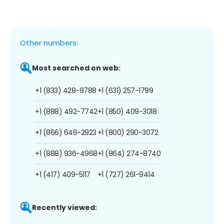
Other numbers:
Most searched on web:
+1 (833) 428-9788
+1 (631) 257-1799
+1 (888) 492-7742
+1 (850) 409-3018
+1 (866) 646-2923
+1 (800) 290-3072
+1 (888) 936-4968
+1 (864) 274-8740
+1 (417) 409-5117
+1 (727) 261-9414
Recently viewed: