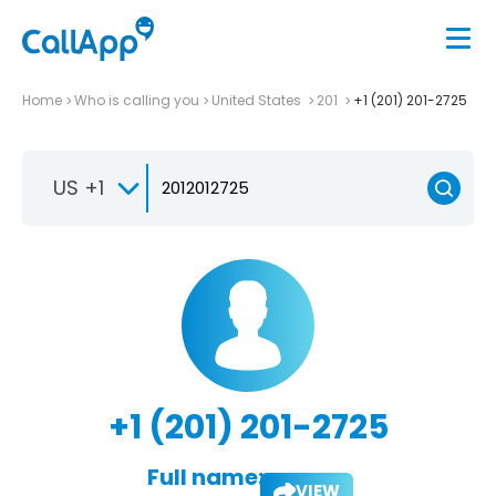
Home
Who is calling you
United States
201
+1 (201) 201-2725
US +1
+1 (201) 201-2725
Full name:
VIEW