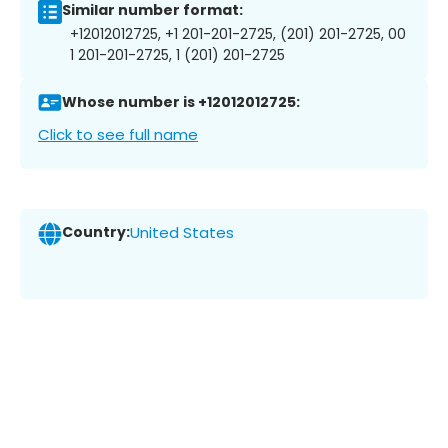
Similar number format:
+12012012725, +1 201-201-2725, (201) 201-2725, 00
1 201-201-2725, 1 (201) 201-2725
Whose number is +12012012725:
Click to see full name
Country:
United States