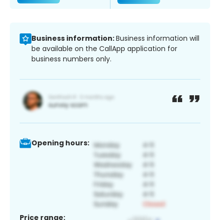
Business information:
Business information will
be available on the CallApp application for
business numbers only.
Opening hours:
Price range: