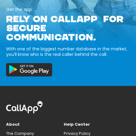
Get the app
RELY ON CALLAPP FOR
SECURE
COMMUNICATION.
With one of the biggest number database in the market,
you’ll know who is the real caller behind the call.
About
Help Center
The Company
Privacy Policy