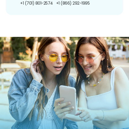
+1 (701) 801-2574
+1 (866) 292-1995