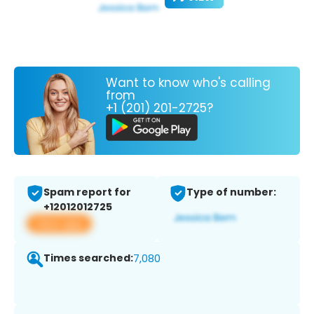
Want to know who's calling
from
+1 (201) 201-2725?
Spam report for
Type of number:
+12012012725
View app
Times searched:
7,080