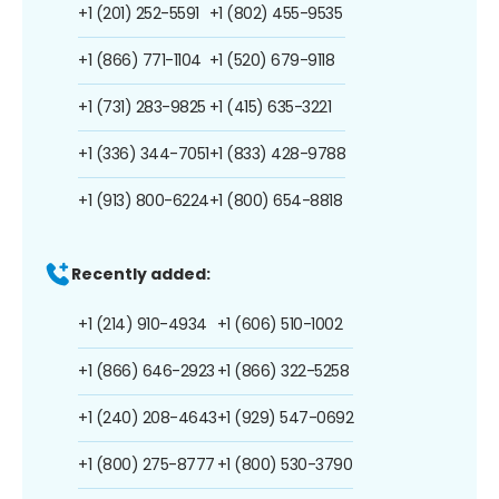
+1 (201) 252-5591
+1 (802) 455-9535
+1 (866) 771-1104
+1 (520) 679-9118
+1 (731) 283-9825
+1 (415) 635-3221
+1 (336) 344-7051
+1 (833) 428-9788
+1 (913) 800-6224
+1 (800) 654-8818
Recently added:
+1 (214) 910-4934
+1 (606) 510-1002
+1 (866) 646-2923
+1 (866) 322-5258
+1 (240) 208-4643
+1 (929) 547-0692
+1 (800) 275-8777
+1 (800) 530-3790