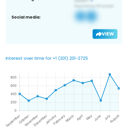
Social media:
VIEW
Interest over time for +1 (201) 201-2725