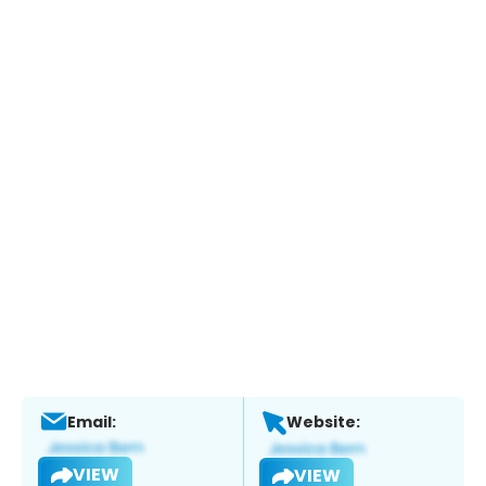
Email:
Website:
VIEW
VIEW