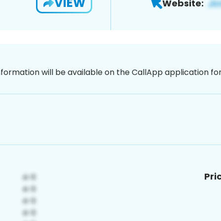
VIEW
Website:
nformation will be available on the CallApp application f
Pri