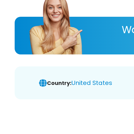
Wa
United States
Country: