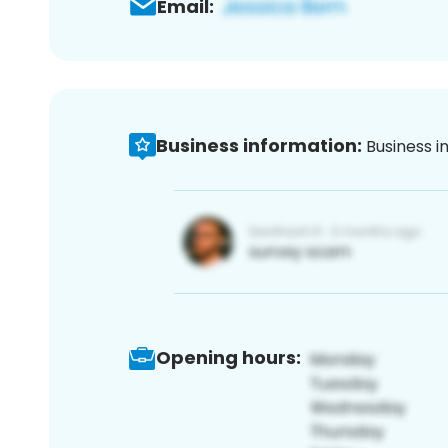
Email:
Business information:
Business i
Opening hours: