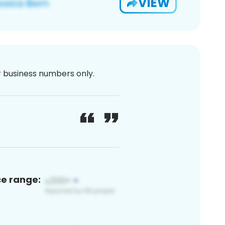
VIEW
or business numbers only.
ce range: