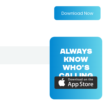
Download Now
ALWAYS
KNOW
WHO'S
CALLING