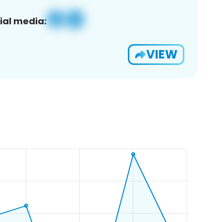
ial media:
VIEW