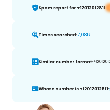
Spam report for +12012012811
7,086
Times searched:
Similar number format:
+12012012
Whose number is +12012012811: