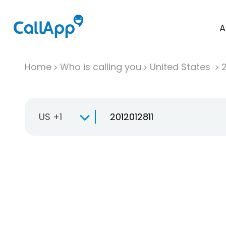
A
Home
Who is calling you
United States
US +1