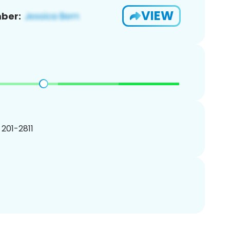
VIEW
ber:
) 201-2811