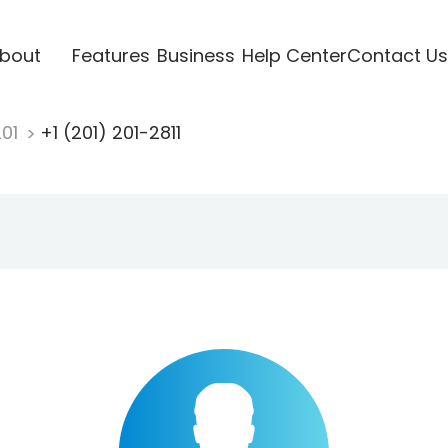
bout
Features
Business
Help Center
Contact Us
201
+1 (201) 201-2811