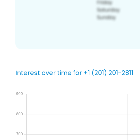
Interest over time for +1 (201) 201-2811