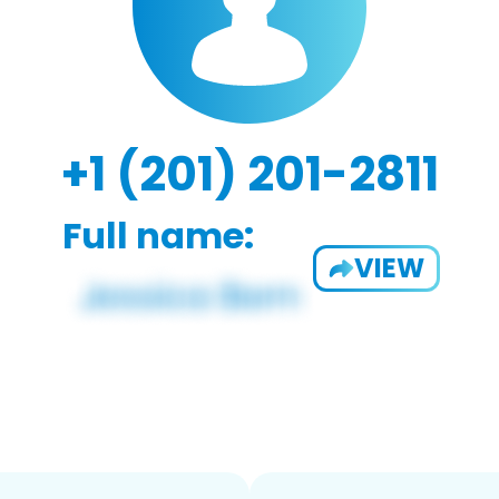
+1 (201) 201-2811
Full name:
VIEW