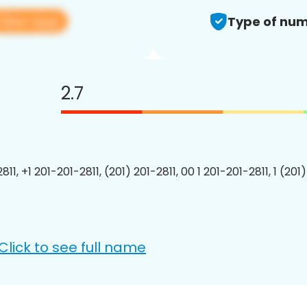
View app
Type of num
2.7
811, +1 201-201-2811, (201) 201-2811, 00 1 201-201-2811, 1 (201
Click to see full name