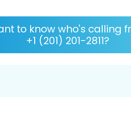
nt to know who's calling 
+1 (201) 201-2811?