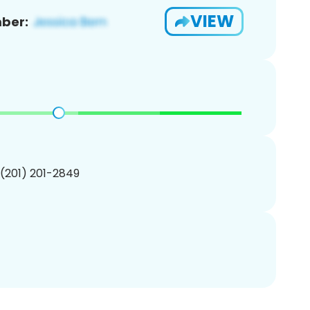
VIEW
ber:
 (201) 201-2849