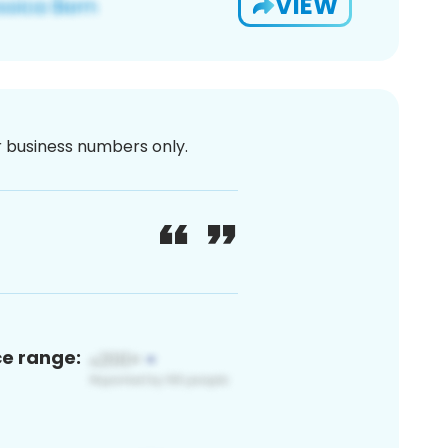
VIEW
or business numbers only.
ce range: