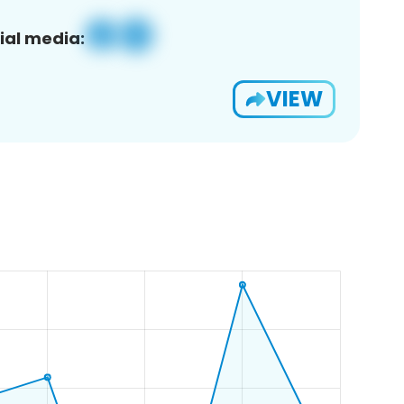
ial media:
VIEW