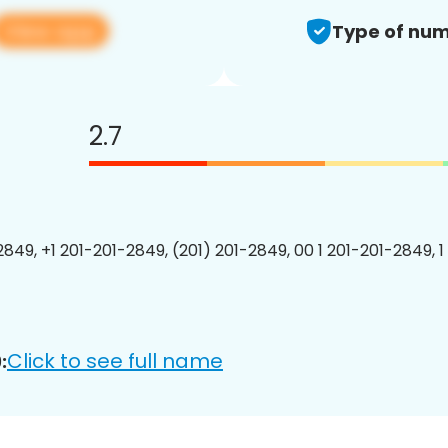
View app
Type of num
2.7
2849, +1 201-201-2849, (201) 201-2849, 00 1 201-201-2849, 1
Click to see full name
: