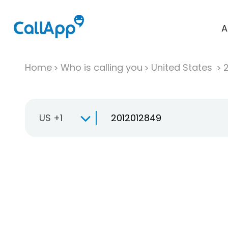
A
Home
Who is calling you
United States
US +1