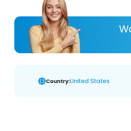
Wa
United States
Country: