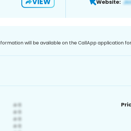
VIEW
Website:
nformation will be available on the CallApp application f
Pri