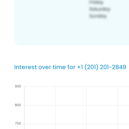
Interest over time for +1 (201) 201-2849