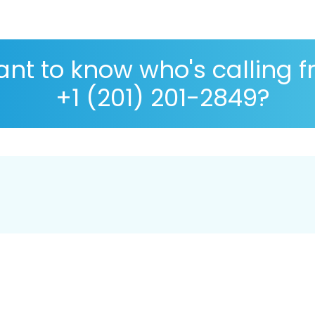
nt to know who's calling 
+1 (201) 201-2849?