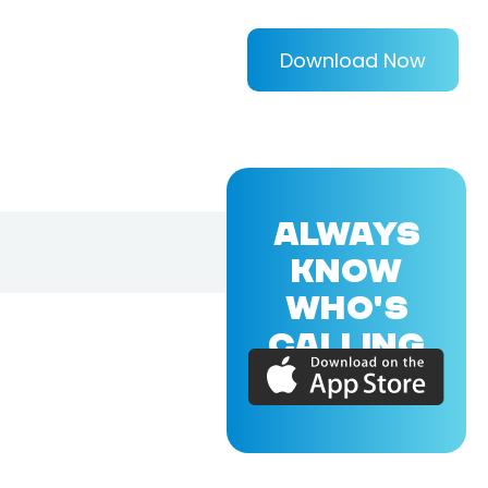
Download Now
ALWAYS
KNOW
WHO'S
CALLING