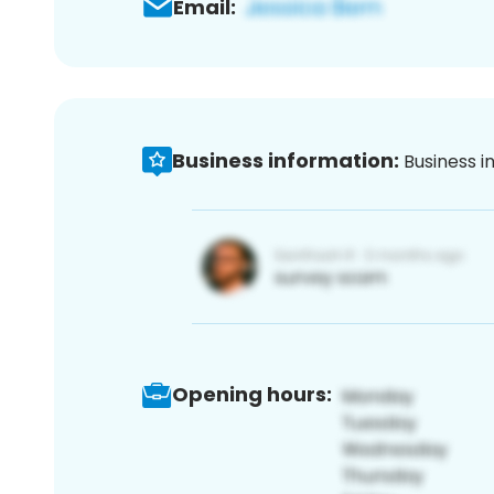
Email:
Business information:
Business i
Opening hours: