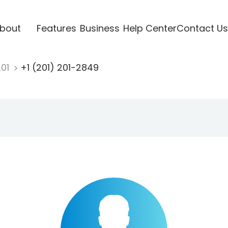
bout
Features
Business
Help Center
Contact Us
201
+1 (201) 201-2849