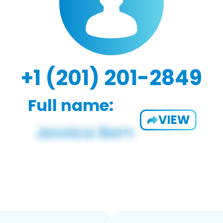
+1 (201) 201-2849
Full name:
VIEW