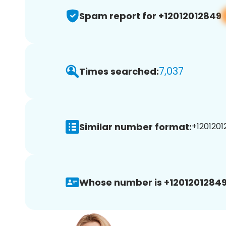
Spam report for +12012012849
7,037
Times searched:
Similar number format:
+1201201
Whose number is +12012012849