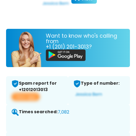
Want to know who's calling
from
+1 (201) 201-3013?
Spam report for
Type of number:
+12012013013
View app
Times searched:
7,082