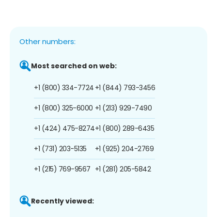
Other numbers:
Most searched on web:
+1 (800) 334-7724
+1 (844) 793-3456
+1 (800) 325-6000
+1 (213) 929-7490
+1 (424) 475-8274
+1 (800) 289-6435
+1 (731) 203-5135
+1 (925) 204-2769
+1 (215) 769-9567
+1 (281) 205-5842
Recently viewed: