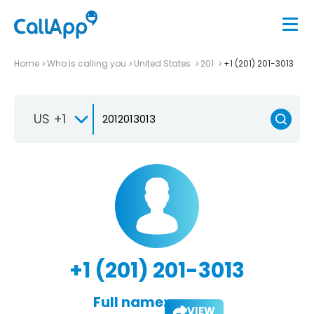
Home
Who is calling you
United States
201
+1 (201) 201-3013
US +1
+1 (201) 201-3013
Full name:
VIEW