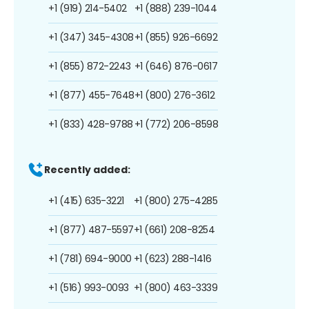
+1 (919) 214-5402
+1 (888) 239-1044
+1 (347) 345-4308
+1 (855) 926-6692
+1 (855) 872-2243
+1 (646) 876-0617
+1 (877) 455-7648
+1 (800) 276-3612
+1 (833) 428-9788
+1 (772) 206-8598
Recently added:
+1 (415) 635-3221
+1 (800) 275-4285
+1 (877) 487-5597
+1 (661) 208-8254
+1 (781) 694-9000
+1 (623) 288-1416
+1 (516) 993-0093
+1 (800) 463-3339