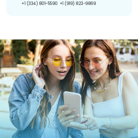
+1 (334) 801-5590
+1 (919) 823-9869