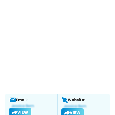
Email:
Website:
VIEW
VIEW