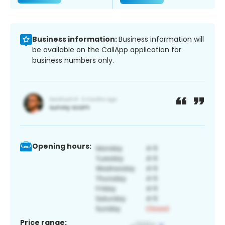
Business information:
Business information will
be available on the CallApp application for
business numbers only.
Opening hours:
Price range: