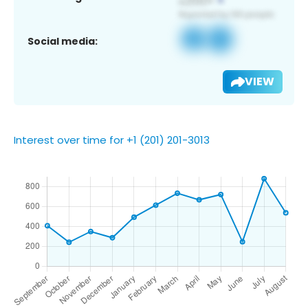
Social media:
VIEW
Interest over time for +1 (201) 201-3013