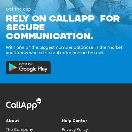
Get the app
RELY ON CALLAPP FOR
SECURE
COMMUNICATION.
With one of the biggest number database in the market,
you’ll know who is the real caller behind the call.
About
Help Center
The Company
Privacy Policy