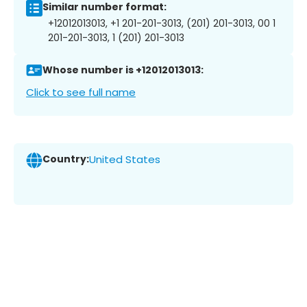
Similar number format:
+12012013013, +1 201-201-3013, (201) 201-3013, 00 1
201-201-3013, 1 (201) 201-3013
Whose number is +12012013013:
Click to see full name
Country:
United States