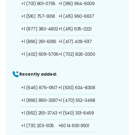
+1 (701) 801-0765
+1 (916) 964-5009
+1 (516) 757-9391
+1 (415) 960-6637
+1 (877) 383-4802
+1 (415) 635-3221
+1 (866) 291-6365
+1 (417) 409-5117
+1 (402) 609-5706
+1 (702) 826-2000
Recently added:
+1 (646) 876-0617
+1 (630) 634-8308
+1 (866) 890-3387
+1 (470) 552-3498
+1 (662) 255-3743
+1 (540) 301-6459
+1 (731) 203-5135
+60 14 600 9501