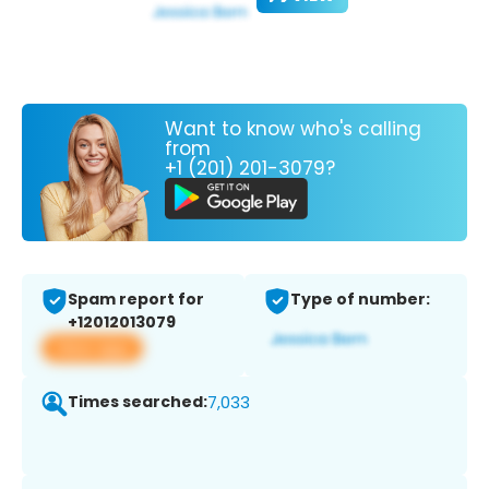
Want to know who's calling
from
+1 (201) 201-3079?
Spam report for
Type of number:
+12012013079
View app
Times searched:
7,033