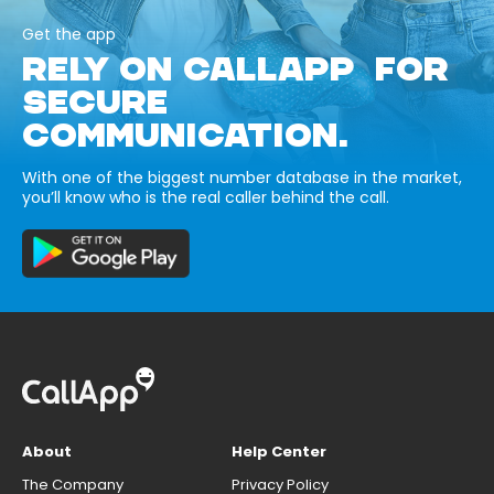
Get the app
RELY ON CALLAPP FOR
SECURE
COMMUNICATION.
With one of the biggest number database in the market,
you’ll know who is the real caller behind the call.
About
Help Center
The Company
Privacy Policy