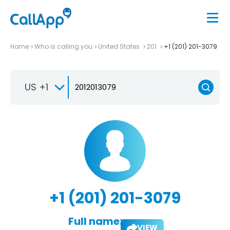
Home
Who is calling you
United States
201
+1 (201) 201-3079
US +1
+1 (201) 201-3079
Full name:
VIEW