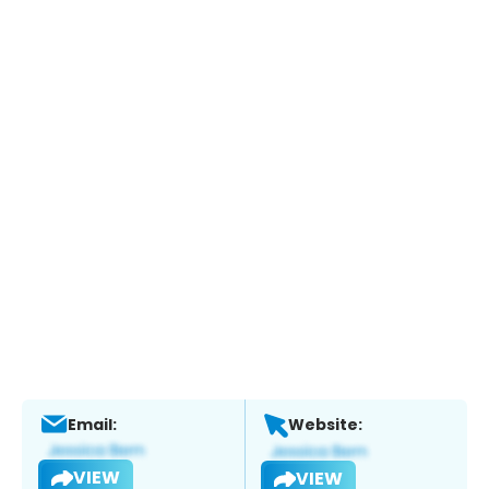
Email:
Website:
VIEW
VIEW