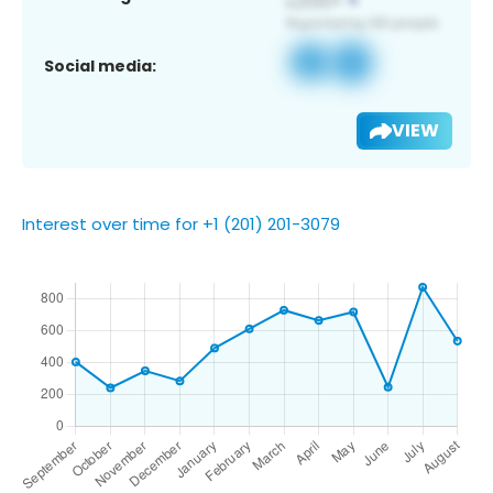
Social media:
VIEW
Interest over time for +1 (201) 201-3079