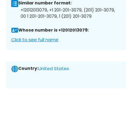
Similar number format:
+12012013079, +1 201-201-3079, (201) 201-3079,
00 1 201-201-3079, 1 (201) 201-3079
Whose number is +12012013079:
Click to see full name
Country:
United States