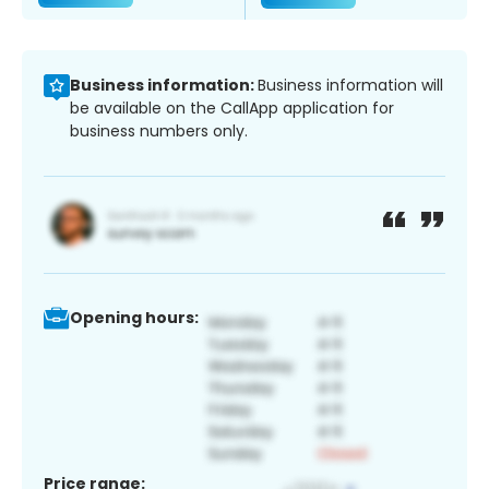
Business information:
Business information will
be available on the CallApp application for
business numbers only.
Opening hours:
Price range: