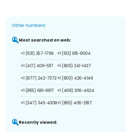
Other numbers:
Most searched on web:
+1 (631) 257-1799
+1 (612) 815-8004
+1 (417) 409-5117
+1 (800) 341-1437
+1 (877) 242-7372
+1 (800) 426-4149
+1 (855) 681-6917
+1 (469) 306-4624
+1 (347) 345-4308
+1 (855) 406-2187
Recently viewed: