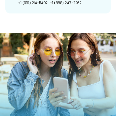
+1 (919) 214-5402
+1 (888) 247-2262