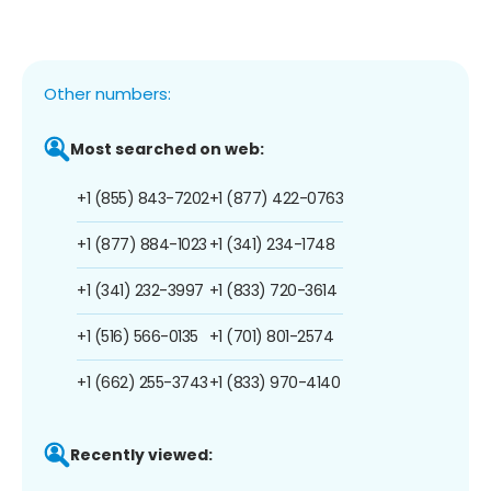
Other numbers:
Most searched on web:
+1 (855) 843-7202
+1 (877) 422-0763
+1 (877) 884-1023
+1 (341) 234-1748
+1 (341) 232-3997
+1 (833) 720-3614
+1 (516) 566-0135
+1 (701) 801-2574
+1 (662) 255-3743
+1 (833) 970-4140
Recently viewed: