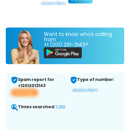
Want to know who's calling
from
+1 (201) 201-3143?
Spam report for
Type of number:
+12012013143
View app
Times searched:
7,051