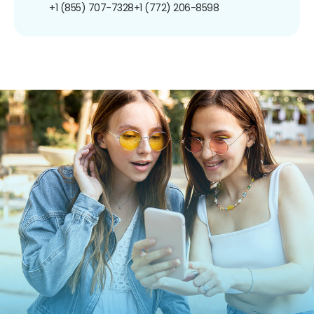
+1 (855) 707-7328
+1 (772) 206-8598