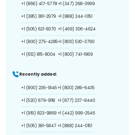
+1 (866) 417-5778
+1 (347) 268-3999
+1 (385) 381-2979
+1 (888) 244-0151
+1 (505) 621-8370
+1 (469) 306-4624
+1 (800) 275-4285
+1 (800) 530-3790
+1 (612) 815-8004
+1 (800) 741-1969
Recently added:
+1 (800) 236-9146
+1 (800) 289-6435
+1 (520) 679-9118
+1 (877) 237-9440
+1 (919) 823-9869
+1 (442) 999-2546
+1 (505) 381-5847
+1 (888) 244-0151