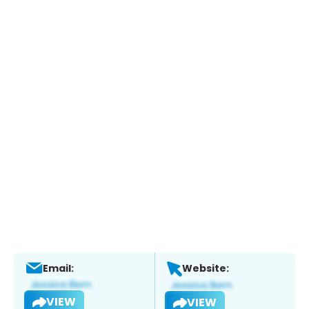
Email:
Website:
VIEW
VIEW