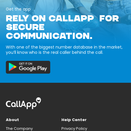
Get the app
RELY ON CALLAPP FOR
SECURE
COMMUNICATION.
With one of the biggest number database in the market,
you’ll know who is the real caller behind the call.
About
Help Center
The Company
Privacy Policy