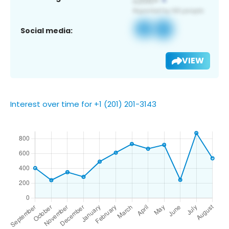
Social media:
VIEW
Interest over time for +1 (201) 201-3143