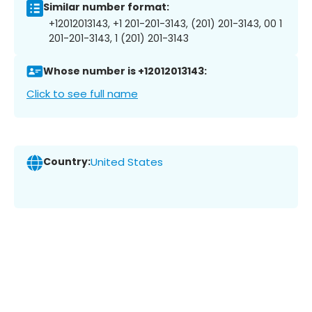
Similar number format:
+12012013143, +1 201-201-3143, (201) 201-3143, 00 1
201-201-3143, 1 (201) 201-3143
Whose number is +12012013143:
Click to see full name
Country:
United States