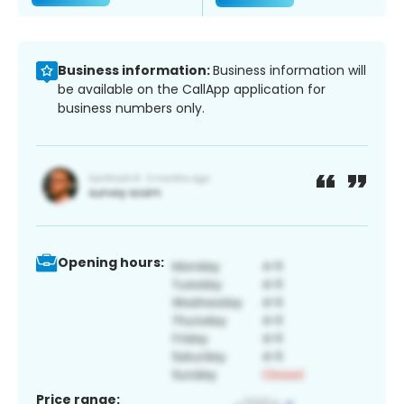
Business information:
Business information will
be available on the CallApp application for
business numbers only.
Opening hours:
Price range: