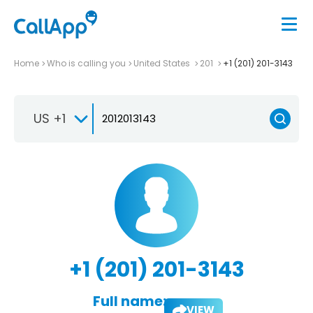
Home
Who is calling you
United States
201
+1 (201) 201-3143
US +1
+1 (201) 201-3143
Full name:
VIEW