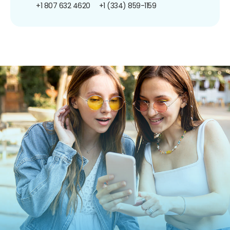
+1 807 632 4620
+1 (334) 859-1159