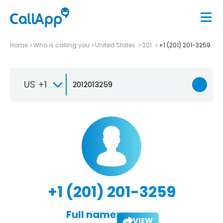
Home
Who is calling you
United States
201
+1 (201) 201-3259
US +1
+1 (201) 201-3259
Full name:
VIEW