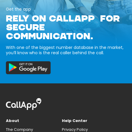
Get the app
RELY ON CALLAPP FOR
SECURE
COMMUNICATION.
With one of the biggest number database in the market,
you’ll know who is the real caller behind the call.
About
Help Center
The Company
Privacy Policy