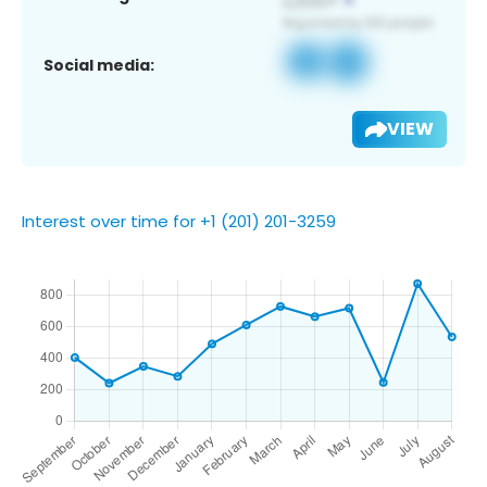
Social media:
VIEW
Interest over time for +1 (201) 201-3259