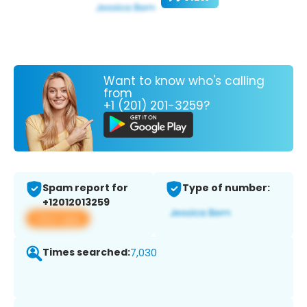
Want to know who's calling
from
+1 (201) 201-3259?
Spam report for
Type of number:
+12012013259
View app
Times searched:
7,030