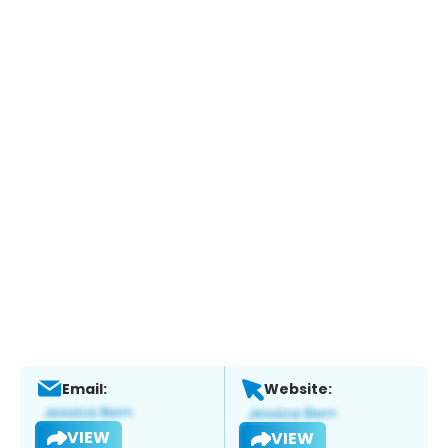
Email:
Website:
VIEW
VIEW