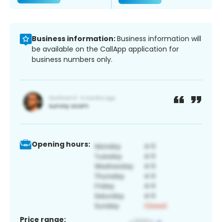
Business information:
Business information will
be available on the CallApp application for
business numbers only.
Opening hours:
Price range: