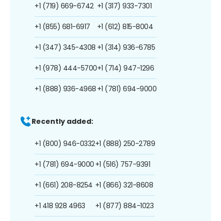
+1 (719) 669-6742
+1 (317) 933-7301
+1 (855) 681-6917
+1 (612) 815-8004
+1 (347) 345-4308
+1 (314) 936-6785
+1 (978) 444-5700
+1 (714) 947-1296
+1 (888) 936-4968
+1 (781) 694-9000
Recently added:
+1 (800) 946-0332
+1 (888) 250-2789
+1 (781) 694-9000
+1 (516) 757-9391
+1 (661) 208-8254
+1 (866) 321-8608
+1 418 928 4963
+1 (877) 884-1023