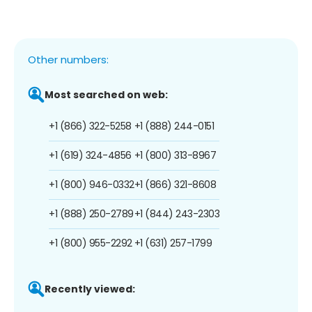
Other numbers:
Most searched on web:
+1 (866) 322-5258
+1 (888) 244-0151
+1 (619) 324-4856
+1 (800) 313-8967
+1 (800) 946-0332
+1 (866) 321-8608
+1 (888) 250-2789
+1 (844) 243-2303
+1 (800) 955-2292
+1 (631) 257-1799
Recently viewed: