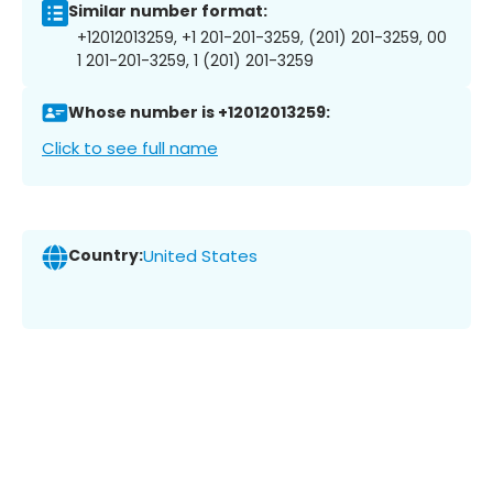
Similar number format:
+12012013259, +1 201-201-3259, (201) 201-3259, 00
1 201-201-3259, 1 (201) 201-3259
Whose number is +12012013259:
Click to see full name
Country:
United States