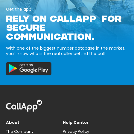
Get the app
RELY ON CALLAPP FOR
SECURE
COMMUNICATION.
With one of the biggest number database in the market,
you’ll know who is the real caller behind the call.
About
Help Center
The Company
Privacy Policy