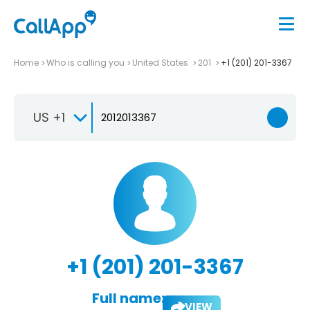
Home
Who is calling you
United States
201
+1 (201) 201-3367
US +1
+1 (201) 201-3367
Full name:
VIEW