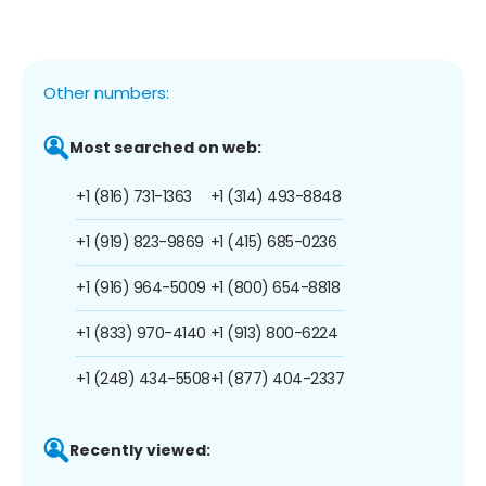
Other numbers:
Most searched on web:
+1 (816) 731-1363
+1 (314) 493-8848
+1 (919) 823-9869
+1 (415) 685-0236
+1 (916) 964-5009
+1 (800) 654-8818
+1 (833) 970-4140
+1 (913) 800-6224
+1 (248) 434-5508
+1 (877) 404-2337
Recently viewed: