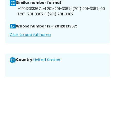
Similar number format:
+12012013367, +1 201-201-3367, (201) 201-3367, 00
1 201-201-3367, 1 (201) 201-3367
Whose number is +12012013367:
Click to see full name
Country:
United States