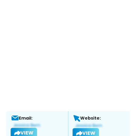
Email:
Website:
VIEW
VIEW