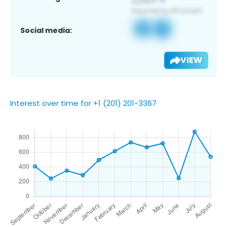
Social media:
VIEW
Interest over time for +1 (201) 201-3367