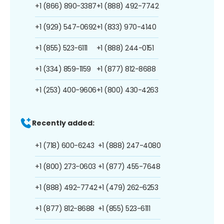
+1 (866) 890-3387
+1 (888) 492-7742
+1 (929) 547-0692
+1 (833) 970-4140
+1 (855) 523-6111
+1 (888) 244-0151
+1 (334) 859-1159
+1 (877) 812-8688
+1 (253) 400-9606
+1 (800) 430-4263
Recently added:
+1 (718) 600-6243
+1 (888) 247-4080
+1 (800) 273-0603
+1 (877) 455-7648
+1 (888) 492-7742
+1 (479) 262-6253
+1 (877) 812-8688
+1 (855) 523-6111