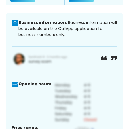
Business information:
Business information will
be available on the CallApp application for
business numbers only.
Opening hours:
Price range: