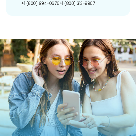
+1 (800) 994-0676
+1 (800) 313-8967