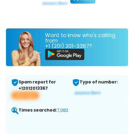
Want to know who's calling
from
+1 (201) 201-3367?
Spam report for
Type of number:
+12012013367
View app
Times searched:
7,082