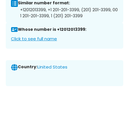
Similar number format:
+12012013399, +1 201-201-3399, (201) 201-3399, 00
1 201-201-3399, 1 (201) 201-3399
Whose number is +12012013399:
Click to see full name
Country:
United States