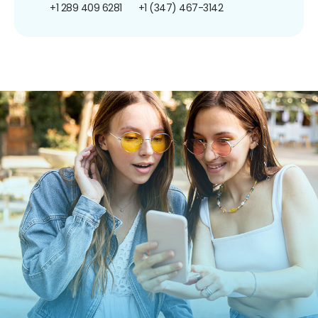
+1 289 409 6281
+1 (347) 467-3142