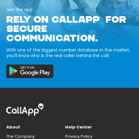
Get the app
RELY ON CALLAPP FOR
SECURE
COMMUNICATION.
With one of the biggest number database in the market,
you’ll know who is the real caller behind the call.
About
Help Center
The Company
Privacy Policy