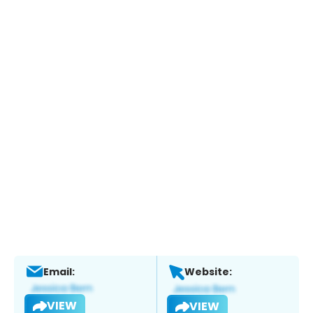
Email:
Website:
VIEW
VIEW