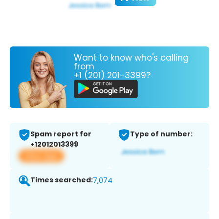
Want to know who's calling
from
+1 (201) 201-3399?
Spam report for
Type of number:
+12012013399
View app
Times searched:
7,074