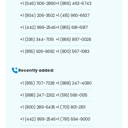
+1 (646) 606-2860
+1 (866) 463-6743
+1 (804) 206-3502
+1 (415) 960-6637
+1 (442) 999-2546
+1 (855) 681-6917
+1 (336) 344-7051
+1 (866) 897-0028
+1 (855) 926-6692
+1 (800) 567-1083
Recently added:
+1 (855) 707-7328
+1 (888) 247-4080
+1 (888) 247-2262
+1 (516) 566-0135
+1 (800) 289-6435
+1 (701) 801-2101
+1 (442) 999-2546
+1 (781) 694-9000