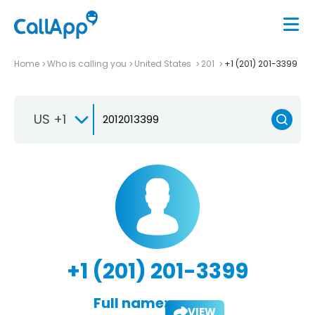
Home
Who is calling you
United States
201
+1 (201) 201-3399
US +1
+1 (201) 201-3399
Full name:
VIEW