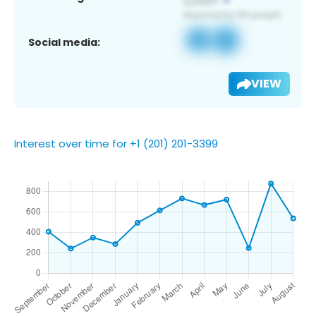
Social media:
VIEW
Interest over time for +1 (201) 201-3399