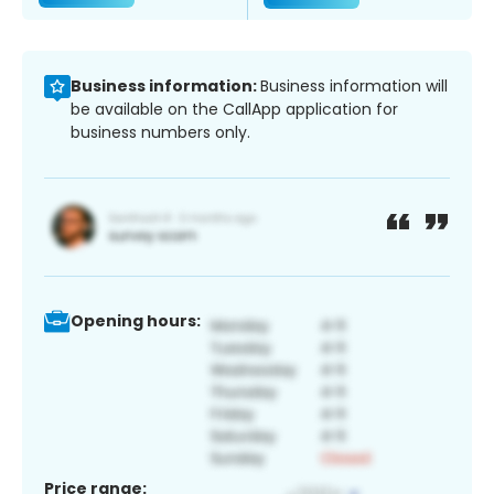
Business information:
Business information will
be available on the CallApp application for
business numbers only.
Opening hours:
Price range: