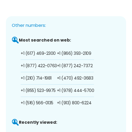
Other numbers:
Most searched on web:
+1 (617) 469-2300
+1 (866) 393-2109
+1 (877) 422-0763
+1 (877) 242-7372
+1 (210) 714-1981
+1 (470) 492-3683
+1 (855) 523-9975
+1 (978) 444-5700
+1 (516) 566-0135
+1 (913) 800-6224
Recently viewed: