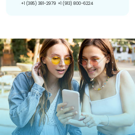
+1 (385) 381-2979
+1 (913) 800-6224