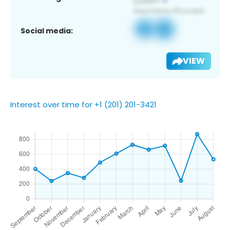
Social media:
VIEW
Interest over time for +1 (201) 201-3421