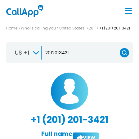
Home
Who is calling you
United States
201
+1 (201) 201-3421
US +1
+1 (201) 201-3421
Full name:
VIEW