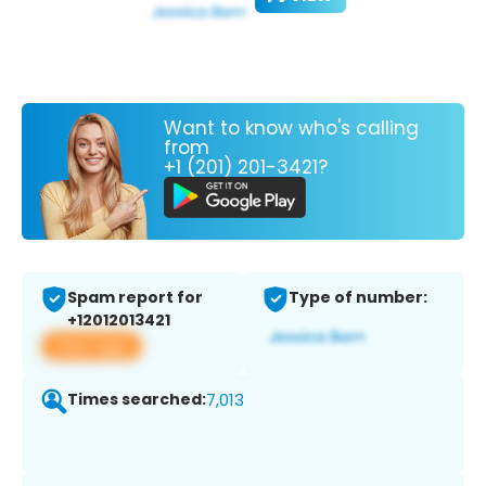
Want to know who's calling
from
+1 (201) 201-3421?
Spam report for
Type of number:
+12012013421
View app
Times searched:
7,013