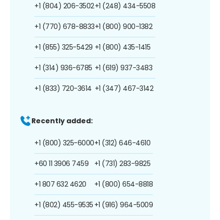
+1 (804) 206-3502
+1 (248) 434-5508
+1 (770) 678-8833
+1 (800) 900-1382
+1 (855) 325-5429
+1 (800) 435-1415
+1 (314) 936-6785
+1 (619) 937-3483
+1 (833) 720-3614
+1 (347) 467-3142
Recently added:
+1 (800) 325-6000
+1 (312) 646-4610
+60 11 3906 7459
+1 (731) 283-9825
+1 807 632 4620
+1 (800) 654-8818
+1 (802) 455-9535
+1 (916) 964-5009