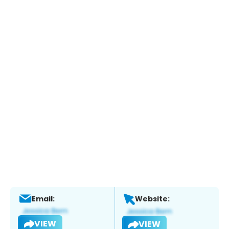
Email:
Website:
VIEW
VIEW