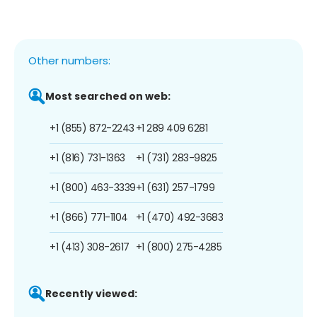
Other numbers:
Most searched on web:
+1 (855) 872-2243
+1 289 409 6281
+1 (816) 731-1363
+1 (731) 283-9825
+1 (800) 463-3339
+1 (631) 257-1799
+1 (866) 771-1104
+1 (470) 492-3683
+1 (413) 308-2617
+1 (800) 275-4285
Recently viewed: