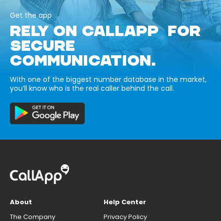
Get the app
RELY ON CALLAPP FOR
SECURE
COMMUNICATION.
With one of the biggest number database in the market,
you’ll know who is the real caller behind the call.
About
Help Center
The Company
Privacy Policy