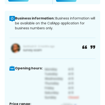
Business information:
Business information will
be available on the CallApp application for
business numbers only.
Opening hours:
Price range: