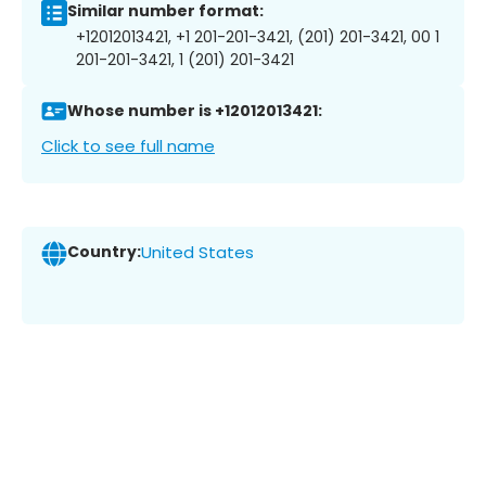
Similar number format:
+12012013421, +1 201-201-3421, (201) 201-3421, 00 1
201-201-3421, 1 (201) 201-3421
Whose number is +12012013421:
Click to see full name
Country:
United States