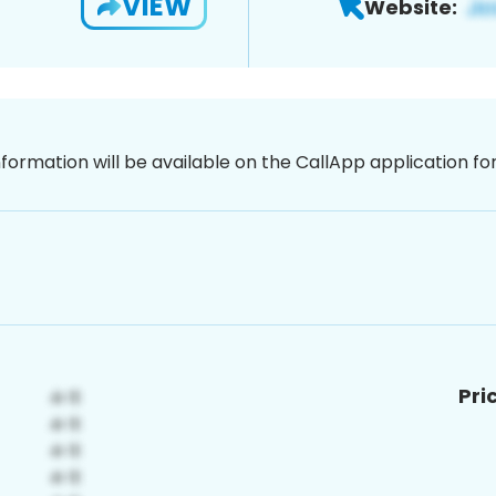
VIEW
Website:
nformation will be available on the CallApp application f
Pri