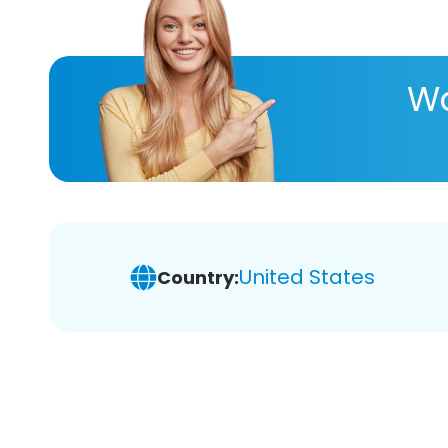
Wa
United States
Country: