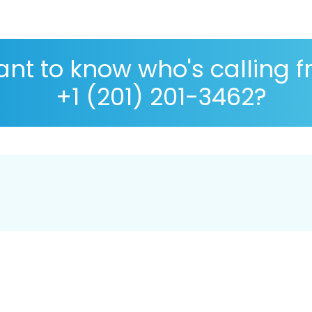
nt to know who's calling 
+1 (201) 201-3462?