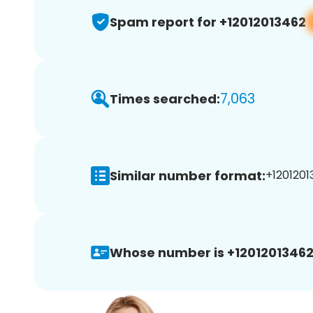
Spam report for +12012013462
7,063
Times searched:
Similar number format:
+1201201
Whose number is +12012013462