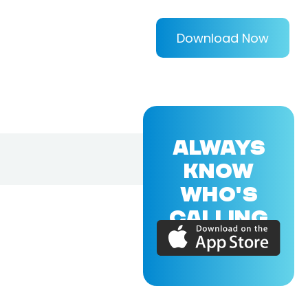
Download Now
ALWAYS
KNOW
WHO'S
CALLING