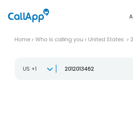
A
Home
Who is calling you
United States
US +1