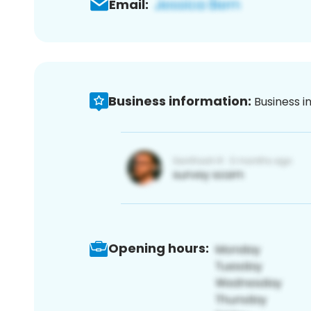
Email:
Business information:
Business i
Opening hours: