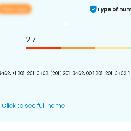
View app
Type of num
2.7
3462, +1 201-201-3462, (201) 201-3462, 00 1 201-201-3462, 1
Click to see full name
: