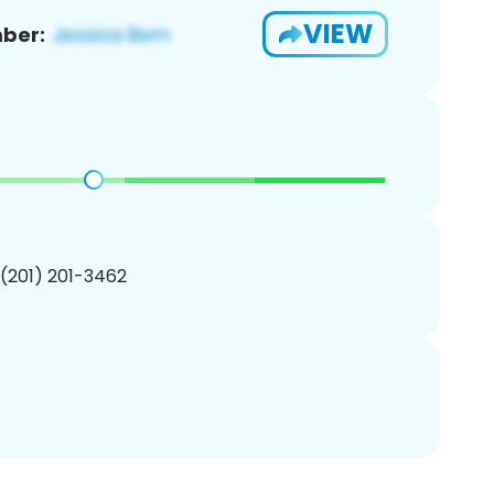
VIEW
ber:
 (201) 201-3462