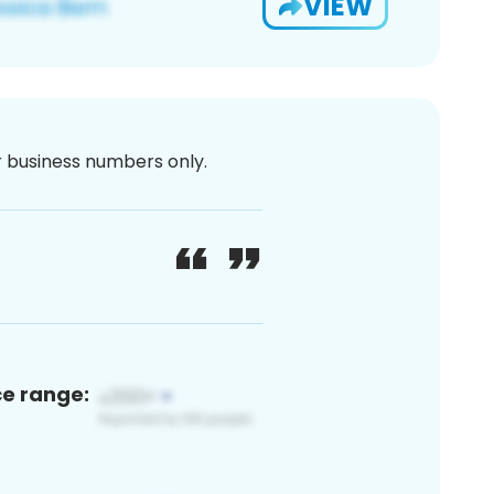
VIEW
or business numbers only.
ce range: