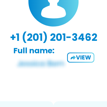
+1 (201) 201-3462
Full name:
VIEW