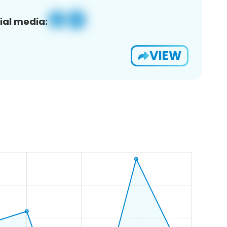
ial media:
VIEW