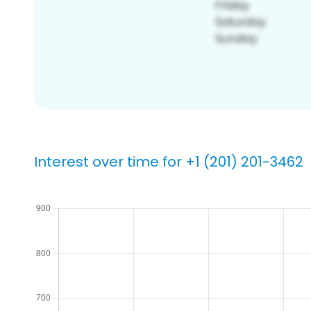
Interest over time for +1 (201) 201-3462