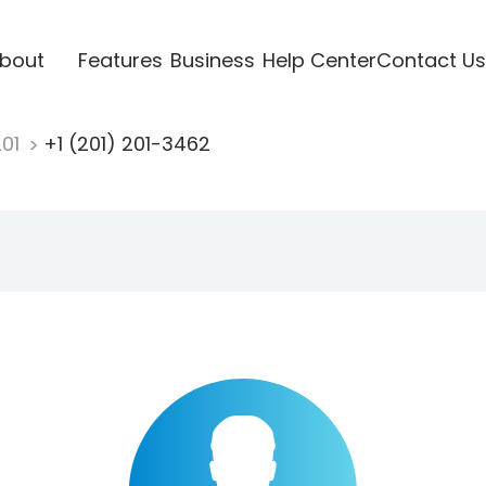
bout
Features
Business
Help Center
Contact Us
201
+1 (201) 201-3462