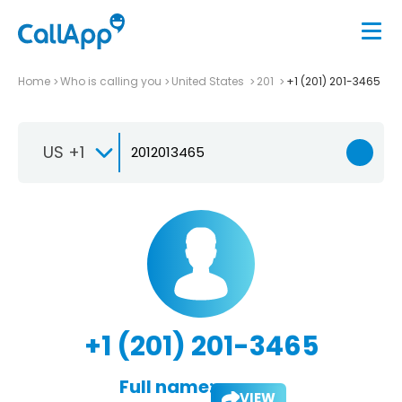
Home
Who is calling you
United States
201
+1 (201) 201-3465
US +1
+1 (201) 201-3465
Full name:
VIEW