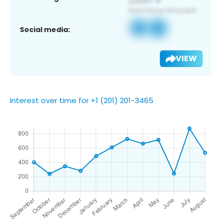
Social media:
VIEW
Interest over time for +1 (201) 201-3465