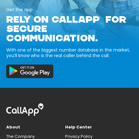
Get the app
RELY ON CALLAPP FOR
SECURE
COMMUNICATION.
With one of the biggest number database in the market,
you’ll know who is the real caller behind the call.
About
Help Center
The Company
Privacy Policy