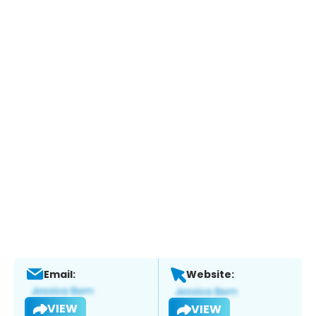
Email:
Website:
VIEW
VIEW