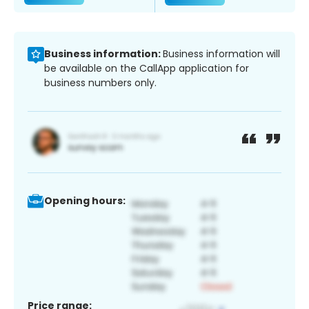
Business information:
Business information will
be available on the CallApp application for
business numbers only.
Opening hours:
Price range: