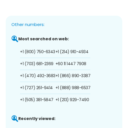
Other numbers:
Most searched on web:
+1 (800) 750-6343
+1 (214) 910-4934
+1 (703) 681-2369
+60 11 1447 7908
+1 (470) 492-3683
+1 (866) 890-3387
+1 (727) 261-9414
+1 (888) 988-6537
+1 (505) 381-5847
+1 (213) 929-7490
Recently viewed: