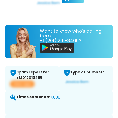
Want to know who's calling
from
+1 (201) 201-3465?
Spam report for
Type of number:
+12012013465
View app
Times searched:
7,038