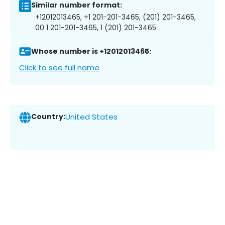
Similar number format:
+12012013465, +1 201-201-3465, (201) 201-3465,
00 1 201-201-3465, 1 (201) 201-3465
Whose number is +12012013465:
Click to see full name
Country:
United States