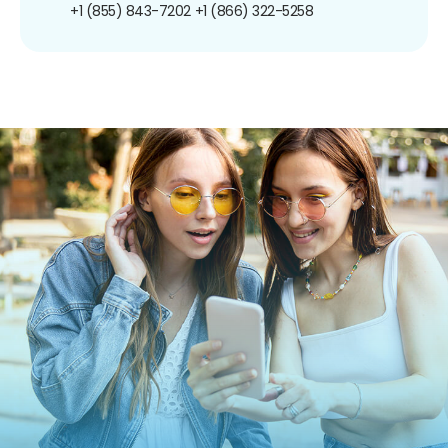
+1 (855) 843-7202
+1 (866) 322-5258