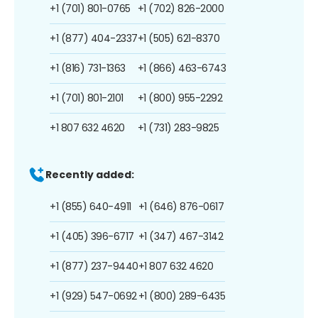
+1 (701) 801-0765
+1 (702) 826-2000
+1 (877) 404-2337
+1 (505) 621-8370
+1 (816) 731-1363
+1 (866) 463-6743
+1 (701) 801-2101
+1 (800) 955-2292
+1 807 632 4620
+1 (731) 283-9825
Recently added:
+1 (855) 640-4911
+1 (646) 876-0617
+1 (405) 396-6717
+1 (347) 467-3142
+1 (877) 237-9440
+1 807 632 4620
+1 (929) 547-0692
+1 (800) 289-6435