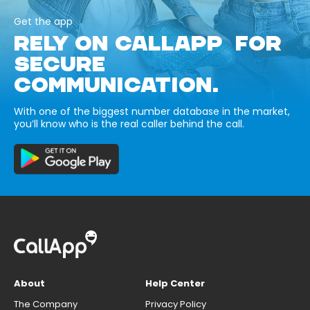
Get the app
RELY ON CALLAPP FOR
SECURE
COMMUNICATION.
With one of the biggest number database in the market,
you’ll know who is the real caller behind the call.
About
Help Center
The Company
Privacy Policy