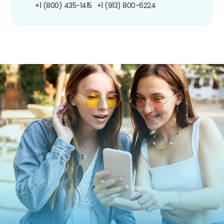
+1 (800) 435-1415
+1 (913) 800-6224