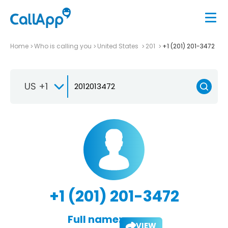
Home
Who is calling you
United States
201
+1 (201) 201-3472
US +1
+1 (201) 201-3472
Full name:
VIEW