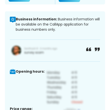
Business information:
Business information will
be available on the CallApp application for
business numbers only.
Opening hours:
Price range: