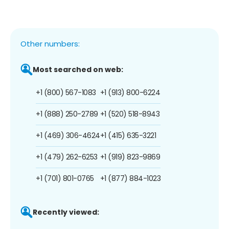
Other numbers:
Most searched on web:
+1 (800) 567-1083
+1 (913) 800-6224
+1 (888) 250-2789
+1 (520) 518-8943
+1 (469) 306-4624
+1 (415) 635-3221
+1 (479) 262-6253
+1 (919) 823-9869
+1 (701) 801-0765
+1 (877) 884-1023
Recently viewed: