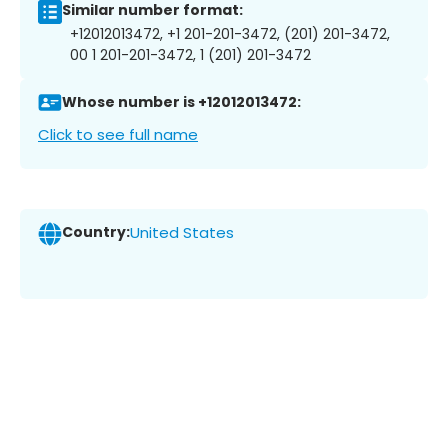
Similar number format:
+12012013472, +1 201-201-3472, (201) 201-3472,
00 1 201-201-3472, 1 (201) 201-3472
Whose number is +12012013472:
Click to see full name
Country:
United States