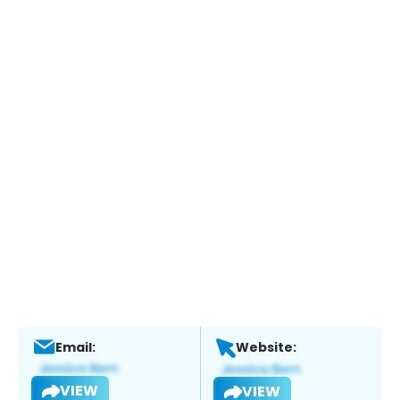
Email:
Website:
VIEW
VIEW