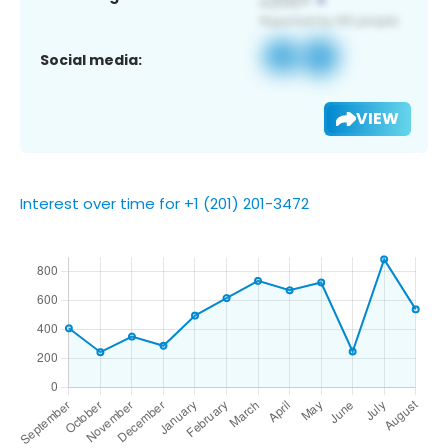
Social media:
VIEW
Interest over time for +1 (201) 201-3472