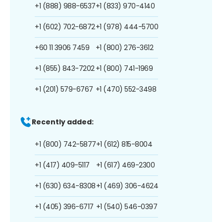
+1 (888) 988-6537
+1 (833) 970-4140
+1 (602) 702-6872
+1 (978) 444-5700
+60 11 3906 7459
+1 (800) 276-3612
+1 (855) 843-7202
+1 (800) 741-1969
+1 (201) 579-6767
+1 (470) 552-3498
Recently added:
+1 (800) 742-5877
+1 (612) 815-8004
+1 (417) 409-5117
+1 (617) 469-2300
+1 (630) 634-8308
+1 (469) 306-4624
+1 (405) 396-6717
+1 (540) 546-0397