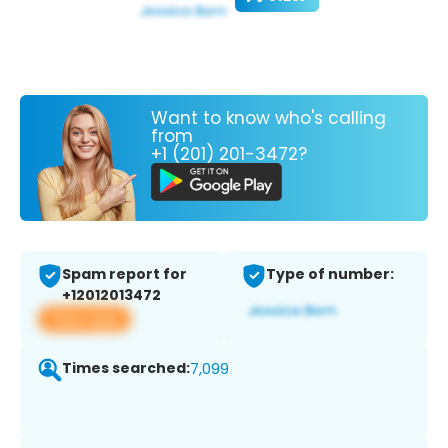
Want to know who's calling
from
+1 (201) 201-3472?
Spam report for
Type of number:
+12012013472
View app
Times searched:
7,099