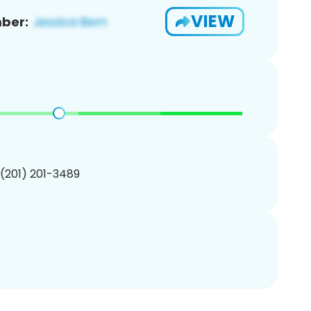
VIEW
ber:
 (201) 201-3489