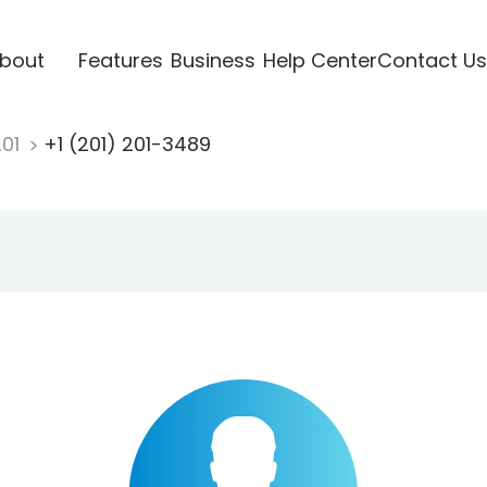
bout
Features
Business
Help Center
Contact Us
201
+1 (201) 201-3489