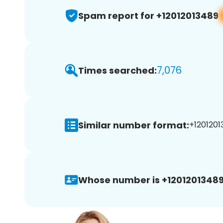
Spam report for +12012013489
7,076
Times searched:
Similar number format:
+1201201
Whose number is +12012013489