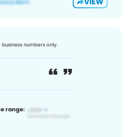
VIEW
or business numbers only.
ce range: