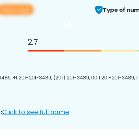
View app
Type of num
2.7
3489, +1 201-201-3489, (201) 201-3489, 00 1 201-201-3489, 1
Click to see full name
: