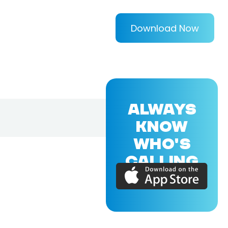
Download Now
ALWAYS
KNOW
WHO'S
CALLING