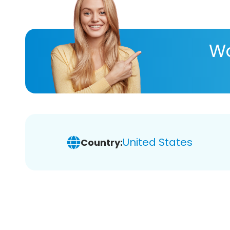
Wa
United States
Country: