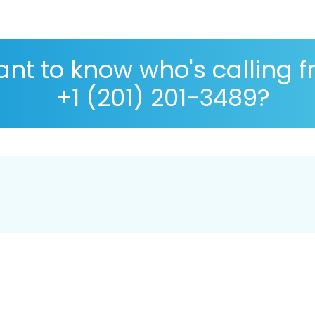
nt to know who's calling 
+1 (201) 201-3489?