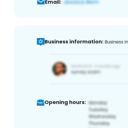
Email:
Business information:
Business i
Opening hours: