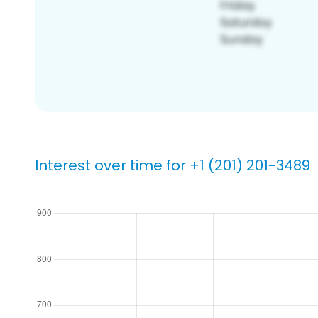
Interest over time for +1 (201) 201-3489