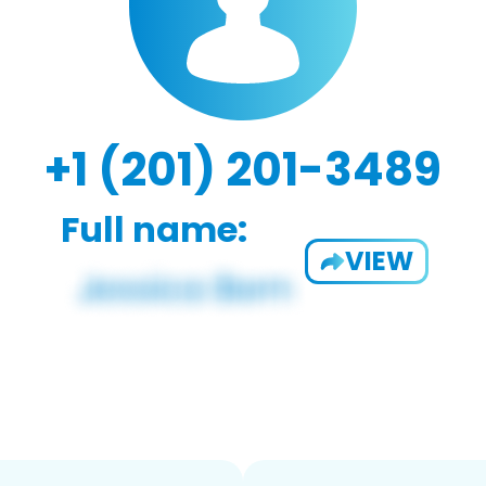
+1 (201) 201-3489
Full name:
VIEW