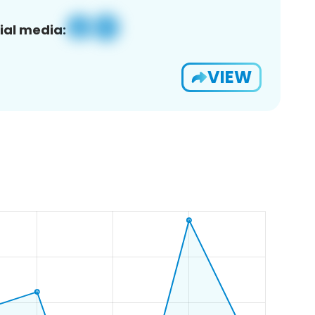
ial media:
VIEW