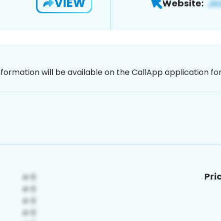
VIEW
Website:
nformation will be available on the CallApp application f
Pri