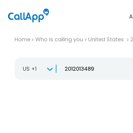
A
Home
Who is calling you
United States
US +1