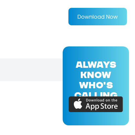
Download Now
ALWAYS
KNOW
WHO'S
CALLING