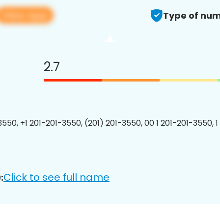
View app
Type of num
2.7
3550, +1 201-201-3550, (201) 201-3550, 00 1 201-201-3550, 1
Click to see full name
: