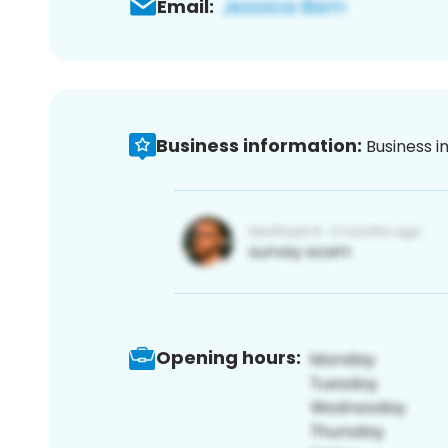
Email:
Business information:
Business i
Opening hours: