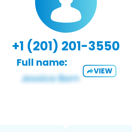
+1 (201) 201-3550
Full name:
VIEW