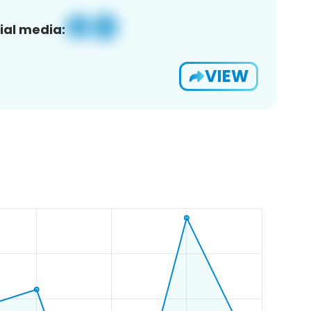
ial media:
VIEW