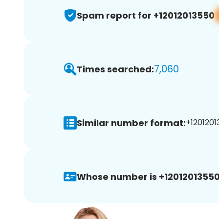
Spam report for +12012013550
7,060
Times searched:
Similar number format:
+1201201
Whose number is +12012013550