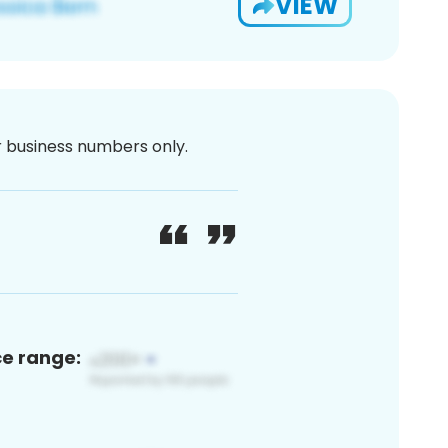
VIEW
or business numbers only.
ce range: