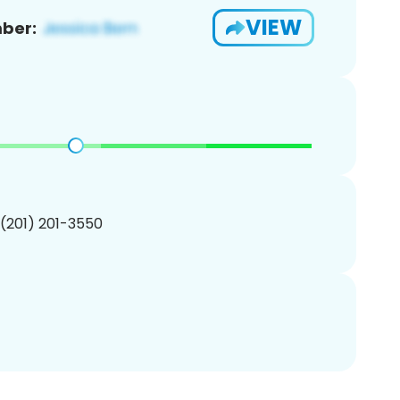
VIEW
ber:
 (201) 201-3550