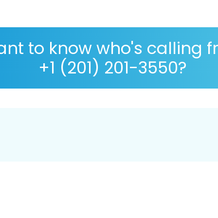
nt to know who's calling 
+1 (201) 201-3550?