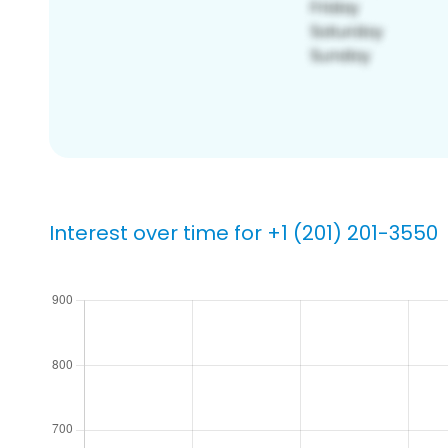
Interest over time for +1 (201) 201-3550