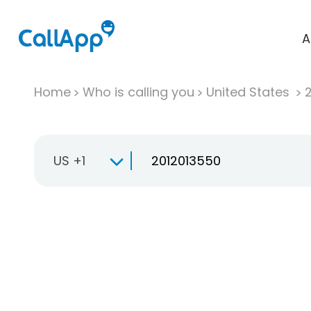
A
Home
Who is calling you
United States
US +1