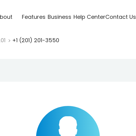
bout
Features
Business
Help Center
Contact Us
201
+1 (201) 201-3550