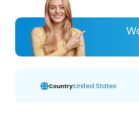
Wa
United States
Country: