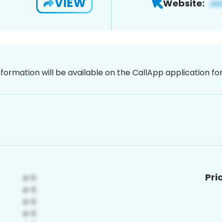
VIEW
Website:
nformation will be available on the CallApp application f
Pri