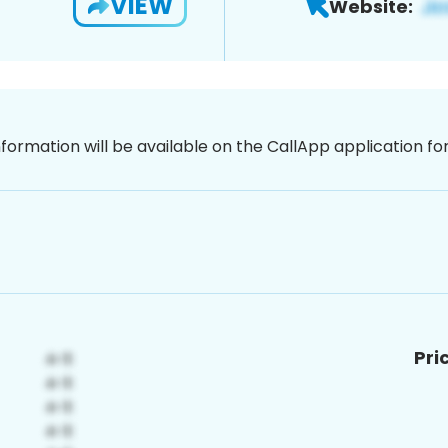
VIEW
Website:
nformation will be available on the CallApp application f
Pri