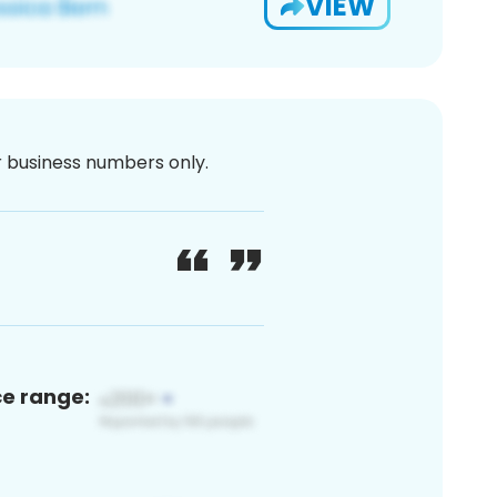
VIEW
or business numbers only.
ce range: