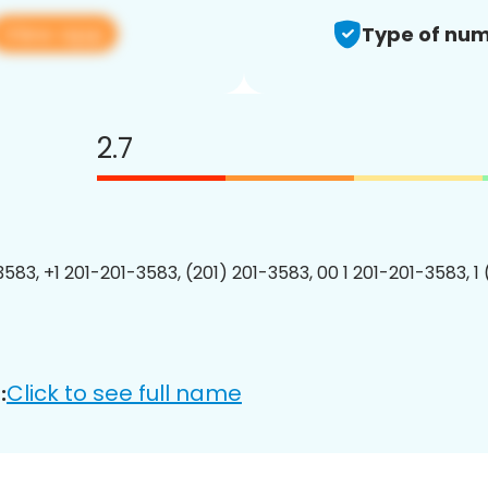
View app
Type of num
2.7
3583, +1 201-201-3583, (201) 201-3583, 00 1 201-201-3583, 1
Click to see full name
: