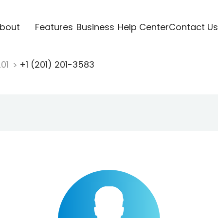
bout
Features
Business
Help Center
Contact Us
201
+1 (201) 201-3583