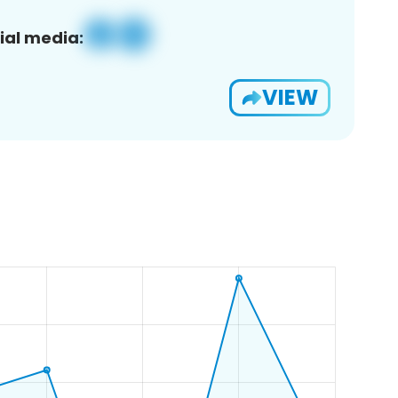
ial media:
VIEW