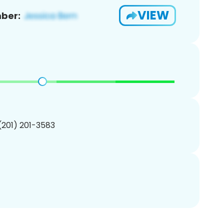
VIEW
ber:
 (201) 201-3583