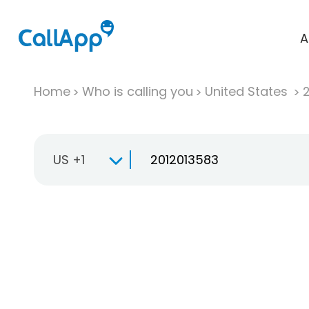
A
Home
Who is calling you
United States
US +1