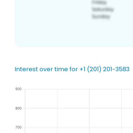
Interest over time for +1 (201) 201-3583