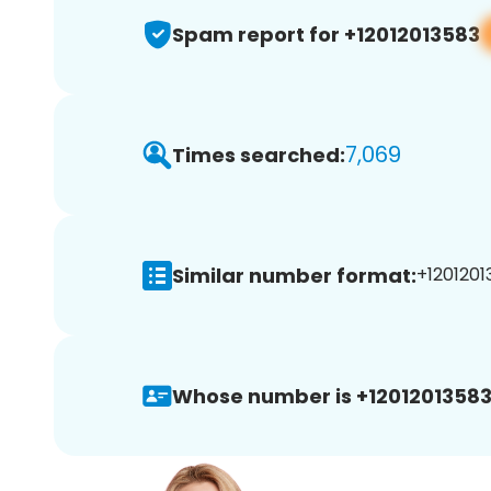
Spam report for +12012013583
7,069
Times searched:
Similar number format:
+1201201
Whose number is +12012013583