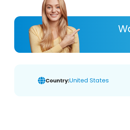
Wa
United States
Country: