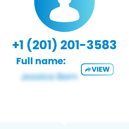
+1 (201) 201-3583
Full name:
VIEW