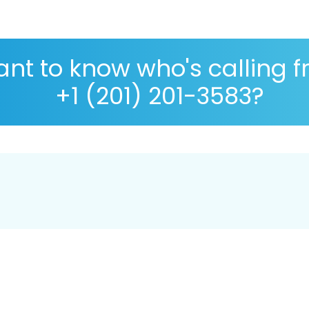
nt to know who's calling 
+1 (201) 201-3583?