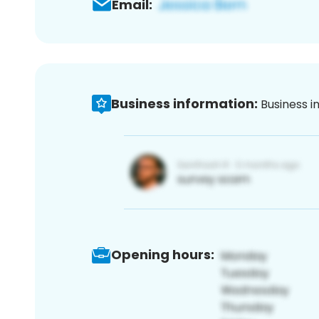
Email:
Business information:
Business i
Opening hours: