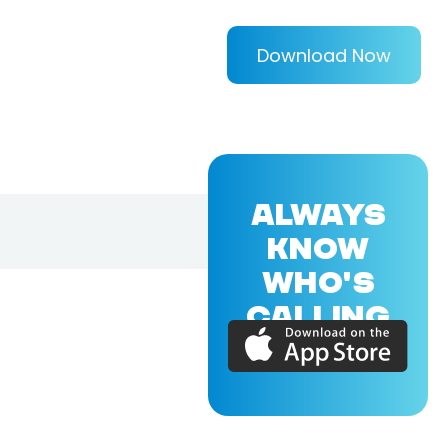
Download Now
ALWAYS
KNOW
WHO'S
CALLING