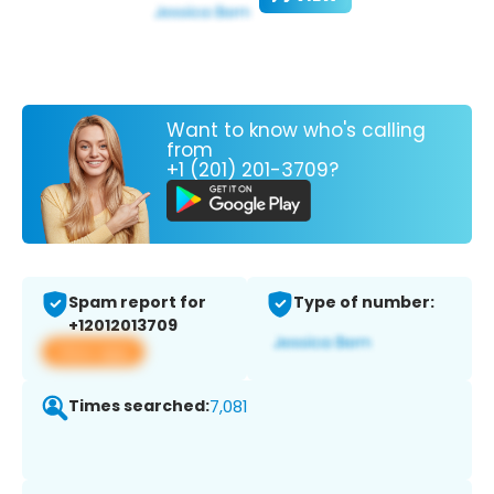
Want to know who's calling
from
+1 (201) 201-3709?
Spam report for
Type of number:
+12012013709
View app
Times searched:
7,081