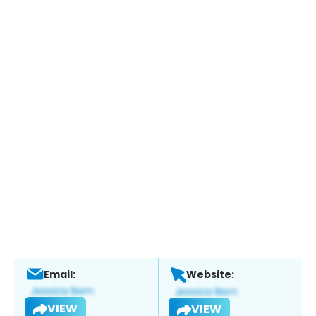
Email:
Website:
VIEW
VIEW