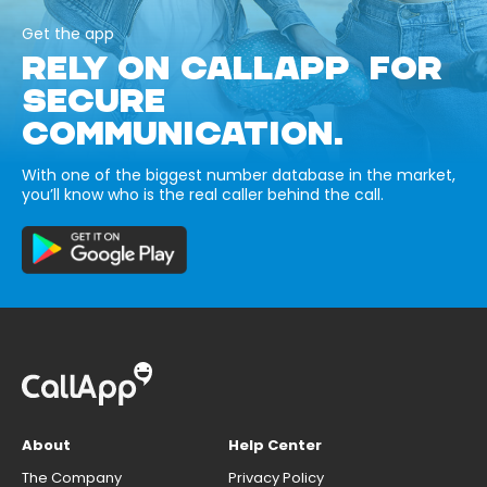
Get the app
RELY ON CALLAPP FOR
SECURE
COMMUNICATION.
With one of the biggest number database in the market,
you’ll know who is the real caller behind the call.
About
Help Center
The Company
Privacy Policy