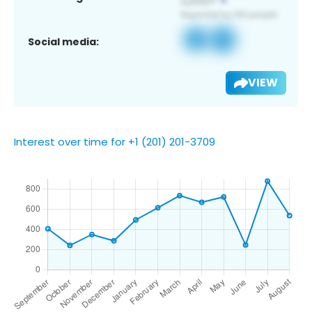
Social media:
VIEW
Interest over time for +1 (201) 201-3709