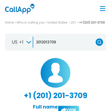
Home
Who is calling you
United States
201
+1 (201) 201-3709
US +1
+1 (201) 201-3709
Full name:
VIEW