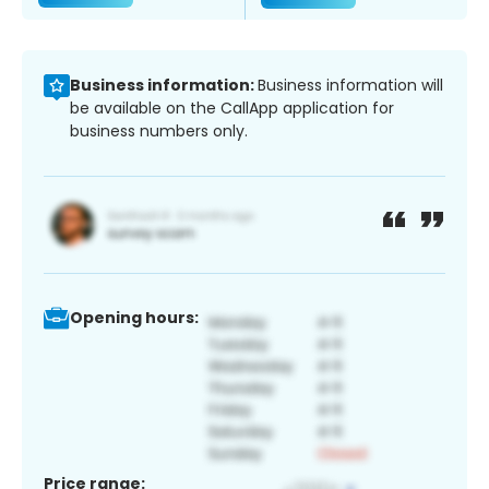
Business information:
Business information will
be available on the CallApp application for
business numbers only.
Opening hours:
Price range: