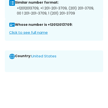
Similar number format:
+12012013709, +1 201-201-3709, (201) 201-3709,
00 1 201-201-3709, 1 (201) 201-3709
Whose number is +12012013709:
Click to see full name
Country:
United States