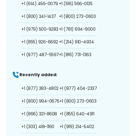
+1 (614) 456-0079
+1 (516) 566-0135
+1 (800) 341-1437
+1 (800) 273-0603
+1 (979) 500-9283
+1 (781) 694-9000
+1 (855) 926-6692
+1 (214) 910-4934
+1 (877) 487-5597
+1 (816) 731-1363
Recently added:
+1 (877) 383-4802
+1 (877) 404-2337
+1 (800) 994-0676
+1 (800) 273-0603
+1 (866) 321-8608
+1 (855) 640-4911
+1 (303) 418-1160
+1 (919) 214-5402