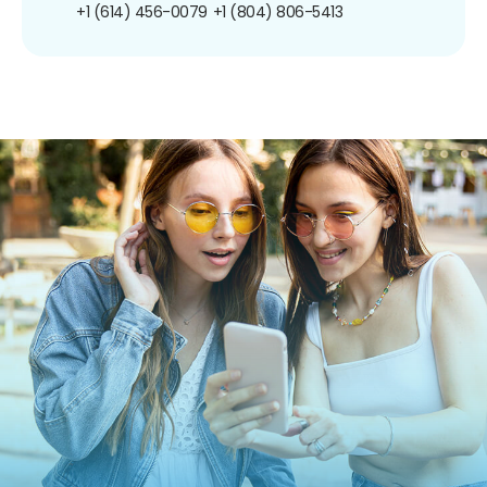
+1 (614) 456-0079
+1 (804) 806-5413