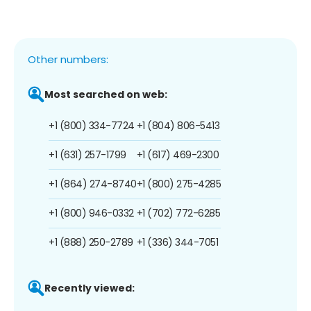
Other numbers:
Most searched on web:
+1 (800) 334-7724
+1 (804) 806-5413
+1 (631) 257-1799
+1 (617) 469-2300
+1 (864) 274-8740
+1 (800) 275-4285
+1 (800) 946-0332
+1 (702) 772-6285
+1 (888) 250-2789
+1 (336) 344-7051
Recently viewed: