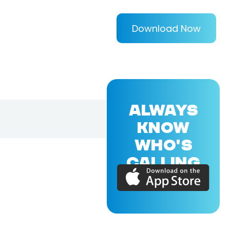
Download Now
ALWAYS
KNOW
WHO'S
CALLING