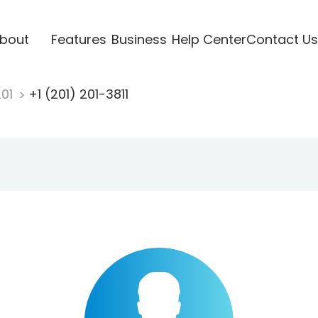
bout
Features
Business
Help Center
Contact Us
201
+1 (201) 201-3811