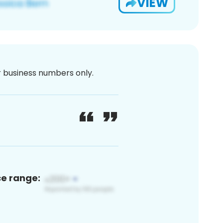
VIEW
or business numbers only.
ce range: