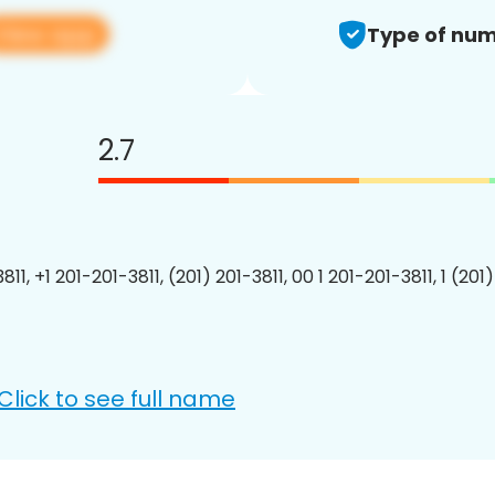
View app
Type of num
2.7
811, +1 201-201-3811, (201) 201-3811, 00 1 201-201-3811, 1 (201
Click to see full name