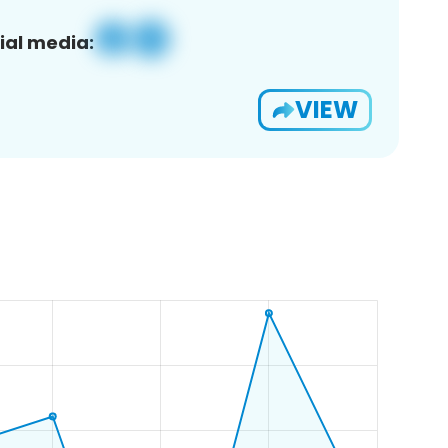
ial media:
VIEW