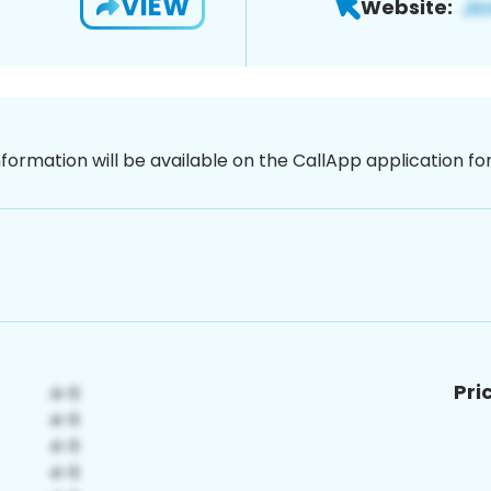
VIEW
Website:
nformation will be available on the CallApp application f
Pri