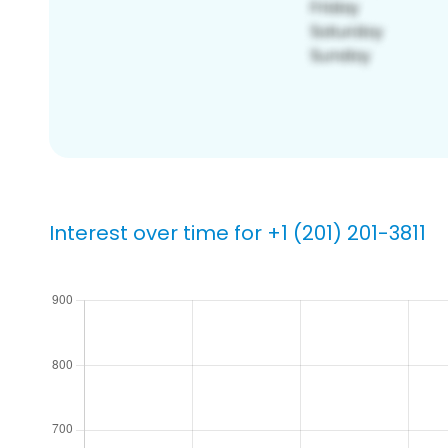
Interest over time for +1 (201) 201-3811