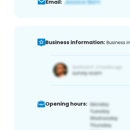
Email:
Business information:
Business i
Opening hours: