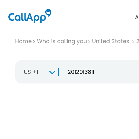
A
Home
Who is calling you
United States
US +1