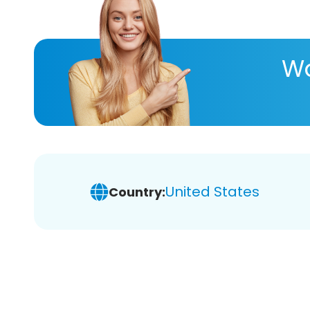
Wa
United States
Country: