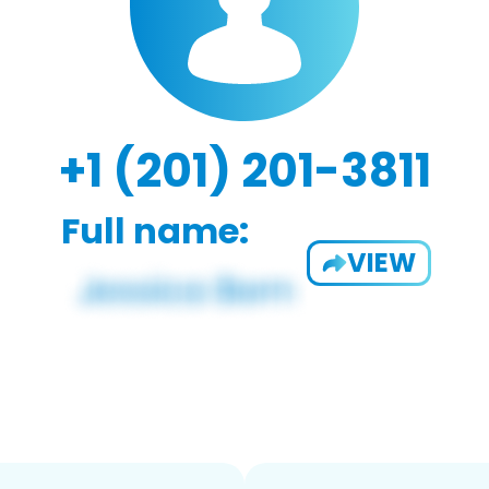
+1 (201) 201-3811
Full name:
VIEW