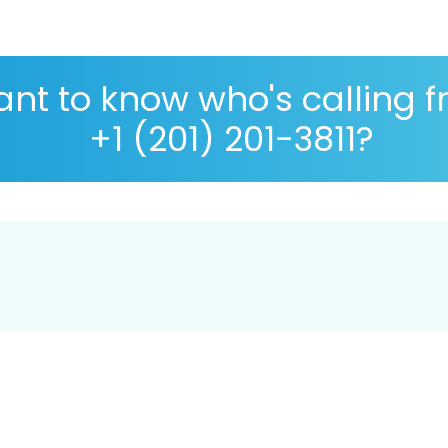
nt to know who's calling 
+1 (201) 201-3811?