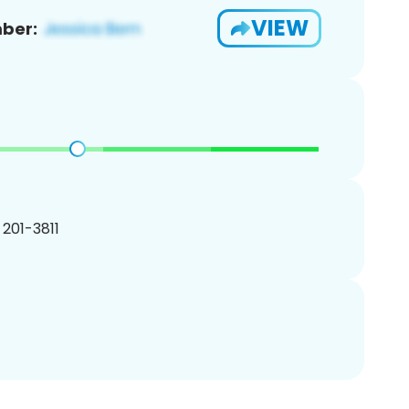
VIEW
ber:
) 201-3811