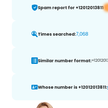
Spam report for +12012013811
7,068
Times searched:
Similar number format:
+12012013
Whose number is +12012013811: