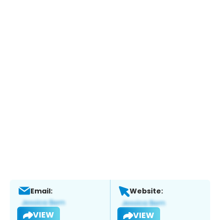
Email:
Website:
VIEW
VIEW