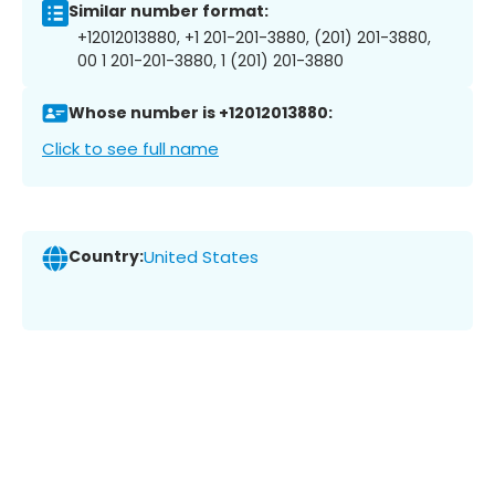
Similar number format:
+12012013880, +1 201-201-3880, (201) 201-3880,
00 1 201-201-3880, 1 (201) 201-3880
Whose number is +12012013880:
Click to see full name
Country:
United States