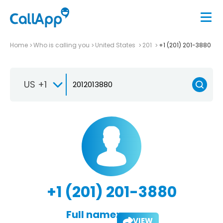
Home
Who is calling you
United States
201
+1 (201) 201-3880
US +1
+1 (201) 201-3880
Full name:
VIEW