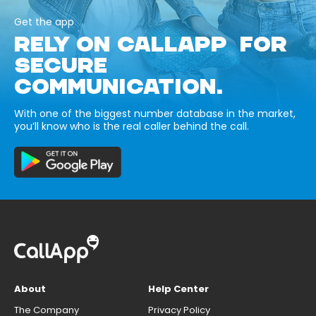
Get the app
RELY ON CALLAPP FOR
SECURE
COMMUNICATION.
With one of the biggest number database in the market,
you’ll know who is the real caller behind the call.
About
Help Center
The Company
Privacy Policy