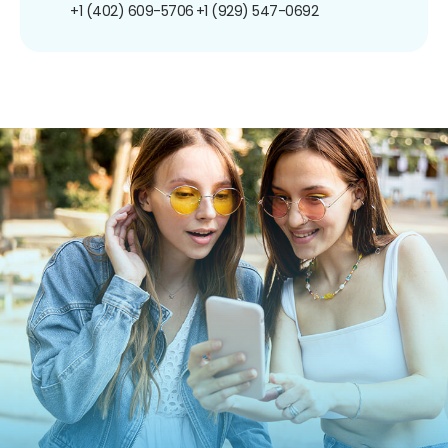
+1 (402) 609-5706
+1 (929) 547-0692