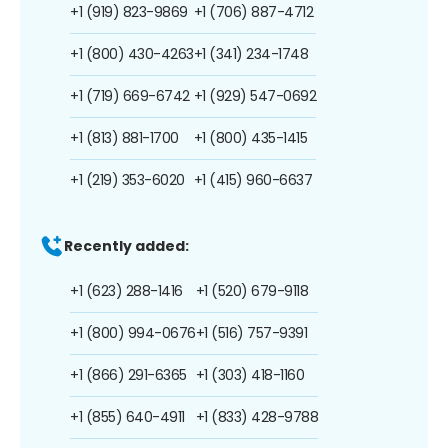
+1 (919) 823-9869
+1 (706) 887-4712
+1 (800) 430-4263
+1 (341) 234-1748
+1 (719) 669-6742
+1 (929) 547-0692
+1 (813) 881-1700
+1 (800) 435-1415
+1 (219) 353-6020
+1 (415) 960-6637
Recently added:
+1 (623) 288-1416
+1 (520) 679-9118
+1 (800) 994-0676
+1 (516) 757-9391
+1 (866) 291-6365
+1 (303) 418-1160
+1 (855) 640-4911
+1 (833) 428-9788