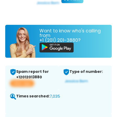
Want to know who's calling
from
+1 (201) 201-3880?
Spam report for
Type of number:
+12012013880
View app
Times searched:
7,035