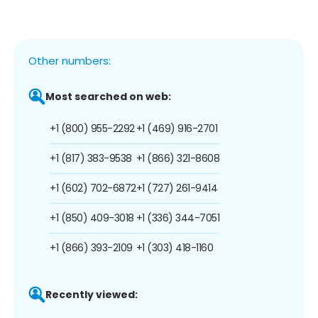
Other numbers:
Most searched on web:
+1 (800) 955-2292
+1 (469) 916-2701
+1 (817) 383-9538
+1 (866) 321-8608
+1 (602) 702-6872
+1 (727) 261-9414
+1 (850) 409-3018
+1 (336) 344-7051
+1 (866) 393-2109
+1 (303) 418-1160
Recently viewed: