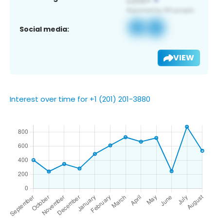
Social media:
VIEW
Interest over time for +1 (201) 201-3880