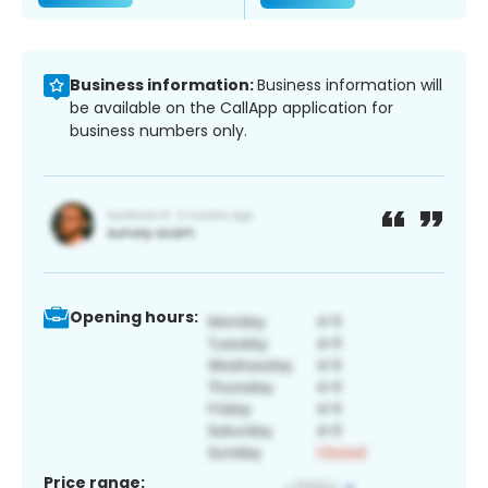
Business information:
Business information will
be available on the CallApp application for
business numbers only.
Opening hours:
Price range: